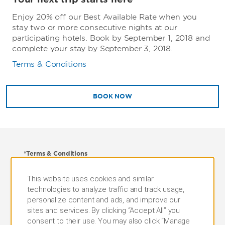
Enjoy 20% off our Best Available Rate when you
stay two or more consecutive nights at our
participating hotels. Book by September 1, 2018 and
complete your stay by September 3, 2018.
Terms & Conditions
BOOK NOW
*Terms & Conditions
Advanced reservations are required. Offer is subject
This website uses cookies and similar
to availability at participating hotels. Blackout dates
technologies to analyze traffic and track usage,
and certain restrictions may apply. Stay must be
personalize content and ads, and improve our
booked through this website or by calling the phone
sites and services. By clicking “Accept All” you
number above and mention your membership at the
consent to their use. You may also click “Manage
time of reservation. Proof of membership must be