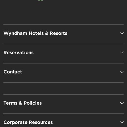
Wyndham Hotels & Resorts
Reservations
Contact
Terms & Policies
Corporate Resources