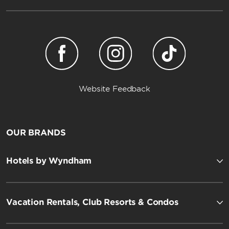
Website Feedback
OUR BRANDS
Hotels by Wyndham
Vacation Rentals, Club Resorts & Condos