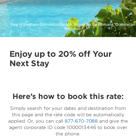
Viva Wyndham Dominicus Beach, Bayahibe La Romana, Dominican
Republic
Enjoy up to 20% off Your
Next Stay
Here’s how to book this rate:
Simply search for your dates and destination from
this page and the rate code will be automatically
applied. Or, you can call
877-670-7088
and give the
agent corporate ID code 1000013446 to book over
the phone.