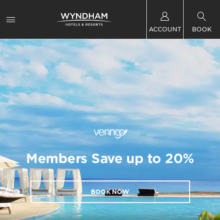
ACCOUNT
BOOK
Members Save up to 20%
BOOK NOW