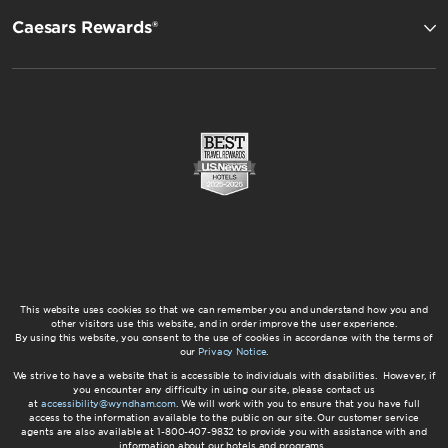
Caesars Rewards®
This website uses cookies so that we can remember you and understand how you and
other visitors use this website, and in order improve the user experience.
By using this website, you consent to the use of cookies in accordance with the terms of
our
Privacy Notice
.
We strive to have a website that is accessible to individuals with disabilities. However, if
you encounter any difficulty in using our site, please contact us
at
accessibility@wyndham.com
. We will work with you to ensure that you have full
access to the information available to the public on our site. Our customer service
agents are also available at 1-800-407-9832 to provide you with assistance with and
information about our hotels and programs.