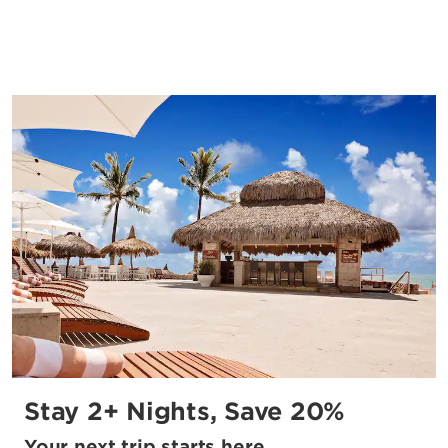
Stay 2+ Nights, Save 20%
Your next trip starts here