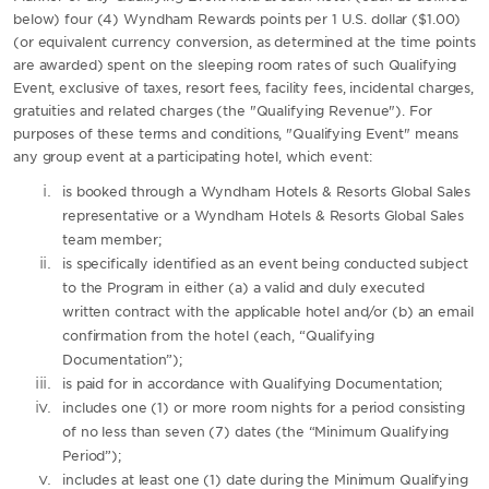
below) four (4) Wyndham Rewards points per 1 U.S. dollar ($1.00)
(or equivalent currency conversion, as determined at the time points
are awarded) spent on the sleeping room rates of such Qualifying
Event, exclusive of taxes, resort fees, facility fees, incidental charges,
gratuities and related charges (the "Qualifying Revenue"). For
purposes of these terms and conditions, "Qualifying Event" means
any group event at a participating hotel, which event:
is booked through a Wyndham Hotels & Resorts Global Sales
representative or a Wyndham Hotels & Resorts Global Sales
team member;
is specifically identified as an event being conducted subject
to the Program in either (a) a valid and duly executed
written contract with the applicable hotel and/or (b) an email
confirmation from the hotel (each, “Qualifying
Documentation”);
is paid for in accordance with Qualifying Documentation;
includes one (1) or more room nights for a period consisting
of no less than seven (7) dates (the “Minimum Qualifying
Period”);
includes at least one (1) date during the Minimum Qualifying