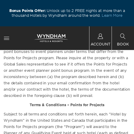
Bonus Points Offer:
Unlock up to 2 FREE nights at more than a
thousand Hotels by Wyndham around the world.
Learn More
Not all Wyndham Rewards hotels participate in the Points for
ACCOUNT
BOOK
Projects program, and some Wyndham Rewards hotels may offer
point bonuses to event planners under terms that differ from the
Points for Projects program. Please inquire at the property or with a
Global Sales representative to see if it offers the Points for Projects
or another event planner point bonus program. In the event of any
inconsistency between (a) the program described herein and (b)
the details contained in your email confirmation from the hotel
and/or your contract with the hotel, the terms of the documentation
described in the foregoing clause (b) will prevail.
Terms & Conditions – Points for Projects
Subject to all terms and conditions set forth herein, each “Hotel by
Wyndham” in the United States and Canada that participates in the
Points for Projects program (the "Program") will award to the
Planner of any Qualifying Event held at such hotel (each as defined