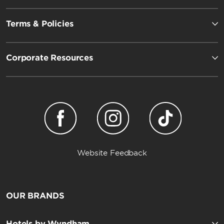
Terms & Policies
Corporate Resources
Website Feedback
OUR BRANDS
Hotels by Wyndham