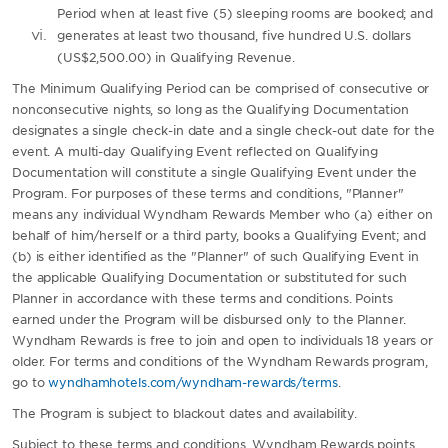
Period when at least five (5) sleeping rooms are booked; and
generates at least two thousand, five hundred U.S. dollars
(US$2,500.00) in Qualifying Revenue.
The Minimum Qualifying Period can be comprised of consecutive or
nonconsecutive nights, so long as the Qualifying Documentation
designates a single check-in date and a single check-out date for the
event. A multi-day Qualifying Event reflected on Qualifying
Documentation will constitute a single Qualifying Event under the
Program. For purposes of these terms and conditions, "Planner"
means any individual Wyndham Rewards Member who (a) either on
behalf of him/herself or a third party, books a Qualifying Event; and
(b) is either identified as the "Planner" of such Qualifying Event in
the applicable Qualifying Documentation or substituted for such
Planner in accordance with these terms and conditions. Points
earned under the Program will be disbursed only to the Planner.
Wyndham Rewards is free to join and open to individuals 18 years or
older. For terms and conditions of the Wyndham Rewards program,
go to
wyndhamhotels.com/wyndham-rewards/terms
.
The Program is subject to blackout dates and availability.
Subject to these terms and conditions, Wyndham Rewards points