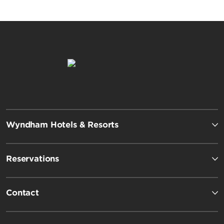
Wyndham Hotels & Resorts
Reservations
Contact