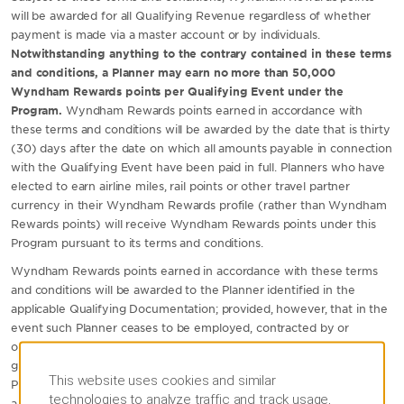
will be awarded for all Qualifying Revenue regardless of whether
payment is made via a master account or by individuals.
Notwithstanding anything to the contrary contained in these terms
and conditions, a Planner may earn no more than 50,000
Wyndham Rewards points per Qualifying Event under the
Program.
Wyndham Rewards points earned in accordance with
these terms and conditions will be awarded by the date that is thirty
(30) days after the date on which all amounts payable in connection
with the Qualifying Event have been paid in full. Planners who have
elected to earn airline miles, rail points or other travel partner
currency in their Wyndham Rewards profile (rather than Wyndham
Rewards points) will receive Wyndham Rewards points under this
Program pursuant to its terms and conditions.
Wyndham Rewards points earned in accordance with these terms
and conditions will be awarded to the Planner identified in the
applicable Qualifying Documentation; provided, however, that in the
event such Planner ceases to be employed, contracted by or
otherwise authorized to act as an event planner on behalf of the
group prior to the deposit of points earned hereunder into such
This website uses cookies and similar
Planner's account, the group will have the right to substitute an
technologies to analyze traffic and track usage,
alternate Wyndham Rewards Member to receive such points (any