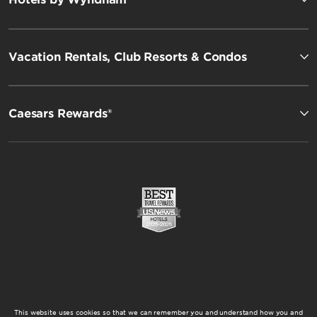
Vacation Rentals, Club Resorts & Condos
Caesars Rewards®
This website uses cookies so that we can remember you and understand how you and