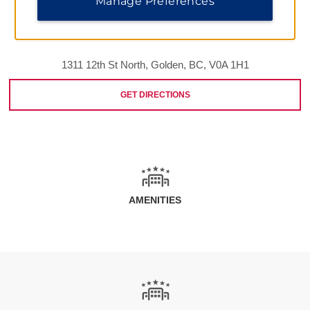
Manage Preferences
1311 12th St North, Golden, BC, V0A 1H1
GET DIRECTIONS
AMENITIES