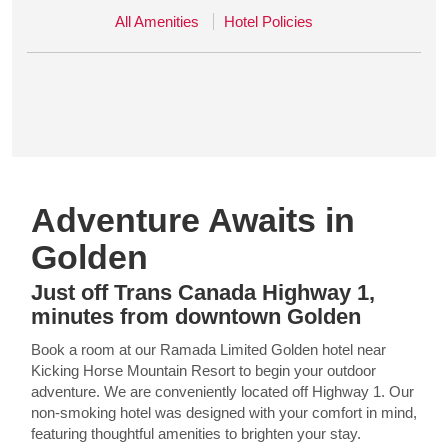
All Amenities
Hotel Policies
Adventure Awaits in
Golden
Just off Trans Canada Highway 1,
minutes from downtown Golden
Book a room at our Ramada Limited Golden hotel near
Kicking Horse Mountain Resort to begin your outdoor
adventure. We are conveniently located off Highway 1. Our
non-smoking hotel was designed with your comfort in mind,
featuring thoughtful amenities to brighten your stay.