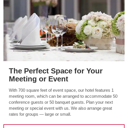
The Perfect Space for Your
Meeting or Event
With 700 square feet of event space, our hotel features 1
meeting room, which can be arranged to accommodate 50
conference guests or 50 banquet guests. Plan your next
meeting or special event with us. We also arrange great
rates for groups — large or small.