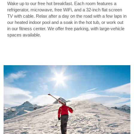
Wake up to our free hot breakfast. Each room features a
refrigerator, microwave, free WiFi, and a 32-inch flat screen
TV with cable. Relax after a day on the road with a few laps in
our heated indoor pool and a soak in the hot tub, or work out
in our fitness center. We offer free parking, with large-vehicle
spaces available.