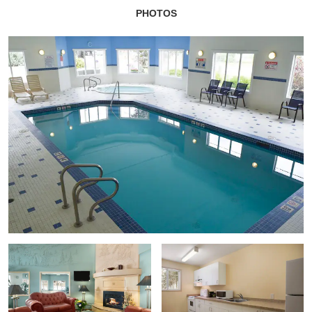
PHOTOS