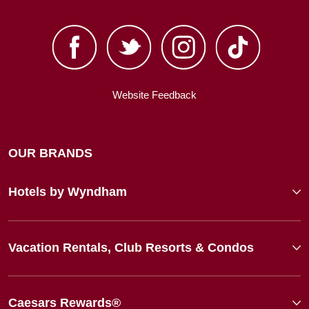
Website Feedback
OUR BRANDS
Hotels by Wyndham
Vacation Rentals, Club Resorts & Condos
Caesars Rewards®