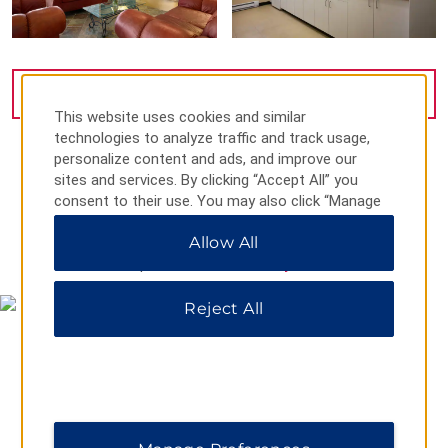
VIEW
31
PHOTOS
This website uses cookies and similar
technologies to analyze traffic and track usage,
personalize content and ads, and improve our
sites and services. By clicking “Accept All” you
consent to their use. You may also click “Manage
Preferences” to customize your choices or “Reject
Allow All
All” to allow only essential cookies. For additional
MAP & DIRECTIONS
information, please visit our
Privacy Notice
.
Reject All