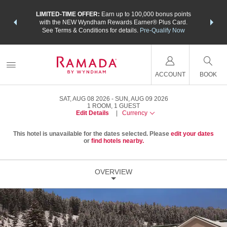
NSIDER:
LIMITED-TIME OFFER:
Earn up to 100,000 bonus points
THE SU
deals—plus,
with the NEW Wyndham Rewards Earner® Plus Card.
nights a
re
See Terms & Conditions for details.
Pre-Qualify Now
ACCOUNT
BOOK
SAT, AUG 08 2026
SUN, AUG 09 2026
1
ROOM
,
1
GUEST
Edit Details
|
Currency
This hotel is unavailable for the dates selected. Please
edit your dates
or
find hotels nearby.
OVERVIEW