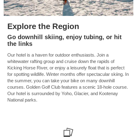
Explore the Region
Go downhill skiing, enjoy tubing, or hit
the links
Our hotel is a haven for outdoor enthusiasts. Join a
whitewater rafting group and cruise down the rapids of
Kicking Horse River, or enjoy a leisurely float that is perfect
for spotting wildlife. Winter months offer spectacular skiing. In
the summer, you can take your bike on many downhill
courses. Golden Golf Club features a scenic 18-hole course.
Our hotel is surrounded by Yoho, Glacier, and Kootenay
National parks.