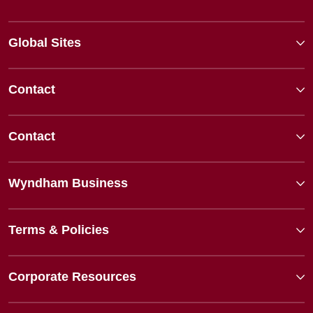
Global Sites
Contact
Contact
Wyndham Business
Terms & Policies
Corporate Resources