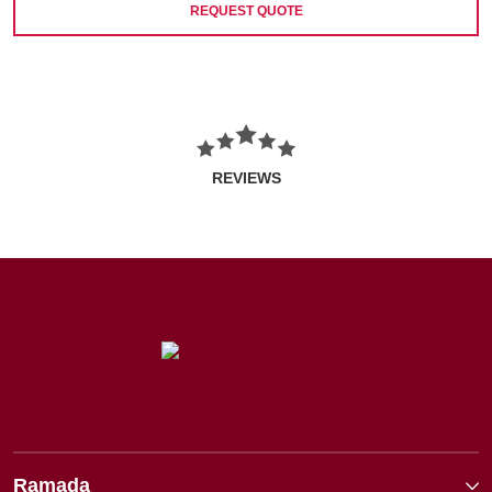
REQUEST QUOTE
REVIEWS
Ramada