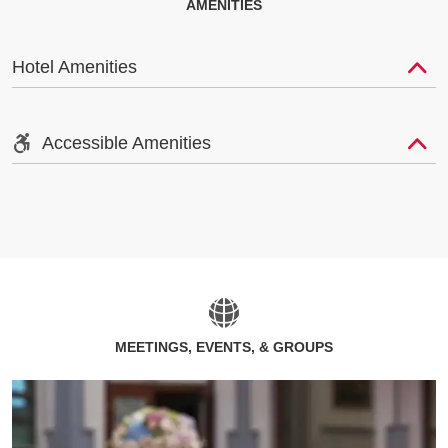
AMENITIES
Hotel Amenities
Accessible Amenities
MEETINGS, EVENTS, & GROUPS