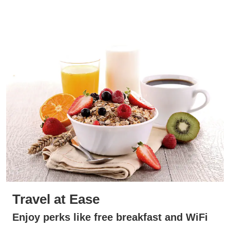
Travel at Ease
Enjoy perks like free breakfast and WiFi