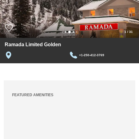
1
/
31
Ramada Limited Golden
+1-250-412-3769
FEATURED AMENITIES