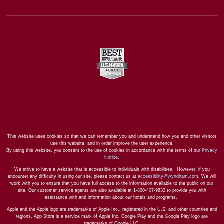
This website uses cookies so that we can remember you and understand how you and other visitors
use this website, and in order improve the user experience.
By using this website, you consent to the use of cookies in accordance with the terms of our
Privacy
Notice
.
We strive to have a website that is accessible to individuals with disabilities. However, if you
encounter any difficulty in using our site, please contact us at
accessibility@wyndham.com
. We will
work with you to ensure that you have full access to the information available to the public on our
site. Our customer service agents are also available at 1-800-407-9832 to provide you with
assistance with and information about our hotels and programs.
Apple and the Apple logo are trademarks of Apple Inc., registered in the U.S. and other countries and
regions. App Store is a service mark of Apple Inc. Google Play and the Google Play logo are
trademarks of Google LLC.