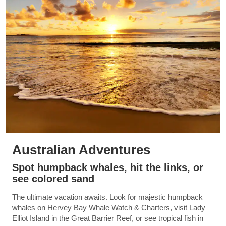
Australian Adventures
Spot humpback whales, hit the links, or
see colored sand
The ultimate vacation awaits. Look for majestic humpback
whales on Hervey Bay Whale Watch & Charters, visit Lady
Elliot Island in the Great Barrier Reef, or see tropical fish in