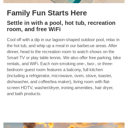
Family Fun Starts Here
Settle in with a pool, hot tub, recreation
room, and free WiFi
Cool off with a dip in our lagoon-shaped outdoor pool, relax in
the hot tub, and whip up a meal in our barbecue areas. After
dinner, head to the recreation room to watch shows on the
Smart TV or play table tennis. We also offer free parking, bike
rentals, and WiFi. Each non-smoking one-, two-, or three-
bedroom guest room features a balcony, full kitchen
(including a refrigerator, microwave, oven, stove, toaster,
dishwasher, and coffee/tea maker), living room with flat-
screen HDTV, washer/dryer, ironing amenities, hair dryer,
and bath products.