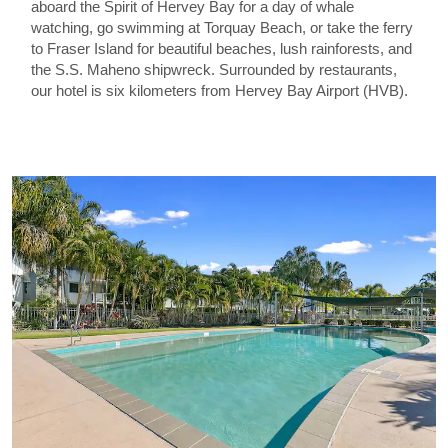
aboard the Spirit of Hervey Bay for a day of whale
watching, go swimming at Torquay Beach, or take the ferry
to Fraser Island for beautiful beaches, lush rainforests, and
the S.S. Maheno shipwreck. Surrounded by restaurants,
our hotel is six kilometers from Hervey Bay Airport (HVB).