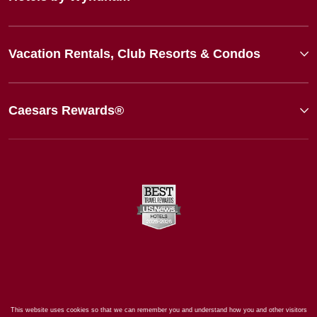
Vacation Rentals, Club Resorts & Condos
Caesars Rewards®
This website uses cookies so that we can remember you and understand how you and other visitors