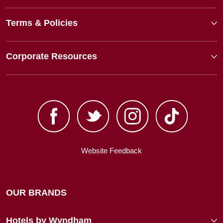
Terms & Policies
Corporate Resources
Website Feedback
OUR BRANDS
Hotels by Wyndham