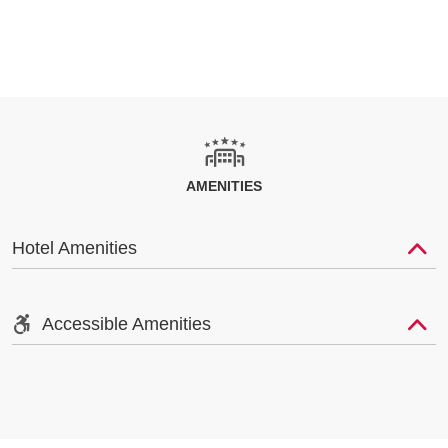
AMENITIES
Hotel Amenities
Accessible Amenities