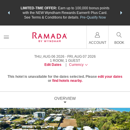
NSIDER:
LIMITED-TIME OFFER:
Earn up to 100,000 bonus points
THE SU
deals—plus,
with the NEW Wyndham Rewards Earner® Plus Card.
nights a
re
See Terms & Conditions for details.
Pre-Qualify Now
ACCOUNT
BOOK
THU, AUG 06 2026
FRI, AUG 07 2026
1
ROOM
,
1
GUEST
Edit Dates
|
Currency
This hotel is unavailable for the dates selected. Please
edit your dates
or
find hotels nearby.
OVERVIEW