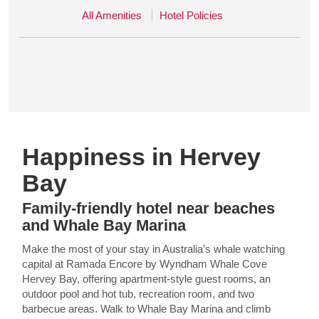
All Amenities
Hotel Policies
Happiness in Hervey
Bay
Family-friendly hotel near beaches
and Whale Bay Marina
Make the most of your stay in Australia’s whale watching
capital at Ramada Encore by Wyndham Whale Cove
Hervey Bay, offering apartment-style guest rooms, an
outdoor pool and hot tub, recreation room, and two
barbecue areas. Walk to Whale Bay Marina and climb