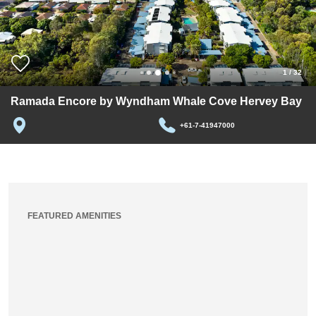
1
/
32
Ramada Encore by Wyndham Whale Cove Hervey Bay
+61-7-41947000
FEATURED AMENITIES