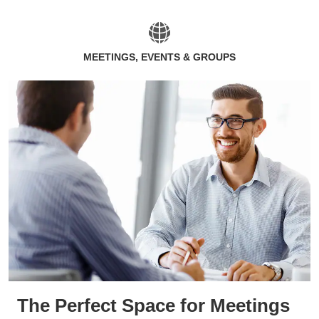
MEETINGS, EVENTS & GROUPS
The Perfect Space for Meetings