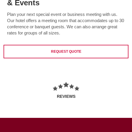
& Events
Plan your next special event or business meeting with us.
Our hotel offers a meeting room that accommodates up to 30
conference or banquet guests. We can also arrange great
rates for groups of all sizes.
REQUEST QUOTE
REVIEWS