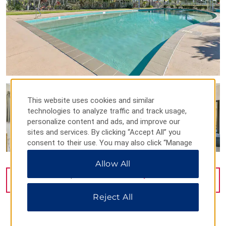
This website uses cookies and similar
technologies to analyze traffic and track usage,
personalize content and ads, and improve our
sites and services. By clicking “Accept All” you
consent to their use. You may also click “Manage
Preferences” to customize your choices or “Reject
Allow All
All” to allow only essential cookies. For additional
information, please visit our
Privacy Notice
.
VIEW
32
PHOTOS
Reject All