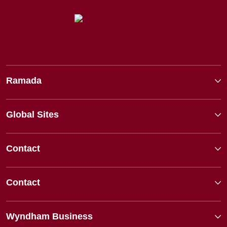
Ramada
Global Sites
Contact
Contact
Wyndham Business