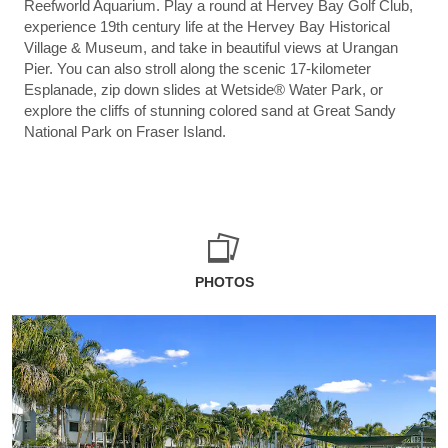
Reefworld Aquarium. Play a round at Hervey Bay Golf Club,
experience 19th century life at the Hervey Bay Historical
Village & Museum, and take in beautiful views at Urangan
Pier. You can also stroll along the scenic 17-kilometer
Esplanade, zip down slides at Wetside® Water Park, or
explore the cliffs of stunning colored sand at Great Sandy
National Park on Fraser Island.
PHOTOS