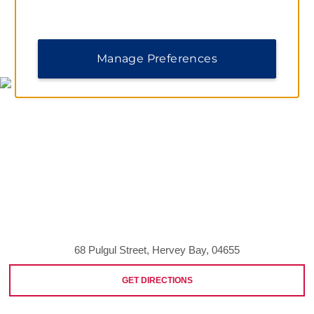
MAP & DIRECTIONS
Manage Preferences
68 Pulgul Street, Hervey Bay, 04655
GET DIRECTIONS