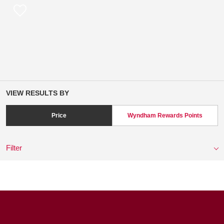
VIEW RESULTS BY
Price
Wyndham Rewards Points
Filter