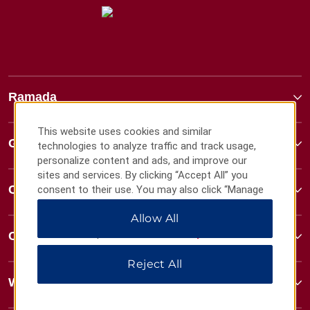
Ramada
This website uses cookies and similar
Global Sites
technologies to analyze traffic and track usage,
personalize content and ads, and improve our
sites and services. By clicking “Accept All” you
Contact
consent to their use. You may also click “Manage
Preferences” to customize your choices or “Reject
Allow All
All” to allow only essential cookies. For additional
information, please visit our
Privacy Notice
.
Contact
Reject All
Wyndham Business