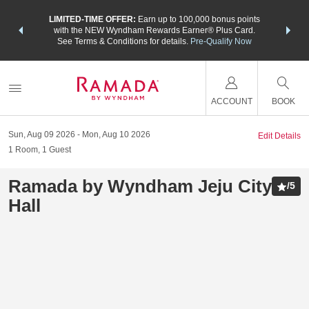
NSIDER:
LIMITED-TIME OFFER:
Earn up to 100,000 bonus points
THE SU
deals—plus,
with the NEW Wyndham Rewards Earner® Plus Card.
nights a
re
See Terms & Conditions for details.
Pre-Qualify Now
ACCOUNT
BOOK
Sun, Aug 09 2026
Mon, Aug 10 2026
Edit Details
1
Room
,
1
Guest
Ramada by Wyndham Jeju City
/
5
Hall