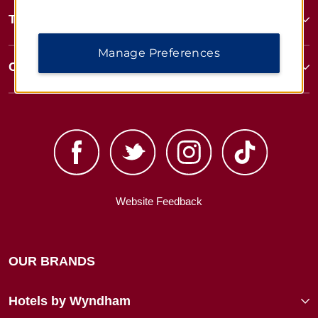
Terms & Policies
Manage Preferences
Corporate Resources
Website Feedback
OUR BRANDS
Hotels by Wyndham