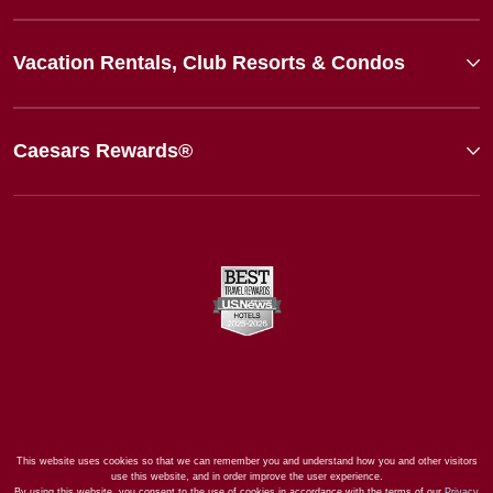
Vacation Rentals, Club Resorts & Condos
Caesars Rewards®
This website uses cookies so that we can remember you and understand how you and other visitors
use this website, and in order improve the user experience.
By using this website, you consent to the use of cookies in accordance with the terms of our
Privacy