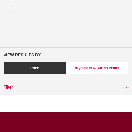
VIEW RESULTS BY
Price
Wyndham Rewards Points
Filter