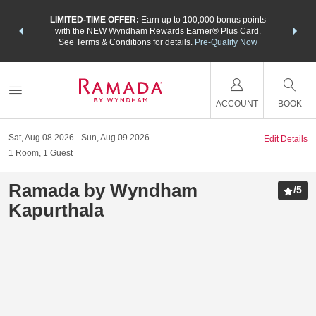
NSIDER:
LIMITED-TIME OFFER:
Earn up to 100,000 bonus points
THE SU
deals—plus,
with the NEW Wyndham Rewards Earner® Plus Card.
nights a
re
See Terms & Conditions for details.
Pre-Qualify Now
ACCOUNT
BOOK
Sat, Aug 08 2026
Sun, Aug 09 2026
Edit Details
1
Room
,
1
Guest
Ramada by Wyndham
/
5
Kapurthala