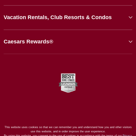
Vacation Rentals, Club Resorts & Condos
Caesars Rewards®
This website uses cookies so that we can remember you and understand how you and other visitors
use this website, and in order improve the user experience.
By using this website, you consent to the use of cookies in accordance with the terms of our
Privacy