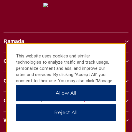
Ramada
This website uses cookies and similar
Global Sites
technologies to analyze traffic and track usage,
personalize content and ads, and improve our
sites and services. By clicking “Accept All” you
Contact
consent to their use. You may also click “Manage
Preferences” to customize your choices or “Reject
Allow All
All” to allow only essential cookies. For additional
information, please visit our
Privacy Notice
.
Contact
Reject All
Wyndham Business