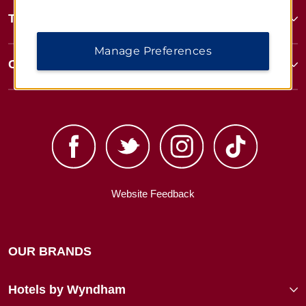
Terms & Policies
Manage Preferences
Corporate Resources
Website Feedback
OUR BRANDS
Hotels by Wyndham