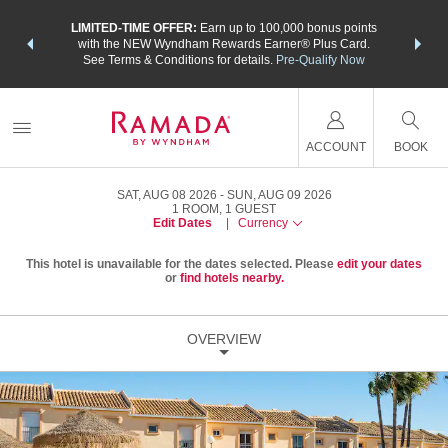
NSIDER:
LIMITED-TIME OFFER:
Earn up to 100,000 bonus points
THE SU
deals—plus,
with the NEW Wyndham Rewards Earner® Plus Card.
nights a
re
See Terms & Conditions for details.
Pre-Qualify Now
ACCOUNT
BOOK
SAT, AUG 08 2026
SUN, AUG 09 2026
1
ROOM
,
1
GUEST
Edit Dates
|
Currency
This hotel is unavailable for the dates selected. Please
edit your dates
or
find hotels nearby.
OVERVIEW