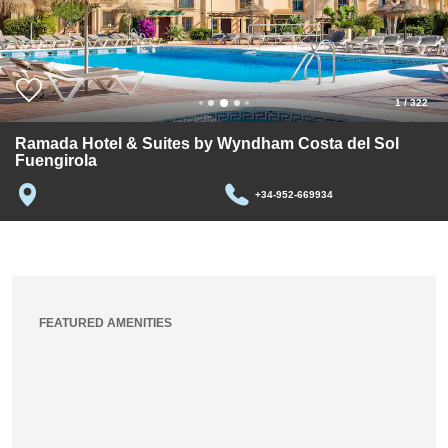
1
/
322
Ramada Hotel & Suites by Wyndham Costa del Sol
Fuengirola
+34-952-669934
FEATURED AMENITIES