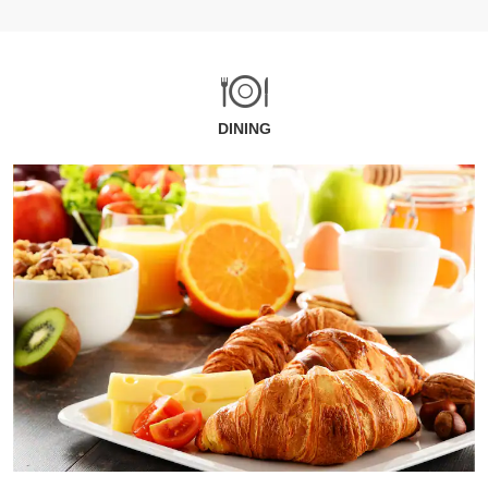
DINING