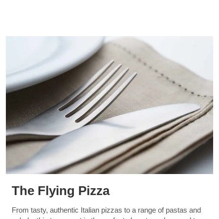
The Flying Pizza
From tasty, authentic Italian pizzas to a range of pastas and