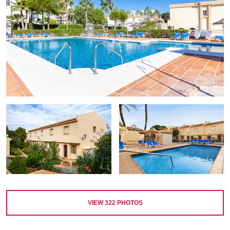
VIEW
322
PHOTOS