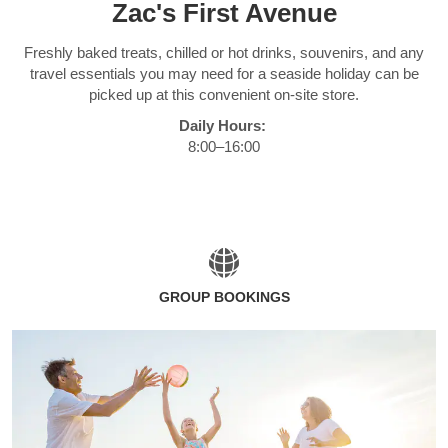
Zac's First Avenue
Freshly baked treats, chilled or hot drinks, souvenirs, and any
travel essentials you may need for a seaside holiday can be
picked up at this convenient on-site store.
Daily Hours:
8:00–16:00
GROUP BOOKINGS