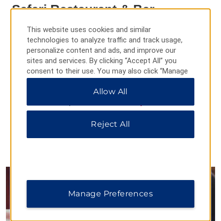
Safari Restaurant & Bar
Kick off your day with a continental or buffet breakfast on the
This website uses cookies and similar
terrace and come back later in the day to enjoy an al fresco
technologies to analyze traffic and track usage,
lunch or dinner.
personalize content and ads, and improve our
sites and services. By clicking “Accept All” you
Daily Hours:
consent to their use. You may also click “Manage
Breakfast: 08:00–10:00
Preferences” to customize your choices or “Reject
Lunch: 11:30–16:00
Allow All
All” to allow only essential cookies. For additional
Dinner: 18:00–21:30
information, please visit our
Privacy Notice
.
Happy Hour: 17:00–19:00
Live Entertainment: 18:00–20:00
Reject All
Manage Preferences