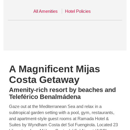
All Amenities
Hotel Policies
A Magnificent Mijas
Costa Getaway
Amenity-rich resort by beaches and
Teleférico Benalmádena
Gaze out at the Mediterranean Sea and relax in a
subtropical garden setting with a pool, gym, restaurants,
and apartment-style guest rooms at Ramada Hotel &
Suites by Wyndham Costa del Sol Fuengirola. Located 23