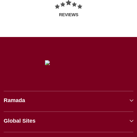
REVIEWS
Ramada
Global Sites