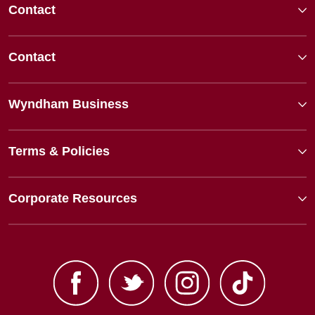
Contact
Contact
Wyndham Business
Terms & Policies
Corporate Resources