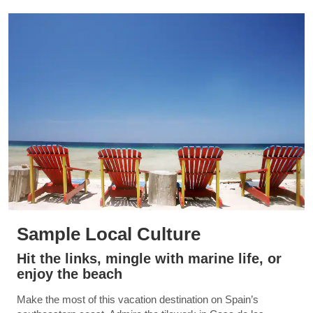
Sample Local Culture
Hit the links, mingle with marine life, or
enjoy the beach
Make the most of this vacation destination on Spain’s