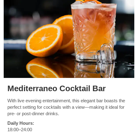
Mediterraneo Cocktail Bar
With live evening entertainment, this elegant bar boasts the
perfect setting for cocktails with a view—making it ideal for
pre- or post-dinner drinks.
Daily Hours:
18:00–24:00