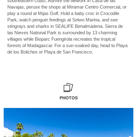
southeastern coast. Admire the tilework in Casa de las
Navajas, peruse the shops at Miramar Centro Comercial, or
play a round at Mijas Golf. Hold a baby croc in Crocodile
Park, watch penguin feedings at Selwo Marina, and see
stingrays and sharks in SEALIFE Benalmádena. Sierra de
las Nieves National Park is surrounded by 13 charming
villages while Bioparc Fuengirola recreates the tropical
forests of Madagascar. For a sun-soaked day, head to Playa
de los Boliches or Playa de San Francisco.
PHOTOS