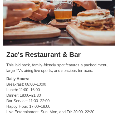
Zac's Restaurant & Bar
This laid back, family-friendly spot features a packed menu,
large TVs airing live sports, and spacious terraces.
Daily Hours:
Breakfast: 08:00–10:00
Lunch: 11:00–16:00
Dinner: 18:00–21.30
Bar Service: 11:00–22:00
Happy Hour: 17:00–18:00
Live Entertainment: Sun, Mon, and Fri: 20:00–22:30