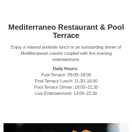
Mediterraneo Restaurant & Pool
Terrace
Enjoy a relaxed poolside lunch or an outstanding dinner of
Meditteranean cuisine coupled with live evening
entertainment.
Daily Hours:
Pool Terrace: 09:00–18:00
Pool Terrace Lunch: 11:30–16:00
Pool Terrace Dinner: 18:00–21.30
Live Entertainment: 13:00–22:30