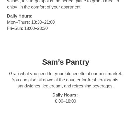
salads, this to-go spot is the perfect place to grab a meal to
enjoy in the comfort of your apartment.
Daily Hours:
Mon–Thurs: 13:30–21:00
Fri–Sun: 18:00–23:30
Sam’s Pantry
Grab what you need for your kitchenette at our mini market.
You can also sit down at the counter for fresh croissants,
sandwiches, ice cream, and refreshing beverages.
Daily Hours:
8:00–18:00