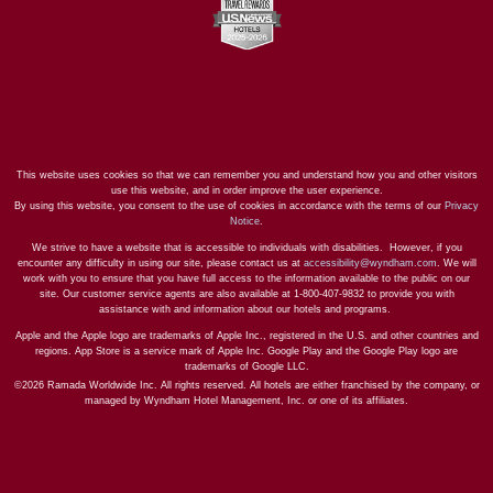
This website uses cookies so that we can remember you and understand how you and other visitors
use this website, and in order improve the user experience.
By using this website, you consent to the use of cookies in accordance with the terms of our
Privacy
Notice
.
We strive to have a website that is accessible to individuals with disabilities. However, if you
encounter any difficulty in using our site, please contact us at
accessibility@wyndham.com
. We will
work with you to ensure that you have full access to the information available to the public on our
site. Our customer service agents are also available at 1-800-407-9832 to provide you with
assistance with and information about our hotels and programs.
Apple and the Apple logo are trademarks of Apple Inc., registered in the U.S. and other countries and
regions. App Store is a service mark of Apple Inc. Google Play and the Google Play logo are
trademarks of Google LLC.
©2026 Ramada Worldwide Inc. All rights reserved. All hotels are either franchised by the company, or
managed by Wyndham Hotel Management, Inc. or one of its affiliates.