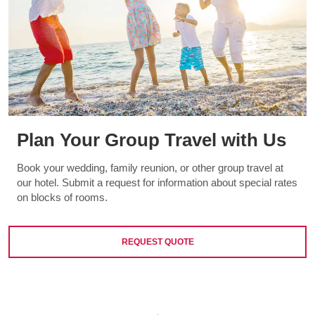
Plan Your Group Travel with Us
Book your wedding, family reunion, or other group travel at
our hotel. Submit a request for information about special rates
on blocks of rooms.
REQUEST QUOTE