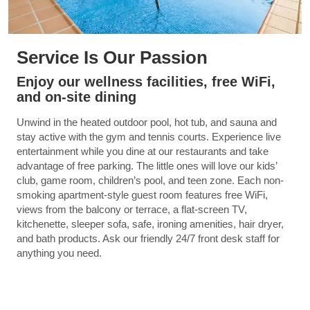
Service Is Our Passion
Enjoy our wellness facilities, free WiFi,
and on-site dining
Unwind in the heated outdoor pool, hot tub, and sauna and
stay active with the gym and tennis courts. Experience live
entertainment while you dine at our restaurants and take
advantage of free parking. The little ones will love our kids’
club, game room, children’s pool, and teen zone. Each non-
smoking apartment-style guest room features free WiFi,
views from the balcony or terrace, a flat-screen TV,
kitchenette, sleeper sofa, safe, ironing amenities, hair dryer,
and bath products. Ask our friendly 24/7 front desk staff for
anything you need.