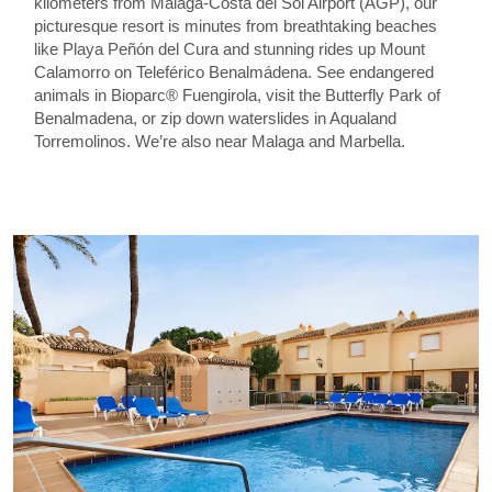
kilometers from Málaga-Costa del Sol Airport (AGP), our
picturesque resort is minutes from breathtaking beaches
like Playa Peñón del Cura and stunning rides up Mount
Calamorro on Teleférico Benalmádena. See endangered
animals in Bioparc® Fuengirola, visit the Butterfly Park of
Benalmadena, or zip down waterslides in Aqualand
Torremolinos. We’re also near Malaga and Marbella.