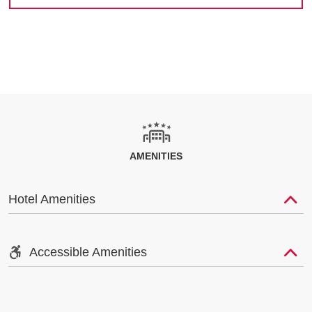
AMENITIES
Hotel Amenities
Accessible Amenities