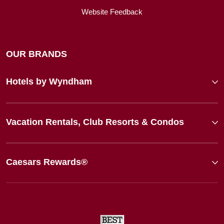
Website Feedback
OUR BRANDS
Hotels by Wyndham
Vacation Rentals, Club Resorts & Condos
Caesars Rewards®