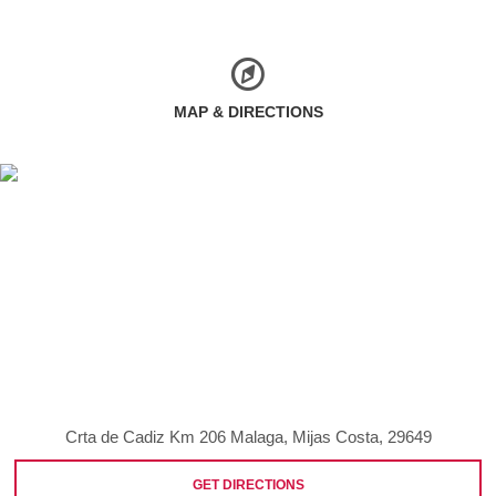
MAP & DIRECTIONS
Crta de Cadiz Km 206 Malaga, Mijas Costa, 29649
GET DIRECTIONS