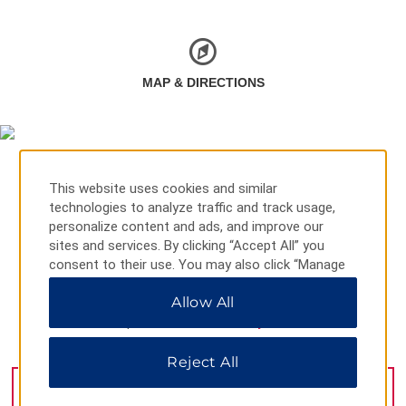
MAP & DIRECTIONS
This website uses cookies and similar
technologies to analyze traffic and track usage,
personalize content and ads, and improve our
sites and services. By clicking “Accept All” you
consent to their use. You may also click “Manage
Preferences” to customize your choices or “Reject
Allow All
All” to allow only essential cookies. For additional
information, please visit our
Privacy Notice
.
Ege Mah Kenan Evren Blvd 85, Mugla, 48770
Reject All
GET DIRECTIONS