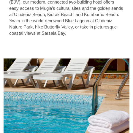
(BJV), our modern, connected two-building hotel offers
easy access to Mugla’s cultural sites and the golden sands
at Oludeniz Beach, Kidrak Beach, and Kumburnu Beach.
Swim in the world-renowned Blue Lagoon at Oludeniz
Nature Park, hike Butterfly Valley, or take in picturesque
coastal views at Sarsala Bay.