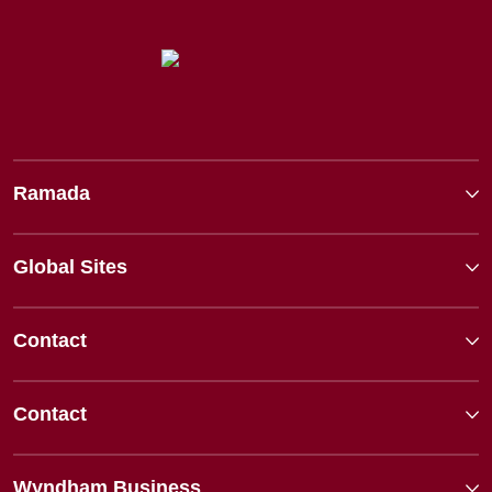
Ramada
Global Sites
Contact
Contact
Wyndham Business