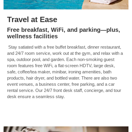
Travel at Ease
Free breakfast, WiFi, and parking—plus,
wellness facilities
Stay satiated with a free buffet breakfast, dinner restaurant,
and 24/7 room service, work out at the gym, and relax with a
spa, outdoor pool, and garden. Each non-smoking guest
room features free WiFi, a flat-screen HDTV, large desk,
safe, coffee/tea maker, minibar, ironing amenities, bath
products, hair dryer, and bottled water. There are also two
event venues, a business center, free parking, and a car
rental service. Our 24/7 front desk staff, concierge, and tour
desk ensure a seamless stay.