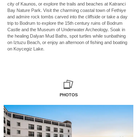
city of Kaunos, or explore the trails and beaches at Katranci
Bay Nature Park. Visit the charming coastal town of Fethiye
and admire rock tombs carved into the cliffside or take a day
trip to Bodrum to explore the 15th century ruins of Bodrum
Castle and the Museum of Underwater Archeology. Soak in
the healing Dalyan Mud Baths, spot turtles while sunbathing
on Iztuzu Beach, or enjoy an afternoon of fishing and boating
on Koycegiz Lake.
PHOTOS