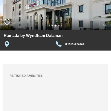
1
/
30
Ramada by Wyndham Dalaman
+90-252-5024343
FEATURED AMENITIES