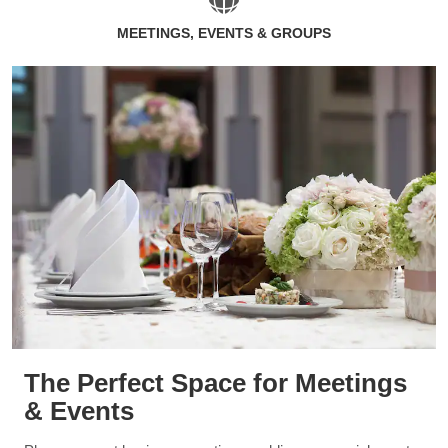
MEETINGS, EVENTS & GROUPS
The Perfect Space for Meetings
& Events