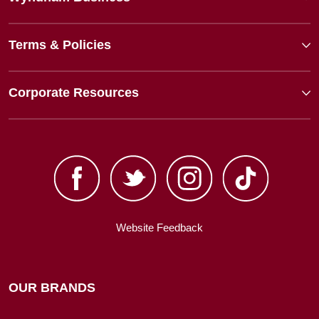
Terms & Policies
Corporate Resources
Website Feedback
OUR BRANDS