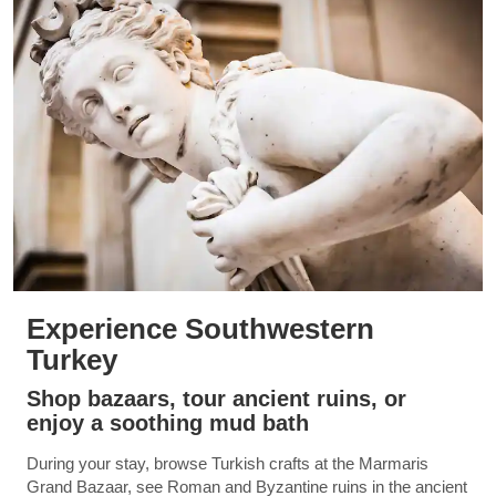
Experience Southwestern
Turkey
Shop bazaars, tour ancient ruins, or
enjoy a soothing mud bath
During your stay, browse Turkish crafts at the Marmaris
Grand Bazaar, see Roman and Byzantine ruins in the ancient