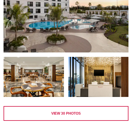
VIEW
30
PHOTOS