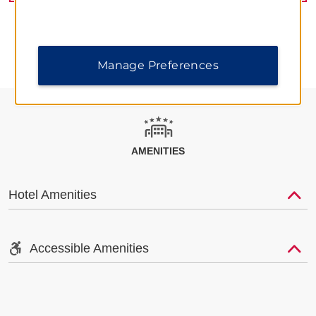
Manage Preferences
AMENITIES
Hotel Amenities
Accessible Amenities