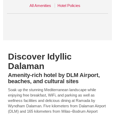
All Amenities
Hotel Policies
Discover Idyllic
Dalaman
Amenity-rich hotel by DLM Airport,
beaches, and cultural sites
Soak up the stunning Mediterranean landscape while
enjoying free breakfast, WiFi, and parking as well as
wellness facilities and delicious dining at Ramada by
Wyndham Dalaman. Five kilometers from Dalaman Airport
(DLM) and 165 kilometers from Milas–Bodrum Airport