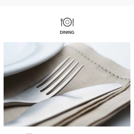
DINING