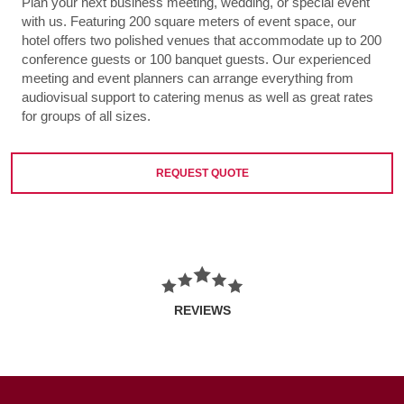
Plan your next business meeting, wedding, or special event
with us. Featuring 200 square meters of event space, our
hotel offers two polished venues that accommodate up to 200
conference guests or 100 banquet guests. Our experienced
meeting and event planners can arrange everything from
audiovisual support to catering menus as well as great rates
for groups of all sizes.
REQUEST QUOTE
REVIEWS