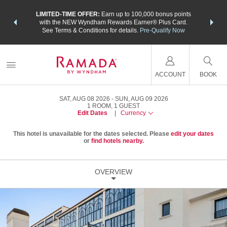
NSIDER:
LIMITED-TIME OFFER:
Earn up to 100,000 bonus points
THE SU
deals—plus,
with the NEW Wyndham Rewards Earner® Plus Card.
nights a
re
See Terms & Conditions for details.
Pre-Qualify Now
ACCOUNT
BOOK
SAT, AUG 08 2026
SUN, AUG 09 2026
1
ROOM
,
1
GUEST
Edit Dates
|
Currency
This hotel is unavailable for the dates selected. Please
edit your dates
or
find hotels nearby.
OVERVIEW