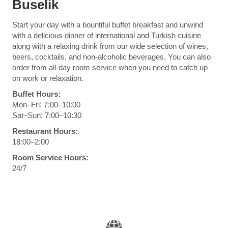
Buselik
Start your day with a bountiful buffet breakfast and unwind
with a delicious dinner of international and Turkish cuisine
along with a relaxing drink from our wide selection of wines,
beers, cocktails, and non-alcoholic beverages. You can also
order from all-day room service when you need to catch up
on work or relaxation.
Buffet Hours:
Mon–Fri: 7:00–10:00
Sat–Sun: 7:00–10:30
Restaurant Hours:
18:00–2:00
Room Service Hours:
24/7