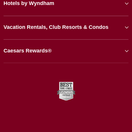
Hotels by Wyndham
Vacation Rentals, Club Resorts & Condos
Caesars Rewards®