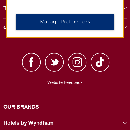
Terms & Policies
Manage Preferences
Corporate Resources
Website Feedback
OUR BRANDS
Hotels by Wyndham