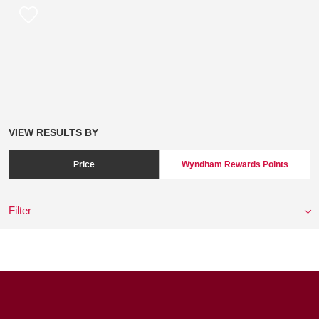
VIEW RESULTS BY
Price
Wyndham Rewards Points
Filter