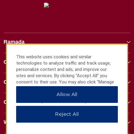
Ramada
This website uses cookies and similar
Global Sites
technologies to analyze traffic and track usage,
personalize content and ads, and improve our
sites and services. By clicking “Accept All” you
Contact
consent to their use. You may also click “Manage
Preferences” to customize your choices or “Reject
Allow All
All” to allow only essential cookies. For additional
information, please visit our
Privacy Notice
.
Contact
Reject All
Wyndham Business