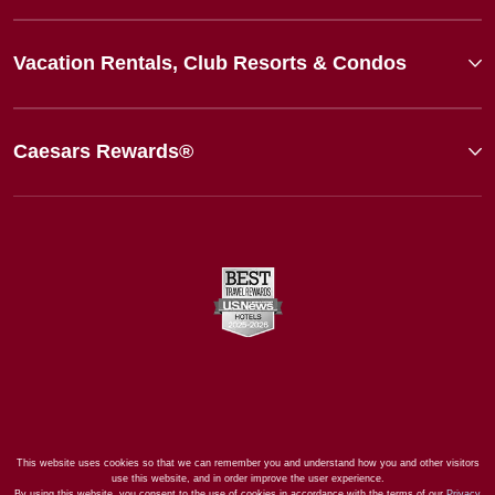
Vacation Rentals, Club Resorts & Condos
Caesars Rewards®
This website uses cookies so that we can remember you and understand how you and other visitors
use this website, and in order improve the user experience.
By using this website, you consent to the use of cookies in accordance with the terms of our
Privacy