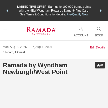
NSIDER:
LIMITED-TIME OFFER:
Earn up to 100,000 bonus points
THE SU
deals—plus,
with the NEW Wyndham Rewards Earner® Plus Card.
nights a
re
See Terms & Conditions for details.
Pre-Qualify Now
ACCOUNT
BOOK
Mon, Aug 10 2026
Tue, Aug 11 2026
Edit Details
1
Room
,
1
Guest
Ramada by Wyndham
/
5
Newburgh/West Point