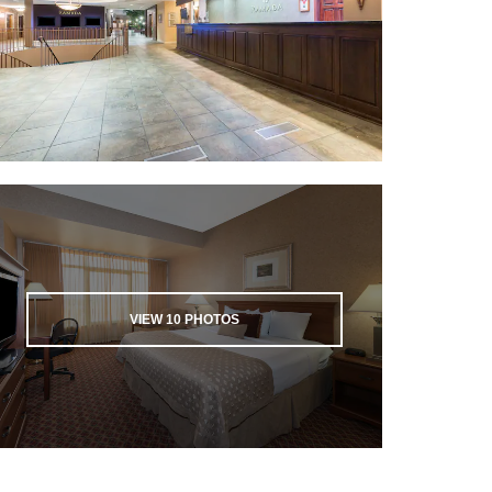
VIEW
10
PHOTOS