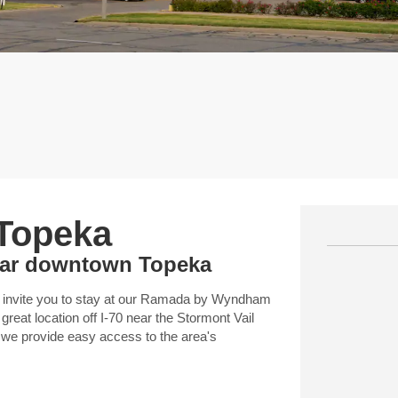
 Topeka
near downtown Topeka
 invite you to stay at our Ramada by Wyndham
eat location off I-70 near the Stormont Vail
 we provide easy access to the area's