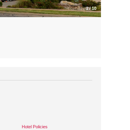
1
/
10
Hotel Policies