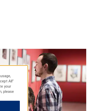
 usage,
cept All”
ze your
n, please