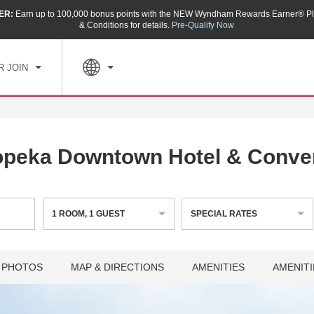
ER:
Earn up to 100,000 bonus points with the NEW Wyndham Rewards Earner® Pl
CK IN
CHECKOUT
1
ROOM
,
1
GUEST
& Conditions for details.
Pre-Qualify Now
, AUG 07 2026
SAT, AUG 08 2026
R JOIN
peka Downtown Hotel & Conve
1
ROOM
,
1
GUEST
SPECIAL RATES
PHOTOS
MAP & DIRECTIONS
AMENITIES
AMENITI