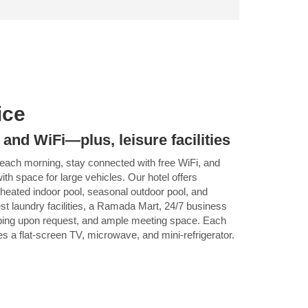
ice
 and WiFi—plus, leisure facilities
 each morning, stay connected with free WiFi, and
ith space for large vehicles. Our hotel offers
 a heated indoor pool, seasonal outdoor pool, and
est laundry facilities, a Ramada Mart, 24/7 business
ping upon request, and ample meeting space. Each
 a flat-screen TV, microwave, and mini-refrigerator.