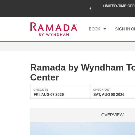
 a world of exclusive discounts and deals—plus, earn points
LIMITED-TIME OFF
CHE
.
Learn More
FRI
BOOK
SIGN IN O
Ramada by Wyndham To
Center
CHECK IN
CHECK OUT
FRI, AUG 07 2026
SAT, AUG 08 2026
OVERVIEW