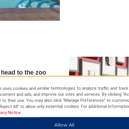
r head to the zoo
ic Site, visit the State Capitol,
er. See elephants and lions at
 uses cookies and similar technologies to analyze traffic and track
e state's story at Kansas
content and ads, and improve our sites and services. By clicking “Ac
niversity.
 to their use. You may also click “Manage Preferences” to customi
Reject All” to allow only essential cookies. For additional informatio
vacy Notice
.
Allow All