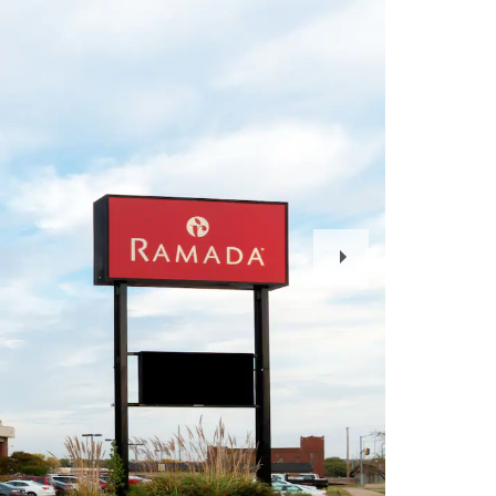
Next
Slide