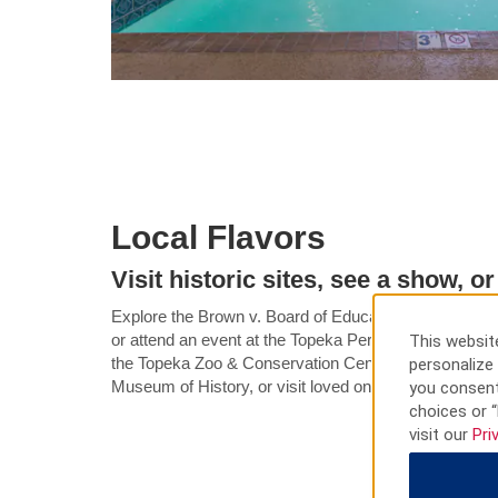
Local Flavors
Visit historic sites, see a show, o
Explore the Brown v. Board of Education National Histor
or attend an event at the Topeka Performing Arts Cent
This website
the Topeka Zoo & Conservation Center, learn about th
personalize 
Museum of History, or visit loved ones at Washburn U
you consent
choices or “
visit our
Pri