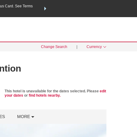
us Card. See Terms
THE SUMMER OF REWARDS:
Unlock up to 2 FREE nights a
SPECIAL RATES
SEARCH
Learn
Change Search
|
Currency
ntion
This hotel is unavailable for the dates selected. Please
edit
your dates
or
find hotels nearby.
ES
MORE