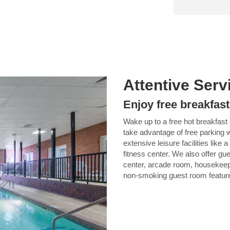
Attentive Serv
Enjoy free breakfast
Wake up to a free hot breakfast
take advantage of free parking w
extensive leisure facilities like
fitness center. We also offer gu
center, arcade room, housekee
non-smoking guest room features