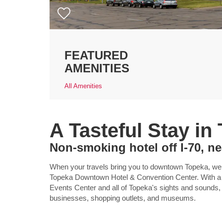
FEATURED
AMENITIES
All Amenities
A Tasteful Stay in
Non-smoking hotel off I-70, 
When your travels bring you to downtown Topeka, we
Topeka Downtown Hotel & Convention Center. With a gr
Events Center and all of Topeka's sights and sounds,
businesses, shopping outlets, and museums.