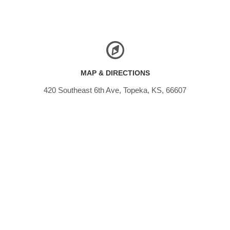
MAP & DIRECTIONS
420 Southeast 6th Ave, Topeka, KS, 66607