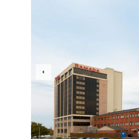
Previous
Slide