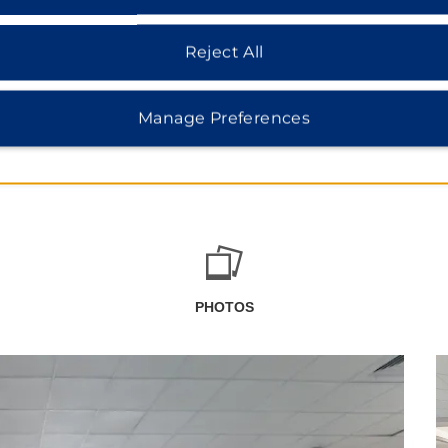
Reject All
Manage Preferences
PHOTOS