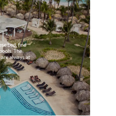
ese bed, find
 pools. The
 are always at