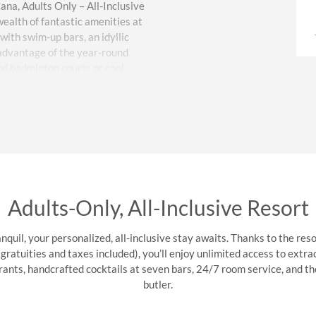
na, Adults Only – All-Inclusive
ealth of fantastic amenities at
 with swim-up bars, an idyllic
 advantage of the year-round
and badminton courts or cool
addleboarding, and snorkeling.
 Spanish lessons and sightseeing
Delight in gourmet cuisine and
restaurants, 24/7 room service,
elebrations, and business
ing multilingual service keeps
Adults-Only, All-Inclusive Resort
s like free WiFi and parking,
 laundry service, a convenience
nquil, your personalized, all-inclusive stay awaits. Thanks to the resor
le Punta Cana vacation.
atuities and taxes included), you’ll enjoy unlimited access to extra
urants, handcrafted cocktails at seven bars, 24/7 room service, and th
butler.