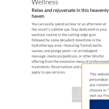
Wellness
Relax and rejuvenate in this heavenly
haven
You can easily spend an hour or an afternoon at
the resort’s sublime spa. Stay dedicated to your
workout routine in the cutting-edge gym
followed by some decadent downtime in the
hydrotherapy area—featuring Turkish baths,
saunas, and plunge pools—or an indulgent
massage, manicure/pedicure, or other blissful
offering from the extensive menu of professional
treatments. Reservations and additional fees
apply to spa services.
This website
personalize 
you consent
choices or “
visit our
Pri