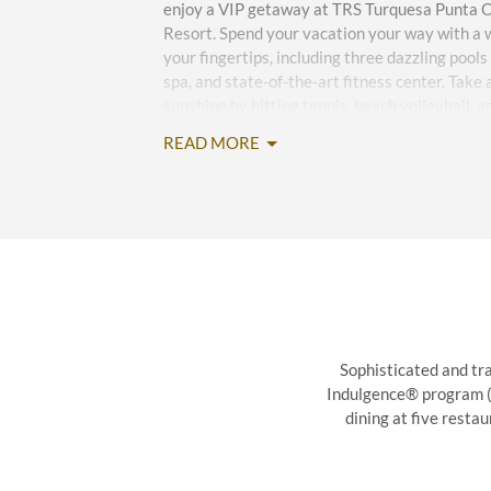
enjoy a VIP getaway at TRS Turquesa Punta Ca
Resort. Spend your vacation your way with a w
your fingertips, including three dazzling pools
spa, and state-of-the-art fitness center. Take
sunshine by hitting tennis, beach volleyball, 
down with water sports such as windsurfing, p
READ MORE
Daily activities and entertainment span from
excursions to an on-site casino and karaoke. 
fantastic drinks with delicious international 
and stylish bars.
Exquisite event space is ideal for weddings, c
gatherings of up to 300 guests while outstand
you smiling throughout your stay. Convenience
on-site car rental, airport and local shuttles,
Sophisticated and tra
store, and gift shop round out an unforgettab
Indulgence® program (gr
dining at five resta