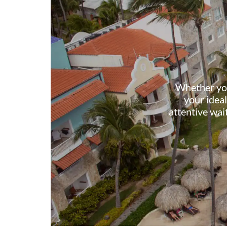
Whether you 
your ideal
attentive wai