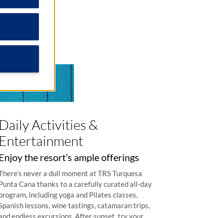
Daily Activities &
Entertainment
Enjoy the resort’s ample offerings
There’s never a dull moment at TRS Turquesa
Punta Cana thanks to a carefully curated all-day
program, including yoga and Pilates classes,
Spanish lessons, wine tastings, catamaran trips,
and endless excursions. After sunset, try your