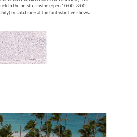
luck in the on-site casino (open 10:00–3:00
daily) or catch one of the fantastic live shows.