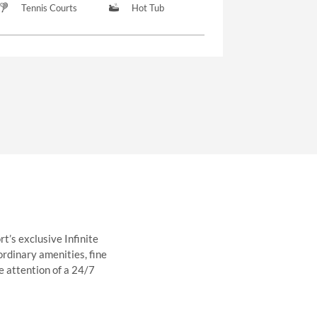
Tennis Courts
Hot Tub
t’s exclusive Infinite
ordinary amenities, fine
e attention of a 24/7