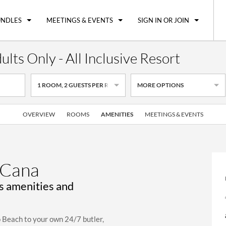
UNDLES
MEETINGS & EVENTS
SIGN IN OR JOIN
ts Only - All Inclusive Resort
1
ROOM
,
2
GUESTS PER ROOM
MORE OPTIONS
OVERVIEW
ROOMS
AMENITIES
MEETINGS & EVENTS
 Cana
us amenities and
o Beach to your own 24/7 butler,