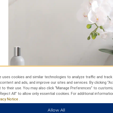
 uses cookies and similar technologies to analyze traffic and track
content and ads, and improve our sites and services. By clicking “Ac
 to their use. You may also click “Manage Preferences” to customi
Reject All” to allow only essential cookies. For additional informatio
vacy Notice
.
Allow All