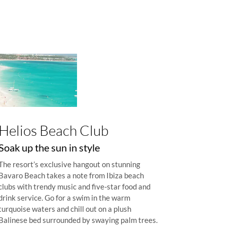
Helios Beach Club
Soak up the sun in style
The resort’s exclusive hangout on stunning
Bavaro Beach takes a note from Ibiza beach
clubs with trendy music and five-star food and
drink service. Go for a swim in the warm
turquoise waters and chill out on a plush
Balinese bed surrounded by swaying palm trees.