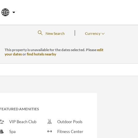
|
New Search
Currency
This property is unavailable for the dates selected. Please
edit
your dates
or
find hotels nearby
FEATURED AMENITIES
VIP Beach Club
Outdoor Pools
Spa
Fitness Center