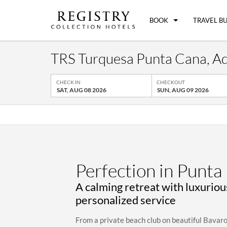
BOOK
TRAVEL B
TRS Turquesa Punta Cana, Adul
CHECK IN
CHECKOUT
SAT, AUG 08 2026
SUN, AUG 09 2026
Perfection in Punta
A calming retreat with luxurio
personalized service
From a private beach club on beautiful Bavar