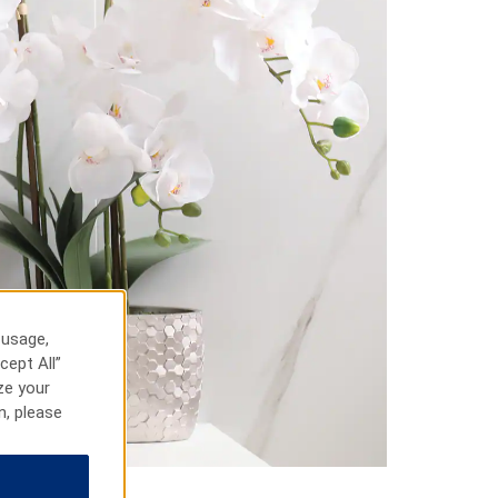
 usage,
cept All”
ze your
n, please