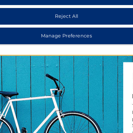
Reject All
Manage Preferences