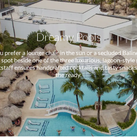
Dreamy Pools
prefer a lounge chair in the sun or a secluded Balin
 spot beside one of the three luxurious, lagoon-style
tstaff ensures handcrafted cocktails and tasty snacks
the ready.