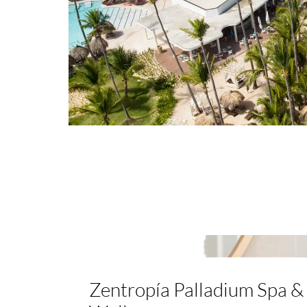
Zentropía Palladium Spa &