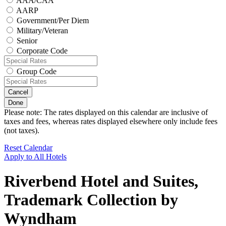
AAA/CAA
AARP
Government/Per Diem
Military/Veteran
Senior
Corporate Code
Group Code
Cancel
Done
Please note: The rates displayed on this calendar are inclusive of
taxes and fees, whereas rates displayed elsewhere only include fees
(not taxes).
Reset Calendar
Apply to All Hotels
Riverbend Hotel and Suites,
Trademark Collection by
Wyndham