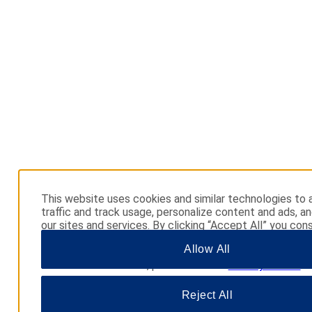
This website uses cookies and similar technologies to 
traffic and track usage, personalize content and ads, a
our sites and services. By clicking “Accept All” you cons
use. You may also click “Manage Preferences” to cust
Allow All
choices or “Reject All” to allow only essential cookies. 
additional information, please visit our
Privacy Notice
.
Reject All