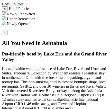
Hotel Policies
Hotel Policies
×
Newly Renovated
Under Renovation
Newly Opened
×
All You Need in Ashtabula
Pet-friendly hotel by Lake Erie and the Grand River
Valley
Located within walking distance of Lake Erie, Riverbend Hotel and
Suites, Trademark Collection by Wyndham ensures a seamless stay
in northeastern Ohio with free breakfast and parking, a gym, and
rooftop bar. This non-smoking hotel is close to boutique shops, local
restaurants, SPIRE, and over 30 wineries in the Grand River Valley.
Visit the covered Riverview Bridge or kayak along the Ashtabula
River with Harbor Yak. Northeast Ohio Regional Airport (HZY) is
12 miles away and has rental car availability, Erie International
Airport (ERI) is 46 miles away, and Cleveland Hopkins
International Airport (CLE®) is 75 miles away.