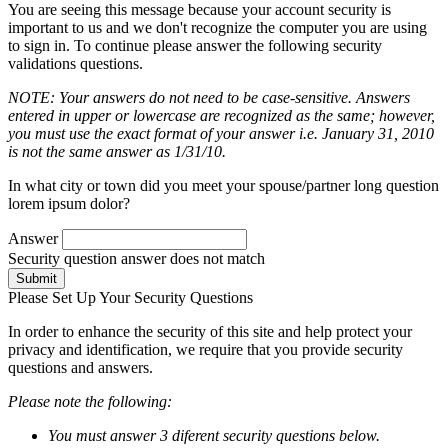
You are seeing this message because your account security is
important to us and we don't recognize the computer you are using
to sign in. To continue please answer the following security
validations questions.
NOTE: Your answers do not need to be case-sensitive. Answers
entered in upper or lowercase are recognized as the same; however,
you must use the exact format of your answer i.e. January 31, 2010
is not the same answer as 1/31/10.
In what city or town did you meet your spouse/partner long question
lorem ipsum dolor?
Answer
Security question answer does not match
Submit
Please Set Up Your Security Questions
In order to enhance the security of this site and help protect your
privacy and identification, we require that you provide security
questions and answers.
Please note the following:
You must answer 3 diferent security questions below.