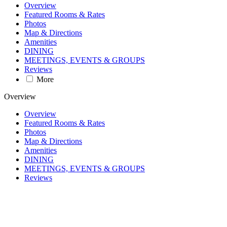
Overview
Featured Rooms & Rates
Photos
Map & Directions
Amenities
DINING
MEETINGS, EVENTS & GROUPS
Reviews
More
Overview
Overview
Featured Rooms & Rates
Photos
Map & Directions
Amenities
DINING
MEETINGS, EVENTS & GROUPS
Reviews