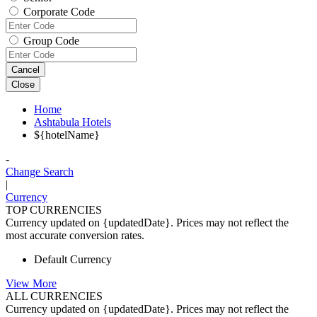
Corporate Code
Group Code
Cancel
Close
Home
Ashtabula Hotels
${hotelName}
-
Change Search
|
Currency
TOP CURRENCIES
Currency updated on {updatedDate}. Prices may not reflect the
most accurate conversion rates.
Default Currency
View More
ALL CURRENCIES
Currency updated on {updatedDate}. Prices may not reflect the