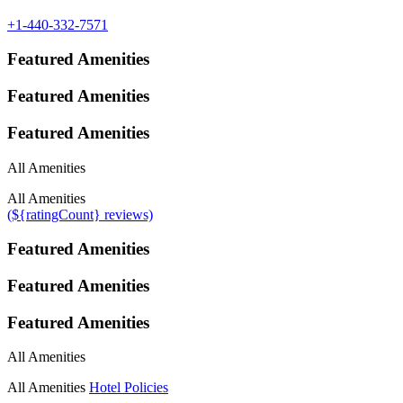
+1-440-332-7571
Featured Amenities
Featured Amenities
Featured Amenities
All Amenities
All Amenities
(${ratingCount} reviews)
Featured Amenities
Featured Amenities
Featured Amenities
All Amenities
All Amenities
Hotel Policies