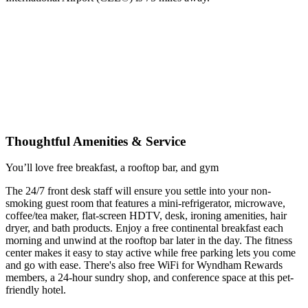
Thoughtful Amenities & Service
You’ll love free breakfast, a rooftop bar, and gym
The 24/7 front desk staff will ensure you settle into your non-
smoking guest room that features a mini-refrigerator, microwave,
coffee/tea maker, flat-screen HDTV, desk, ironing amenities, hair
dryer, and bath products. Enjoy a free continental breakfast each
morning and unwind at the rooftop bar later in the day. The fitness
center makes it easy to stay active while free parking lets you come
and go with ease. There's also free WiFi for Wyndham Rewards
members, a 24-hour sundry shop, and conference space at this pet-
friendly hotel.