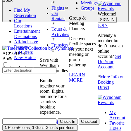
Book
Meetings
Flights
Groups
Find My
Car
Welcome!
Reservation
Group &
Rentals
Book
SIGN IN
Our
Meeting
JOIN
Locations
Planners
Tours &
Entertainment
Activities
Already a
Destinations
Discover
member but
All-Inclusive
flexible spaces
Transfers
don’t have an
Resorts
for your next
online
All Offers
ACCOUNT
meeting or
account?
Set
New Hotels
Book
group
Save with
Up Your
gathering.
Wyndham
Account
Book or Redeem
Travel Bundles
LEARN
*
More Info on
MORE
Bundle
Booking
together your
Direct
room, flights,
and more for a
seamless
booking
experience.
My
Account
Check In
Checkout
BOOK NOW
Favorite
1
Room
Rooms
,
1
Guest
Guests per Room
Hotels