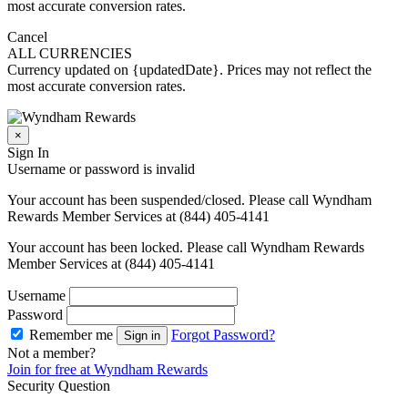
most accurate conversion rates.
Cancel
ALL CURRENCIES
Currency updated on {updatedDate}. Prices may not reflect the
most accurate conversion rates.
×
Sign In
Username or password is invalid
Your account has been suspended/closed. Please call Wyndham
Rewards Member Services at (844) 405-4141
Your account has been locked. Please call Wyndham Rewards
Member Services at (844) 405-4141
Username
Password
Remember me
Forgot Password?
Sign in
Not a member?
Join for free at Wyndham Rewards
Security Question