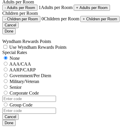
Adults per Room
1
Adults per Room
-
Adults per Room
+
Adults per Room
Children per Room
0
Children per Room
-
Children per Room
+
Children per Room
Cancel
Done
Wyndham Rewards Points
Use Wyndham Rewards Points
Special Rates
None
AAA/CAA
AARP/CARP
Government/Per Diem
Military/Veteran
Senior
Corporate Code
Group Code
Cancel
Done