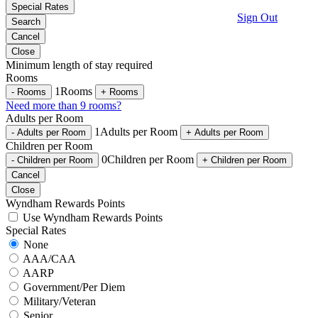
Special Rates
Sign Out
Search
Cancel
Close
Minimum length of stay required
Rooms
1
Rooms
-
Rooms
+
Rooms
Need more than 9 rooms?
Adults per Room
1
Adults per Room
-
Adults per Room
+
Adults per Room
Children per Room
0
Children per Room
-
Children per Room
+
Children per Room
Cancel
Close
Wyndham Rewards Points
Use Wyndham Rewards Points
Special Rates
None
AAA/CAA
AARP
Government/Per Diem
Military/Veteran
Senior