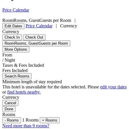
Price Calendar
Room
Rooms
,
Guest
Guests per Room
|
Price Calendar
|
Currency
Edit Dates
Currency
Check In
Check Out
Room
Rooms
,
Guest
Guests per Room
More Options
From
/ Night
Taxes & Fees Included
Fees Included
Search Rooms
Minimum length of stay required
This hotel is unavailable for the dates selected. Please
edit your dates
or
find hotels nearby.
Currency
Cancel
Done
Rooms
1
Rooms
-
Rooms
+
Rooms
Need more than 9 rooms?