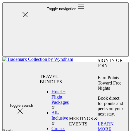
Toggle navigation
SIGN IN OR
JOIN
TRAVEL
Earn Points
BUNDLES
Toward Free
Nights
Hotel +
Flight
Book direct
Packages
for points and
Toggle search
perks on your
All-
next stay.
Inclusive
MEETINGS &
LEARN
EVENTS
Cruises
MORE