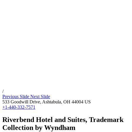
/
Previous Slide
Next Slide
533 Goodwill Drive,
Ashtabula
,
OH
44004
US
+1-440-332-7571
Riverbend Hotel and Suites, Trademark
Collection by Wyndham