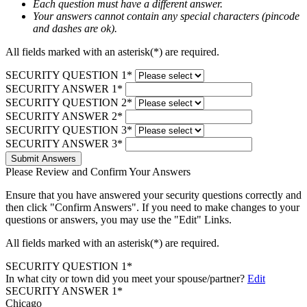
Each question must have a different answer.
Your answers cannot contain any special characters (pincode
and dashes are ok).
All fields marked with an asterisk(*) are required.
SECURITY QUESTION 1*
SECURITY ANSWER 1*
SECURITY QUESTION 2*
SECURITY ANSWER 2*
SECURITY QUESTION 3*
SECURITY ANSWER 3*
Submit Answers
Please Review and Confirm Your Answers
Ensure that you have answered your security questions correctly and
then click "Confirm Answers". If you need to make changes to your
questions or answers, you may use the "Edit" Links.
All fields marked with an asterisk(*) are required.
SECURITY QUESTION 1*
In what city or town did you meet your spouse/partner?
Edit
SECURITY ANSWER 1*
Chicago