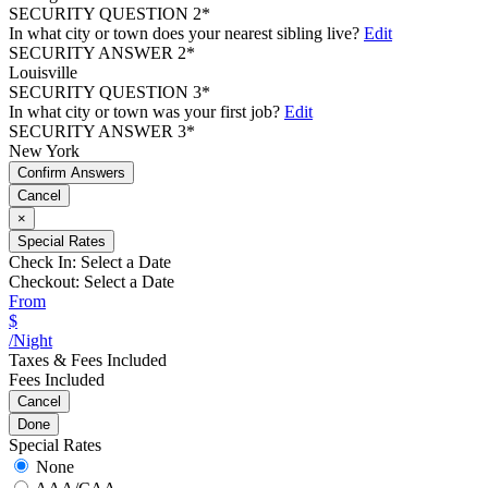
SECURITY QUESTION 2*
In what city or town does your nearest sibling live?
Edit
SECURITY ANSWER 2*
Louisville
SECURITY QUESTION 3*
In what city or town was your first job?
Edit
SECURITY ANSWER 3*
New York
Confirm Answers
Cancel
×
Special Rates
Check In:
Select a Date
Checkout:
Select a Date
From
$
/Night
Taxes & Fees Included
Fees Included
Cancel
Done
Special Rates
None