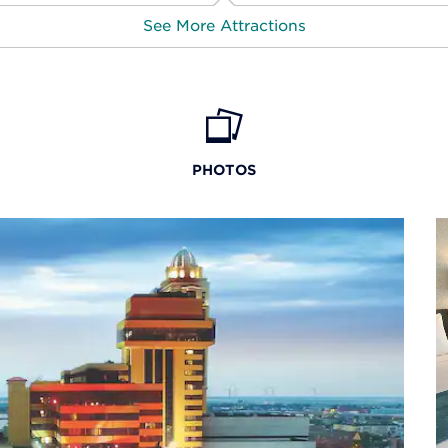
See More Attractions
Atlantic City Cruise
PHOTOS
Atlantic City Historical Museum
Harbor Pines Golf Club
Kennedy Plaza
Little Water Distillery
New Jersey Korean War Memorial