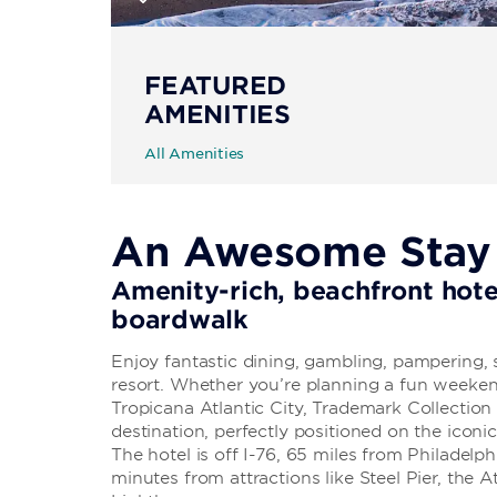
FEATURED
AMENITIES
All Amenities
An Awesome Stay i
Amenity-rich, beachfront hote
boardwalk
Enjoy fantastic dining, gambling, pampering, s
resort. Whether you’re planning a fun weeke
Tropicana Atlantic City, Trademark Collectio
destination, perfectly positioned on the icon
The hotel is off I-76, 65 miles from Philadelp
minutes from attractions like Steel Pier, the