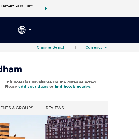
arner® Plus Card.
THE SUMMER OF REWARDS:
Unlock up to 2 FREE 
SPECIAL RATES
SEARCH
around the wor
Change Search
|
Currency
ndham
This hotel is unavailable for the dates selected.
Please
edit your dates
or
find hotels nearby.
VENTS & GROUPS
REVIEWS