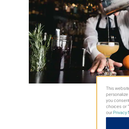
This website
personalize 
you consent
choices or “
our
Privacy 