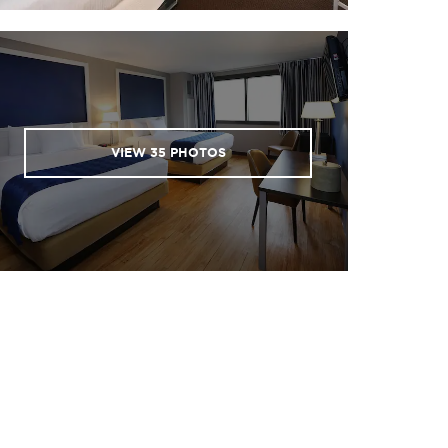
VIEW
35
PHOTOS