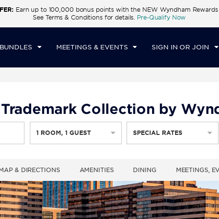
FER:
Earn up to 100,000 bonus points with the NEW Wyndham Rewards E
CK IN
CHECKOUT
1
ROOM
,
1
GUEST
See Terms & Conditions for details.
Pre-Qualify Now
U, AUG 06 2026
FRI, AUG 07 2026
 BUNDLES
MEETINGS & EVENTS
SIGN IN OR JOIN
y, Trademark Collection by Wy
1
ROOM
,
1
GUEST
SPECIAL RATES
MAP & DIRECTIONS
AMENITIES
DINING
MEETINGS, E