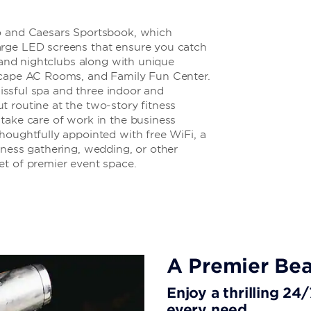
no and Caesars Sportsbook, which
arge LED screens that ensure you catch
, and nightclubs along with unique
Escape AC Rooms, and Family Fun Center.
blissful spa and three indoor and
 routine at the two-story fitness
take care of work in the business
houghtfully appointed with free WiFi, a
iness gathering, wedding, or other
et of premier event space.
A Premier Bea
Enjoy a thrilling 24
every need