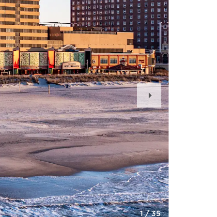
Next
Slide
1
/
35