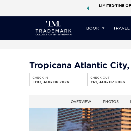
ock a world of exclusive discounts and deals—plus, earn
LIMITED-TIME OF
CHE
ster.
Learn More
TH
BOOK
TRAVEL
Tropicana Atlantic Cit
CHECK IN
CHECK OUT
THU, AUG 06 2026
FRI, AUG 07 2026
OVERVIEW
PHOTOS