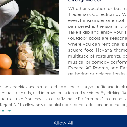
Whether vacation or busines
Trademark Collection by Wy
everything under one roof. 
pampered at the spa, and wo
Take a dip and enjoy your f
(outdoor pools are seasona
where you can rent chairs 
square-foot, Havana-theme
multitude of restaurants, b
musical or comedy perform
Escape AC Rooms, and Fami
gathering or celebration in
find free WiFi, a business c
parking, valet service, and o
 uses cookies and similar technologies to analyze traffic and track
content and ads, and improve our sites and services. By clicking “Ac
 to their use. You may also click “Manage Preferences” to customiz
Reject All” to allow only essential cookies. For additional information,
Notice
.
Allow All