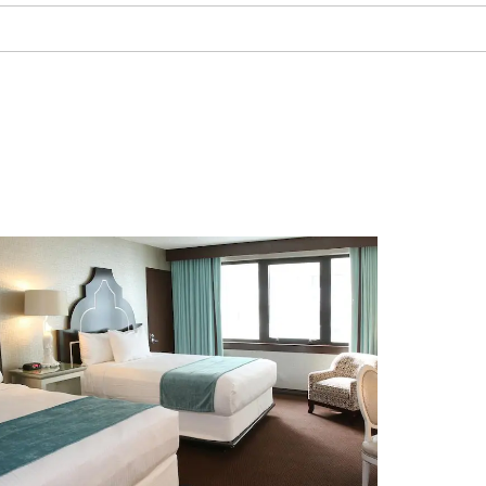
The Noyes Arts Garage of
Stockton University
Ripley’s Believe It Or Not! Atlantic
City
Steel Pier
Tanger Outlets Atlantic City
Vineyard National Golf Club