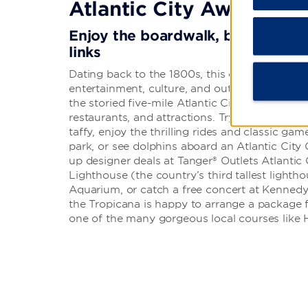
Atlantic City Awaits
Enjoy the boardwalk, book a boat 
links
Dating back to the 1800s, this coastal resort 
entertainment, culture, and outdoor fun. Hit t
the storied five-mile Atlantic City Boardwalk,
restaurants, and attractions. Try classic board
taffy, enjoy the thrilling rides and classic g
park, or see dolphins aboard an Atlantic City
up designer deals at Tanger® Outlets Atlantic 
Lighthouse (the country’s third tallest lighthou
Aquarium, or catch a free concert at Kennedy P
the Tropicana is happy to arrange a package 
one of the many gorgeous local courses like 