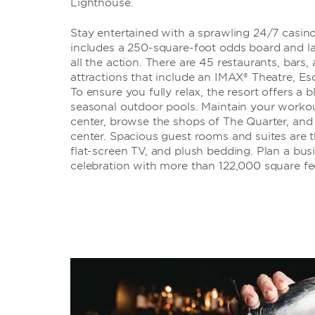
Lighthouse.
Stay entertained with a sprawling 24/7 casi
includes a 250-square-foot odds board and l
all the action. There are 45 restaurants, bars
attractions that include an IMAX® Theatre, 
To ensure you fully relax, the resort offers a 
seasonal outdoor pools. Maintain your workout
center, browse the shops of The Quarter, and 
center. Spacious guest rooms and suites are t
flat-screen TV, and plush bedding. Plan a bus
celebration with more than 122,000 square fe