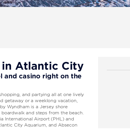
n Atlantic City
l and casino right on the
hopping, and partying all at one lively
nd getaway or a weeklong vacation,
n by Wyndham is a Jersey shore
ic boardwalk and steps from the beach.
hia International Airport (PHL) and
 Atlantic City Aquarium, and Absecon