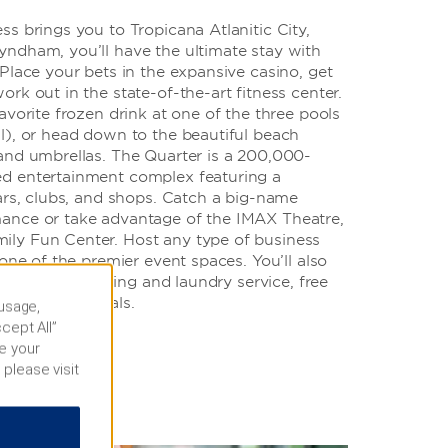
s brings you to Tropicana Atlanitic City,
ndham, you’ll have the ultimate stay with
Place your bets in the expansive casino, get
rk out in the state-of-the-art fitness center.
avorite frozen drink at one of the three pools
l), or head down to the beautiful beach
and umbrellas. The Quarter is a 200,000-
d entertainment complex featuring a
ars, clubs, and shops. Catch a big-name
ance or take advantage of the IMAX Theatre,
ly Fun Center. Host any type of business
 one of the premier event spaces. You’ll also
enter, dry cleaning and laundry service, free
n-site car rentals.
 usage,
cept All”
e your
 please visit