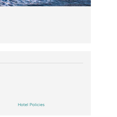
Hotel Policies