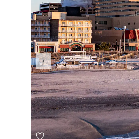
Previous
Slide