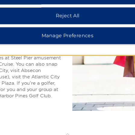
cruise, or hit the
Reject All
city is brimming with
Manage Preferences
he beach and stroll along
 featuring shops,
walk treats like saltwater
ames at Steel Pier amusement
 Cruise. You can also snap
City, visit Absecon
se), visit the Atlantic City
laza. If you’re a golfer,
for you and your group at
Harbor Pines Golf Club.