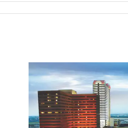
Absecon Lighthouse
African American Heritage
Museum of Southern New Jersey
Atlantic City Aquarium
Atlantic City Boardwalk
Atlantic City Convention Center
Atlantic City Country Club