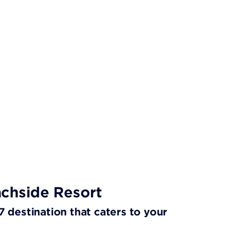
chside Resort
/7 destination that caters to your