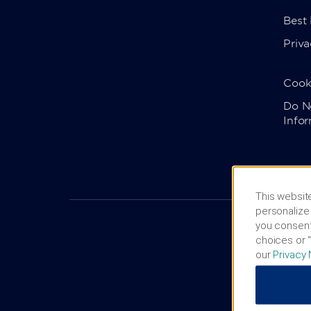
Best
Priva
Cook
Do No
Info
This website
personalize 
you consent
choices or “
our
Privacy 