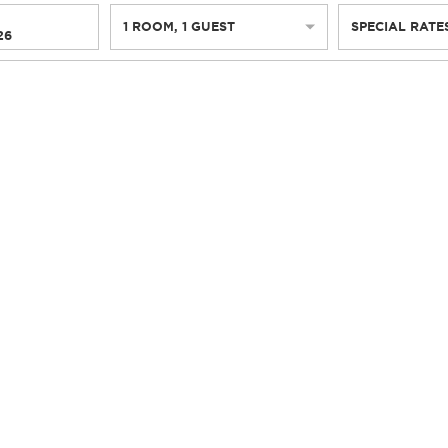
1
ROOM
,
1
GUEST
SPECIAL RATE
26