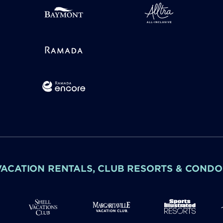
VACATION RENTALS, CLUB RESORTS & CONDO