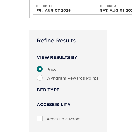
CHECK IN
CHECKOUT
FRI, AUG 07 2026
SAT, AUG 08 20
Refine Results
VIEW RESULTS BY
Price
Wyndham Rewards Points
BED TYPE
ACCESSIBILITY
Accessible Room