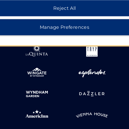
Reject All
HOTELS BY WYNDHAM
Manage Preferences
MIDSCALE
LIFESTYLE