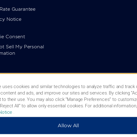
 Rate Guarantee
cy Notice
ie Consent
t Sell My Personal
rmation
 uses cookies and similar technologies to analyze traffic and track
content and ads, and improve our sites and services. By clicking “Ac
 to their use. You may also click “Manage Preferences” to customiz
Reject All” to allow only essential cookies. For additional information,
Notice
.
Allow All