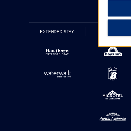
EXTENDED STAY
ECONOMY