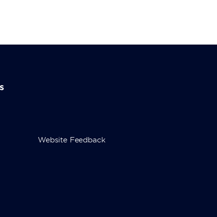
s
Website Feedback