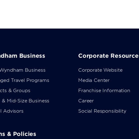
dham Business
Corporate Resource
 Wyndham Business
Corporate Website
ged Travel Programs
Media Center
ects & Groups
Franchise Information
 & Mid-Size Business
Career
l Advisors
Social Responsibility
s & Policies