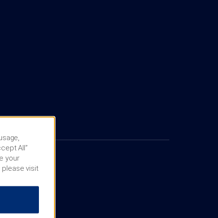
 usage,
cept All”
e your
 please visit