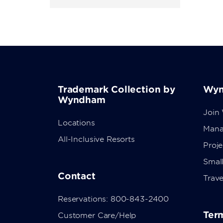
Trademark Collection by
Wyn
Wyndham
Join
Locations
Mana
All-Inclusive Resorts
Proj
Small
Contact
Trave
Reservations: 800-843-2400
Term
Customer Care/Help