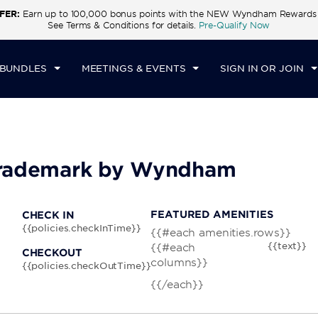
FER:
Earn up to 100,000 bonus points with the NEW Wyndham Rewards E
CK IN
CHECKOUT
1
ROOM
,
1
GUEST
See Terms & Conditions for details.
Pre-Qualify Now
I, AUG 07 2026
SAT, AUG 08 2026
 BUNDLES
MEETINGS & EVENTS
SIGN IN OR JOIN
 Trademark by Wyndham
FEATURED AMENITIES
CHECK IN
{{policies.checkInTime}}
{{#each amenities.rows}}
{{text}}
{{#each
CHECKOUT
columns}}
{{policies.checkOutTime}}
{{/each}}