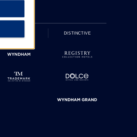
UPSCALE
DISTINCTIVE