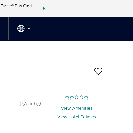
arner® Plus Card.
THE SUMMER OF REWARDS:
Unlock up to 2 FREE 
SPECIAL RATES
SEARCH
around the wor
{{/each}}
View Amenities
View Hotel Policies