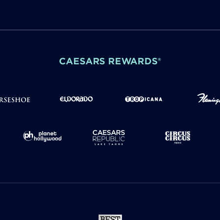
CAESARS REWARDS®