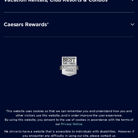
Caesars Rewards®
This website uses cookies so that we can remember you and understand how you and
other visitors use this website, and in order improve the user experience.
By using this website, you consent to the use of cookies in accordance with the terms of
our
Privacy Notice
.
We strive to have a website that is accessible to individuals with disabilities. However, if
you encounter any difficulty in using our site, please contact us