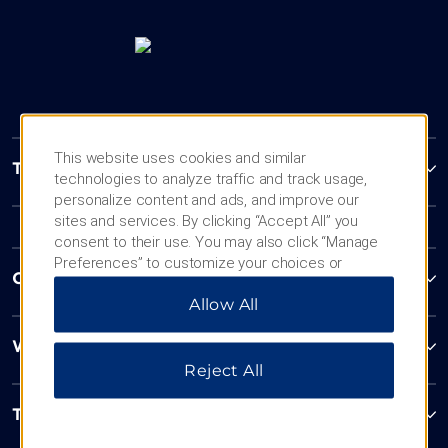
This website uses cookies and similar
Trademark Collection by Wyndham
technologies to analyze traffic and track usage,
personalize content and ads, and improve our
sites and services. By clicking “Accept All” you
consent to their use. You may also click “Manage
Preferences” to customize your choices or
Contact
“Reject All” to allow only essential cookies. For
Allow All
additional information, please visit our
Privacy
Notice
.
Wyndham Business
Reject All
Terms & Policies