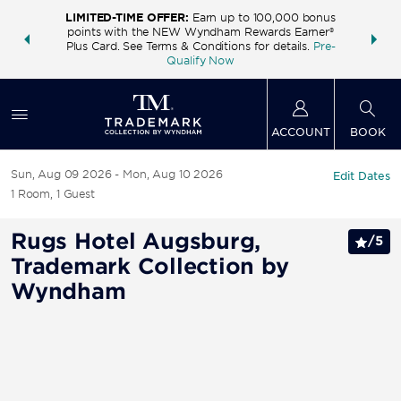
LIMITED-TIME OFFER:
Earn up to 100,000 bonus
INSIDER:
THE S
points with the NEW Wyndham Rewards Earner®
and deals—
FREE nig
Plus Card. See Terms & Conditions for details.
Pre-
 More
Wynd
Qualify Now
ACCOUNT
BOOK
Sun, Aug 09 2026
Mon, Aug 10 2026
Edit Dates
1
Room
,
1
Guest
Rugs Hotel Augsburg,
/
5
Trademark Collection by
Wyndham