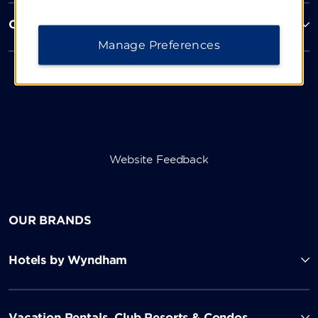
Corporate Resources
Manage Preferences
Website Feedback
OUR BRANDS
Hotels by Wyndham
Vacation Rentals, Club Resorts & Condos