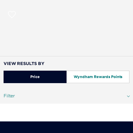
VIEW RESULTS BY
Price
Wyndham Rewards Points
Filter