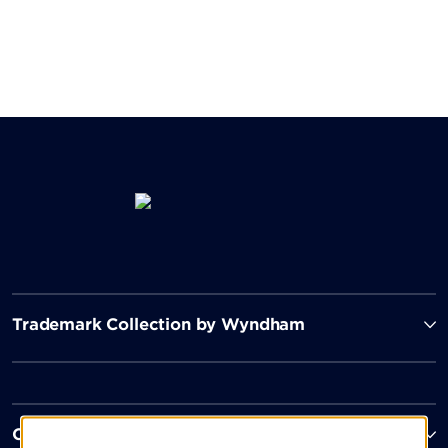
Trademark Collection by Wyndham
Contact