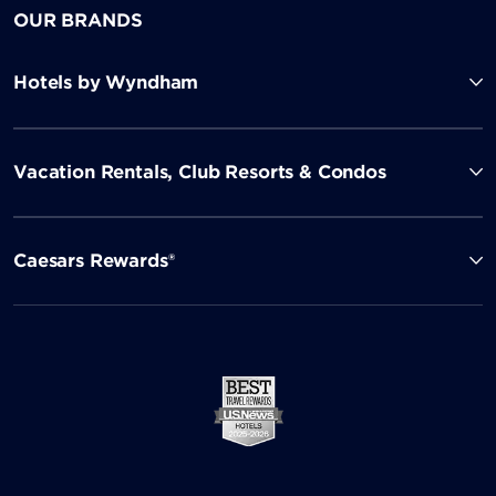
OUR BRANDS
Hotels by Wyndham
Vacation Rentals, Club Resorts & Condos
Caesars Rewards®