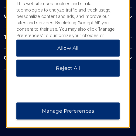
This website uses cookies and similar
technologies to analyze traffic and track usage,
personalize content and ads, and improve our
Wyndham Business
sites and services. By clicking “Accept All” you
consent to their use. You may also click “Manage
Preferences” to customize your choices or
Terms & Policies
“Reject All” to allow only essential cookies. For
Allow All
additional information, please visit our
Privacy
Notice
.
Corporate Resources
Reject All
Manage Preferences
Website Feedback