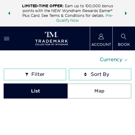
LIMITED-TIME OFFER:
Earn up to 100,000 bonus
INSIDER:
THE S
points with the NEW Wyndham Rewards Earner®
and deals—
FREE nig
Plus Card. See Terms & Conditions for details.
Pre-
 More
Wynd
Qualify Now
ACCOUNT
BOOK
Currency
Filter
List
Map