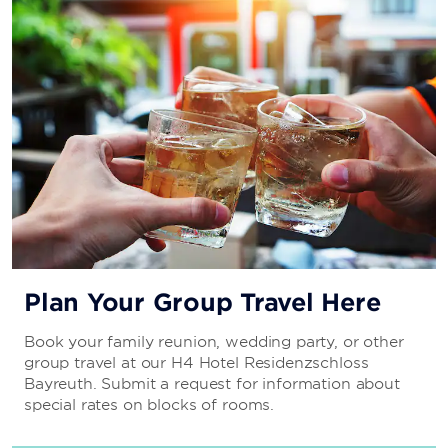
Plan Your Group Travel Here
Book your family reunion, wedding party, or other
group travel at our H4 Hotel Residenzschloss
Bayreuth. Submit a request for information about
special rates on blocks of rooms.