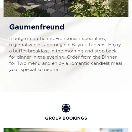
Gaumenfreund
Indulge in authentic Franconian specialties,
regional wines, and original Bayreuth beers. Enjoy
a buffet breakfast in the morning and stop back
for dinner in the evening. Order from the Dinner
for Two menu and enjoy a romantic candlelit meal
your special someone.
GROUP BOOKINGS