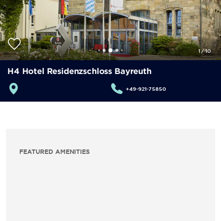
1
/
10
H4 Hotel Residenzschloss Bayreuth
+49-921-75850
FEATURED AMENITIES