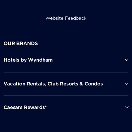
Website Feedback
OUR BRANDS
Hotels by Wyndham
Vacation Rentals, Club Resorts & Condos
Caesars Rewards®