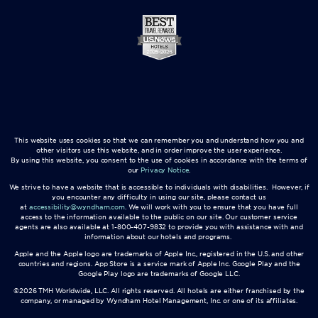
This website uses cookies so that we can remember you and understand how you and
other visitors use this website, and in order improve the user experience.
By using this website, you consent to the use of cookies in accordance with the terms of
our
Privacy Notice
.
We strive to have a website that is accessible to individuals with disabilities. However, if
you encounter any difficulty in using our site, please contact us
at
accessibility@wyndham.com
. We will work with you to ensure that you have full
access to the information available to the public on our site. Our customer service
agents are also available at 1-800-407-9832 to provide you with assistance with and
information about our hotels and programs.
Apple and the Apple logo are trademarks of Apple Inc., registered in the U.S. and other
countries and regions. App Store is a service mark of Apple Inc. Google Play and the
Google Play logo are trademarks of Google LLC.
©2026 TMH Worldwide, LLC. All rights reserved. All hotels are either franchised by the
company, or managed by Wyndham Hotel Management, Inc. or one of its affiliates.