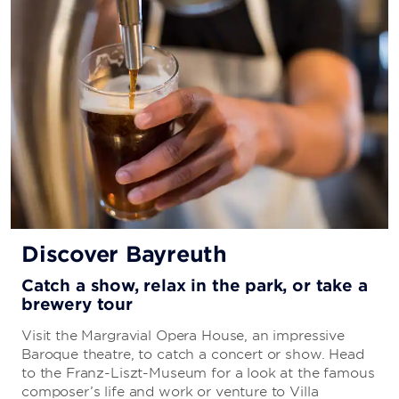
Discover Bayreuth
Catch a show, relax in the park, or take a
brewery tour
Visit the Margravial Opera House, an impressive
Baroque theatre, to catch a concert or show. Head
to the Franz-Liszt-Museum for a look at the famous
composer’s life and work or venture to Villa