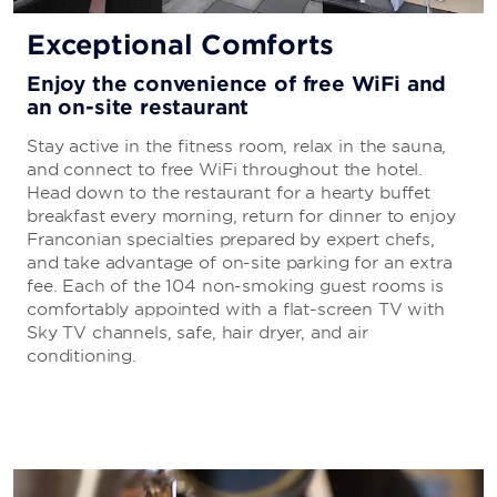
Exceptional Comforts
Enjoy the convenience of free WiFi and
an on-site restaurant
Stay active in the fitness room, relax in the sauna,
and connect to free WiFi throughout the hotel.
Head down to the restaurant for a hearty buffet
breakfast every morning, return for dinner to enjoy
Franconian specialties prepared by expert chefs,
and take advantage of on-site parking for an extra
fee. Each of the 104 non-smoking guest rooms is
comfortably appointed with a flat-screen TV with
Sky TV channels, safe, hair dryer, and air
conditioning.