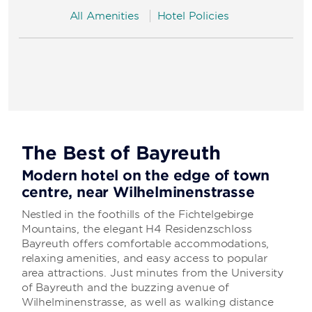
All Amenities
Hotel Policies
The Best of Bayreuth
Modern hotel on the edge of town
centre, near Wilhelminenstrasse
Nestled in the foothills of the Fichtelgebirge
Mountains, the elegant H4 Residenzschloss
Bayreuth offers comfortable accommodations,
relaxing amenities, and easy access to popular
area attractions. Just minutes from the University
of Bayreuth and the buzzing avenue of
Wilhelminenstrasse, as well as walking distance