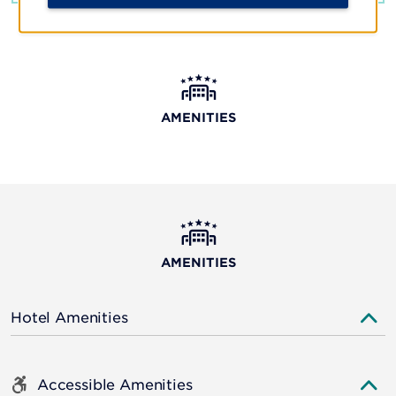
AMENITIES
AMENITIES
Hotel Amenities
Accessible Amenities