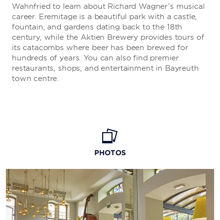
Wahnfried to learn about Richard Wagner’s musical
career. Eremitage is a beautiful park with a castle,
fountain, and gardens dating back to the 18th
century, while the Aktien Brewery provides tours of
its catacombs where beer has been brewed for
hundreds of years. You can also find premier
restaurants, shops, and entertainment in Bayreuth
town centre.
PHOTOS