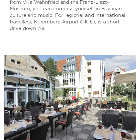
from Villa Wahnfried and the Franz-Liszt-
Museum, you can immerse yourself in Bavarian
culture and music. For regional and international
travellers, Nuremberg Airport (NUE), is a short
drive down A9.