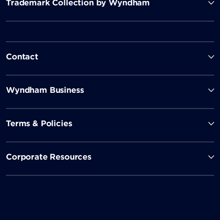
Trademark Collection by Wyndham
Contact
Wyndham Business
Terms & Policies
Corporate Resources