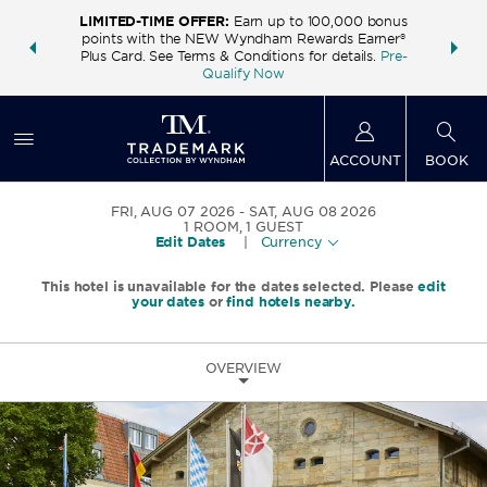
LIMITED-TIME OFFER:
Earn up to 100,000 bonus
INSIDER:
THE S
points with the NEW Wyndham Rewards Earner®
and deals—
FREE nig
Plus Card. See Terms & Conditions for details.
Pre-
 More
Wynd
Qualify Now
ACCOUNT
BOOK
FRI, AUG 07 2026
SAT, AUG 08 2026
1
ROOM
,
1
GUEST
Edit Dates
|
Currency
This hotel is unavailable for the dates selected. Please
edit
your dates
or
find hotels nearby.
OVERVIEW