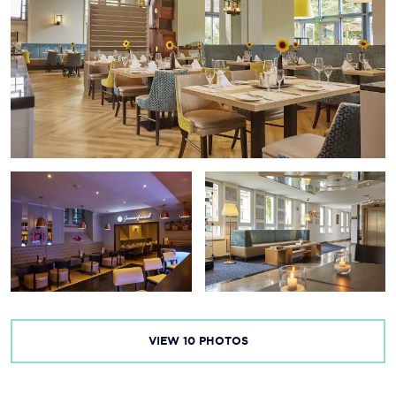
VIEW
10
PHOTOS