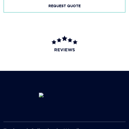
REQUEST QUOTE
REVIEWS