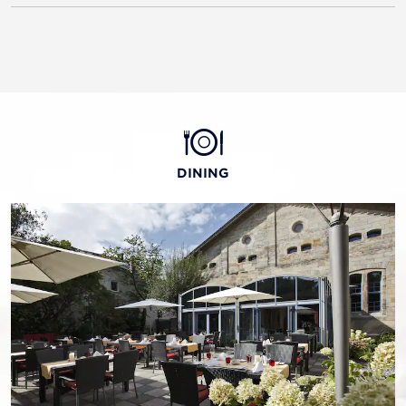
DINING