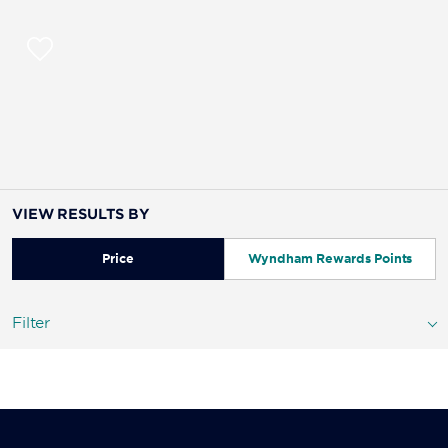
VIEW RESULTS BY
Price
Wyndham Rewards Points
Filter