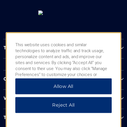
This website uses cookies and similar
Trademark Collection by Wyndham
technologies to analyze traffic and track usage,
personalize content and ads, and improve our
sites and services. By clicking “Accept All” you
consent to their use. You may also click “Manage
Preferences” to customize your choices or
Contact
“Reject All” to allow only essential cookies. For
Allow All
additional information, please visit our
Privacy
Notice
.
Wyndham Business
Reject All
Terms & Policies