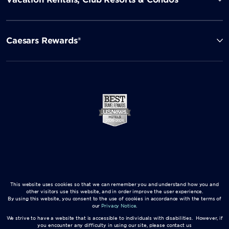
Caesars Rewards®
This website uses cookies so that we can remember you and understand how you and
other visitors use this website, and in order improve the user experience.
By using this website, you consent to the use of cookies in accordance with the terms of
our
Privacy Notice
.
We strive to have a website that is accessible to individuals with disabilities. However, if
you encounter any difficulty in using our site, please contact us