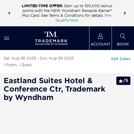
LIMITED-TIME OFFER:
Earn up to 100,000 bonus
INSIDER:
THE S
points with the NEW Wyndham Rewards Earner®
and deals—
FREE nig
Plus Card. See Terms & Conditions for details.
Pre-
 More
Wynd
Qualify Now
ACCOUNT
BOOK
Sat, Aug 08 2026
Sun, Aug 09 2026
Edit Dates
1
Room
,
1
Guest
Eastland Suites Hotel &
/
5
Conference Ctr, Trademark
by Wyndham