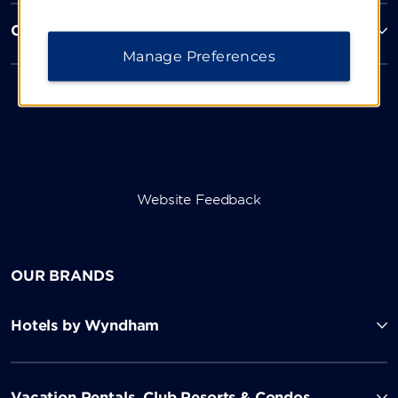
Corporate Resources
Manage Preferences
Website Feedback
OUR BRANDS
Hotels by Wyndham
Vacation Rentals, Club Resorts & Condos