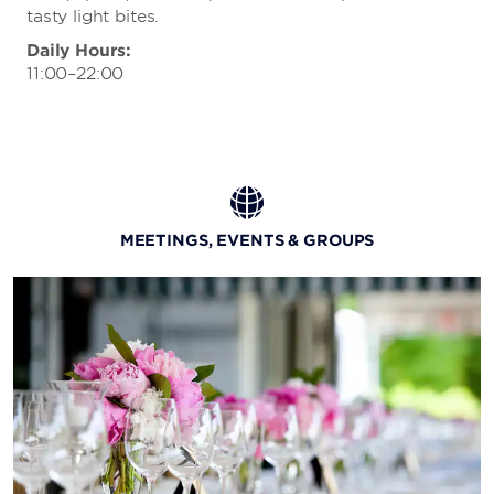
tasty light bites.
Daily Hours:
11:00–22:00
MEETINGS, EVENTS & GROUPS