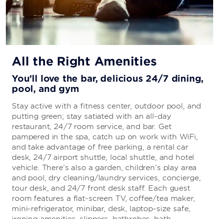
All the Right Amenities
You’ll love the bar, delicious 24/7 dining,
pool, and gym
Stay active with a fitness center, outdoor pool, and
putting green; stay satiated with an all-day
restaurant, 24/7 room service, and bar. Get
pampered in the spa, catch up on work with WiFi,
and take advantage of free parking, a rental car
desk, 24/7 airport shuttle, local shuttle, and hotel
vehicle. There’s also a garden, children’s play area
and pool, dry cleaning/laundry services, concierge,
tour desk, and 24/7 front desk staff. Each guest
room features a flat-screen TV, coffee/tea maker,
mini-refrigerator, minibar, desk, laptop-size safe,
ironing amenities, slippers, bathrobes, bath