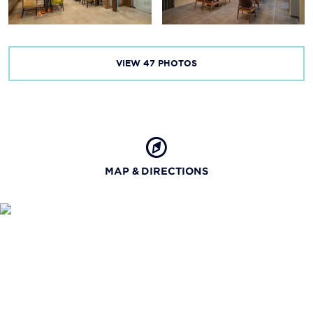
VIEW
47
PHOTOS
MAP & DIRECTIONS