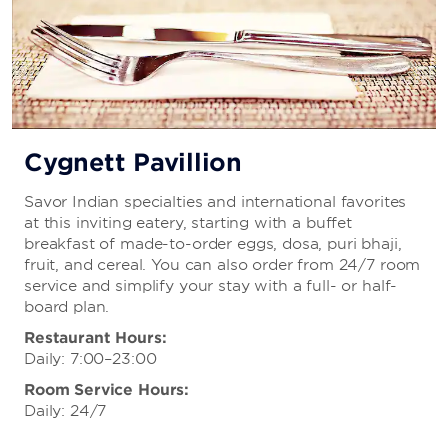
Cygnett Pavillion
Savor Indian specialties and international favorites
at this inviting eatery, starting with a buffet
breakfast of made-to-order eggs, dosa, puri bhaji,
fruit, and cereal. You can also order from 24/7 room
service and simplify your stay with a full- or half-
board plan.
Restaurant Hours:
Daily: 7:00–23:00
Room Service Hours:
Daily: 24/7