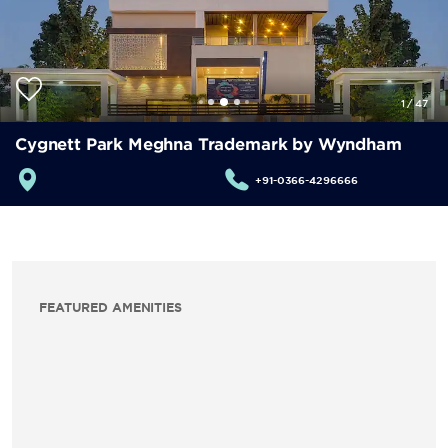
1
/
47
Cygnett Park Meghna Trademark by Wyndham
+91-0366-4296666
FEATURED AMENITIES