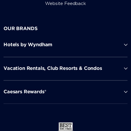
Website Feedback
OUR BRANDS
Hotels by Wyndham
Vacation Rentals, Club Resorts & Condos
Caesars Rewards®