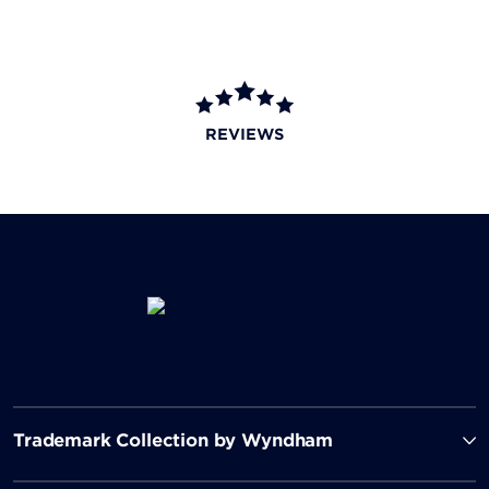
REVIEWS
Trademark Collection by Wyndham