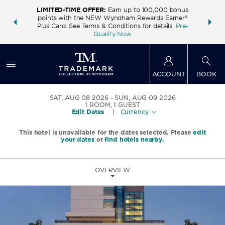
LIMITED-TIME OFFER:
Earn up to 100,000 bonus
INSIDER:
THE S
points with the NEW Wyndham Rewards Earner®
and deals—
FREE nig
Plus Card. See Terms & Conditions for details.
Pre-
 More
Wynd
Qualify Now
ACCOUNT
BOOK
SAT, AUG 08 2026
SUN, AUG 09 2026
1
ROOM
,
1
GUEST
Edit Dates
|
Currency
This hotel is unavailable for the dates selected. Please
edit
your dates
or
find hotels nearby.
OVERVIEW