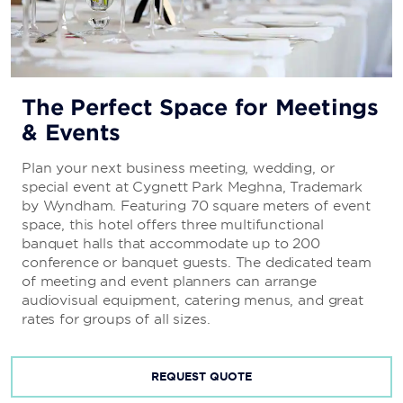
The Perfect Space for Meetings
& Events
Plan your next business meeting, wedding, or
special event at Cygnett Park Meghna, Trademark
by Wyndham. Featuring 70 square meters of event
space, this hotel offers three multifunctional
banquet halls that accommodate up to 200
conference or banquet guests. The dedicated team
of meeting and event planners can arrange
audiovisual equipment, catering menus, and great
rates for groups of all sizes.
REQUEST QUOTE