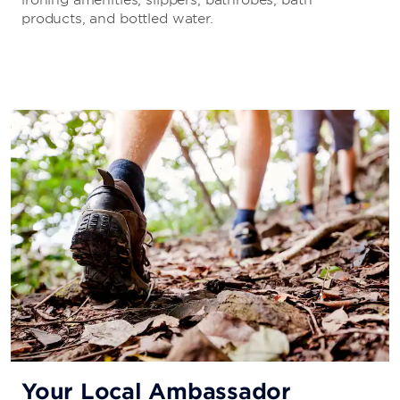
products, and bottled water.
Your Local Ambassador