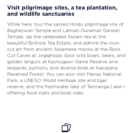
Visit pilgrimage sites, a tea plantation,
and wildlife sanctuaries
While here, tour the sacred Hindu pilgrimage site of
Bagheswari Temple and Lalmati-Duramari Ganesh
Temple, sip the celebrated Assam tea at the
beautiful Birjhora Tea Estate, and admire the rock-
cut art from ancient Assamese monks at the Rock
Cut Caves at Jogighopa. Spot wild boars, bears, and
golden langurs at Kachugaon Game Reserve and
leopards, pythons, and diverse birds at Kakoijana
Reserved Forest. You can also visit Manas National
Park, a UNESO World Heritage site and tiger
reserve, and the freshwater lake of Tamranga Lake—
offering food stalls and boat rides.