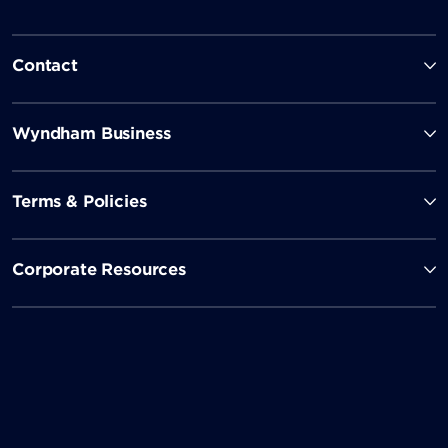
Contact
Wyndham Business
Terms & Policies
Corporate Resources