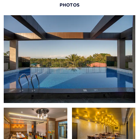
PHOTOS