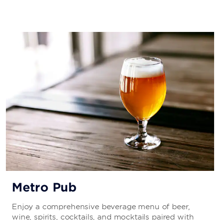
Metro Pub
Enjoy a comprehensive beverage menu of beer,
wine, spirits, cocktails, and mocktails paired with