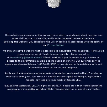
This website uses cookies so that we can remember you and understand how you and
other visitors use this website, and in order improve the user experience.
By using this website, you consent to the use of cookies in accordance with the terms of
our
Privacy Notice
.
We strive to have a website that is accessible to individuals with disabilities. However, if
you encounter any difficulty in using our site, please contact us
at
accessibility@wyndham.com
. We will work with you to ensure that you have full
access to the information available to the public on our site. Our customer service
agents are also available at 1-800-407-9832 to provide you with assistance with and
information about our hotels and programs.
Apple and the Apple logo are trademarks of Apple Inc., registered in the U.S. and other
countries and regions. App Store is a service mark of Apple Inc. Google Play and the
Google Play logo are trademarks of Google LLC.
©2026 TMH Worldwide, LLC. All rights reserved. All hotels are either franchised by the
company, or managed by Wyndham Hotel Management, Inc. or one of its affiliates.