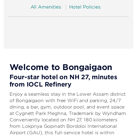
All Amenities
Hotel Policies
Welcome to Bongaigaon
Four-star hotel on NH 27, minutes
from IOCL Refinery
Enjoy a seamless stay in the Lower Assam district
of Bongaigaon with free WiFi and parking, 24/7
dining, a bar, gym, outdoor pool, and event space
at Cygnett Park Meghna, Trademark by Wyndham.
Conveniently located on NH 27, 180 kilometers
from Lokpriya Gopinath Bordoloi International
Airport (GAU), this full-service hotel is within