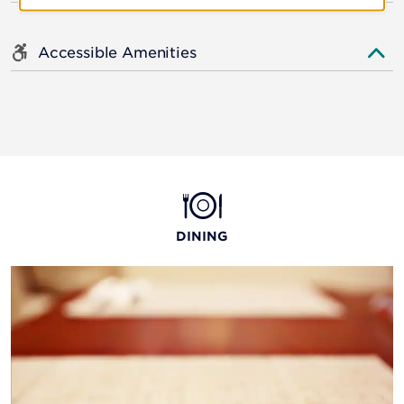
Accessible Amenities
DINING