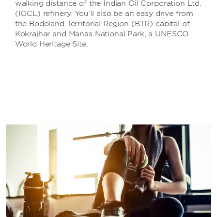
walking distance of the Indian Oil Corporation Ltd.
(IOCL) refinery. You’ll also be an easy drive from
the Bodoland Territorial Region (BTR) capital of
Kokrajhar and Manas National Park, a UNESCO
World Heritage Site.