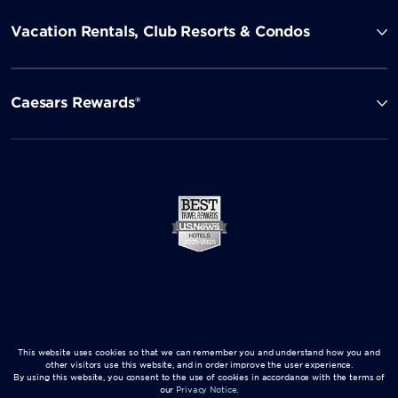
Vacation Rentals, Club Resorts & Condos
Caesars Rewards®
This website uses cookies so that we can remember you and understand how you and
other visitors use this website, and in order improve the user experience.
By using this website, you consent to the use of cookies in accordance with the terms of
our
Privacy Notice
.