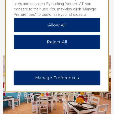
almost any time of day. Reservations not required.
sites and services. By clicking “Accept All” you
Daily Hours:
consent to their use. You may also click “Manage
Breakfast: 7:00–11:00
Preferences” to customize your choices or
Lunch: 12:30–15:00
“Reject All” to allow only essential cookies. For
Dinner: 18:00–22:00
Allow All
additional information, please visit our
Privacy
Snacks: 11:00–18:00, 23:00–7:00
Notice
.
Reject All
Manage Preferences