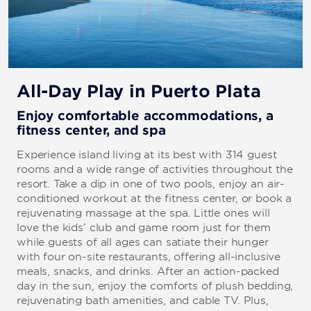
All-Day Play in Puerto Plata
Enjoy comfortable accommodations, a
fitness center, and spa
Experience island living at its best with 314 guest
rooms and a wide range of activities throughout the
resort. Take a dip in one of two pools, enjoy an air-
conditioned workout at the fitness center, or book a
rejuvenating massage at the spa. Little ones will
love the kids’ club and game room just for them
while guests of all ages can satiate their hunger
with four on-site restaurants, offering all-inclusive
meals, snacks, and drinks. After an action-packed
day in the sun, enjoy the comforts of plush bedding,
rejuvenating bath amenities, and cable TV. Plus,