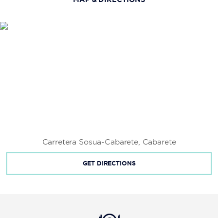
Fort San Felipe
Kite Beach
La Isabela
Las Cuevas de Cabarete
Long Beach
Pontificia Universidad Católica Madre y Maestra
Universidad Autónoma de Santo Domingo
Universidad Tecnológica de Santiago
Carretera Sosua-Cabarete, Cabarete
GET DIRECTIONS