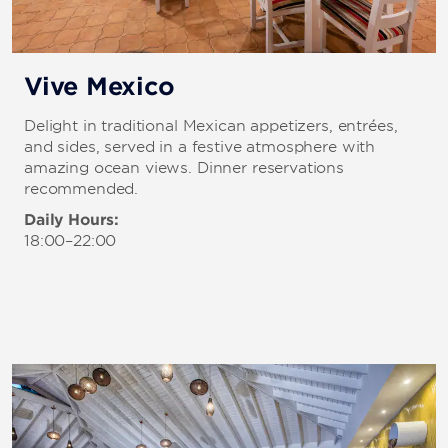
Vive Mexico
Delight in traditional Mexican appetizers, entrées,
and sides, served in a festive atmosphere with
amazing ocean views. Dinner reservations
recommended.
Daily Hours:
18:00–22:00