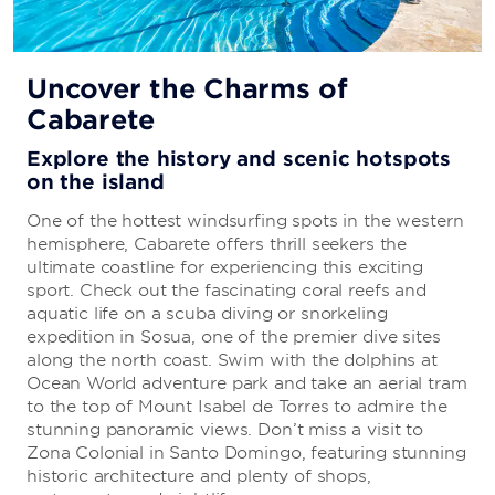
All-Inclusive Vacations
Uncover the Charms of
Cabarete
Everything you need to enjoy a carefree
getaway
Explore the history and scenic hotspots
on the island
Your stay is sure to be stress-free because there’s
no need to sweat the details. The all-inclusive
One of the hottest windsurfing spots in the western
package includes everything from delicious cuisine
hemisphere, Cabarete offers thrill seekers the
to first-rate entertainment.
ultimate coastline for experiencing this exciting
sport. Check out the fascinating coral reefs and
aquatic life on a scuba diving or snorkeling
LEARN MORE
expedition in Sosua, one of the premier dive sites
along the north coast. Swim with the dolphins at
Ocean World adventure park and take an aerial tram
to the top of Mount Isabel de Torres to admire the
stunning panoramic views. Don’t miss a visit to
Zona Colonial in Santo Domingo, featuring stunning
historic architecture and plenty of shops,