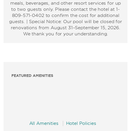
meals, beverages, and other resort services for up
to two guests only. Please contact the hotel at 1-
809-571-0402 to confirm the cost for additional
guests. | Special Notice: Our pool will be closed for
renovations from August 31–September 15, 2026.
We thank you for your understanding.
FEATURED AMENITIES
All Amenities
Hotel Policies