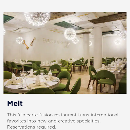
Melt
This à la carte fusion restaurant turns international
favorites into new and creative specialties.
Reservations required.