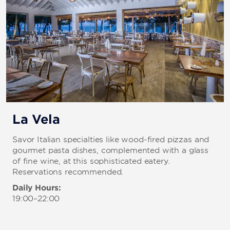
La Vela
Savor Italian specialties like wood-fired pizzas and
gourmet pasta dishes, complemented with a glass
of fine wine, at this sophisticated eatery.
Reservations recommended.
Daily Hours:
19:00–22:00