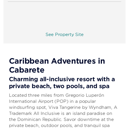
See Property Site
Caribbean Adventures in
Cabarete
Charming all-inclusive resort with a
private beach, two pools, and spa
Located three miles from Gregorio Luperón
International Airport (POP) in a popular
windsurfing spot, Viva Tangerine by Wyndham, A
Trademark All Inclusive is an island paradise on
the Dominican Republic. Savor downtime at the
private beach, outdoor pools, and tranquil spa