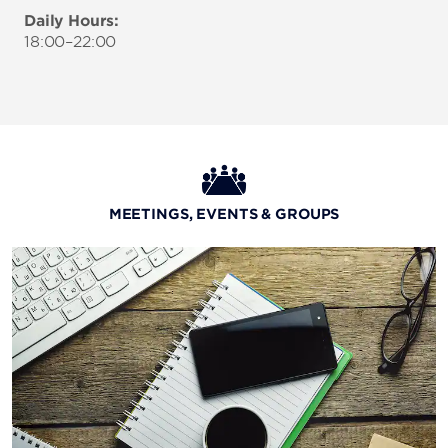
Daily Hours:
18:00–22:00
MEETINGS, EVENTS & GROUPS