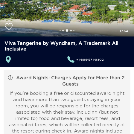
1
/
54
Viva Tangerine by Wyndham, A Trademark All
Inclusive
+1-809-571-0402
Award Nights: Charges Apply for More than 2
Guests
If you’re booking a free or discounted award night
and have more than two guests staying in your
room, you will be responsible for the charges
associated with their stay, including (but not
limited to) food and beverage, resort fees, and
associated taxes, which will be collected directly at
the resort during check-in. Award nights include