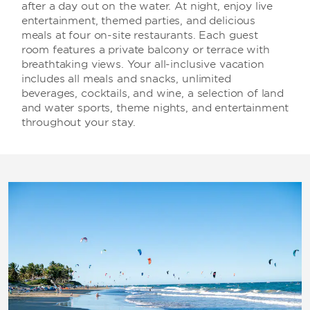
after a day out on the water. At night, enjoy live
entertainment, themed parties, and delicious
meals at four on-site restaurants. Each guest
room features a private balcony or terrace with
breathtaking views. Your all-inclusive vacation
includes all meals and snacks, unlimited
beverages, cocktails, and wine, a selection of land
and water sports, theme nights, and entertainment
throughout your stay.