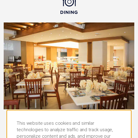
DINING
La Bahia
This website uses cookies and similar
technologies to analyze traffic and track usage,
Enjoy a delicious assortment of global cuisine
personalize content and ads, and improve our