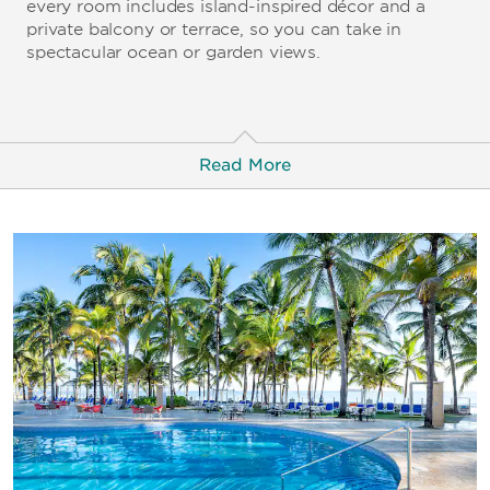
every room includes island-inspired décor and a
private balcony or terrace, so you can take in
spectacular ocean or garden views.
Read More