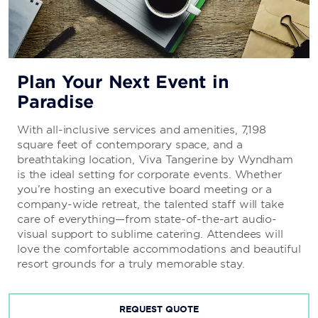
Plan Your Next Event in
Paradise
With all-inclusive services and amenities, 7,198
square feet of contemporary space, and a
breathtaking location, Viva Tangerine by Wyndham
is the ideal setting for corporate events. Whether
you’re hosting an executive board meeting or a
company-wide retreat, the talented staff will take
care of everything—from state-of-the-art audio-
visual support to sublime catering. Attendees will
love the comfortable accommodations and beautiful
resort grounds for a truly memorable stay.
REQUEST QUOTE