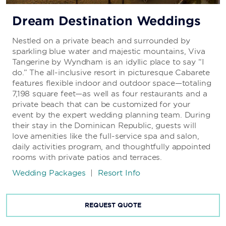
Dream Destination Weddings
Nestled on a private beach and surrounded by
sparkling blue water and majestic mountains, Viva
Tangerine by Wyndham is an idyllic place to say “I
do.” The all-inclusive resort in picturesque Cabarete
features flexible indoor and outdoor space—totaling
7,198 square feet—as well as four restaurants and a
private beach that can be customized for your
event by the expert wedding planning team. During
their stay in the Dominican Republic, guests will
love amenities like the full-service spa and salon,
daily activities program, and thoughtfully appointed
rooms with private patios and terraces.
Wedding Packages
|
Resort Info
REQUEST QUOTE