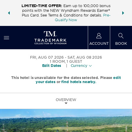
LIMITED-TIME OFFER:
Earn up to 100,000 bonus
INSIDER:
THE S
points with the NEW Wyndham Rewards Earner®
and deals—
FREE nig
Plus Card. See Terms & Conditions for details.
Pre-
 More
Wynd
Qualify Now
ACCOUNT
BOOK
FRI, AUG 07 2026
SAT, AUG 08 2026
1
ROOM
,
1
GUEST
Edit Dates
|
Currency
This hotel is unavailable for the dates selected. Please
edit
your dates
or
find hotels nearby.
OVERVIEW