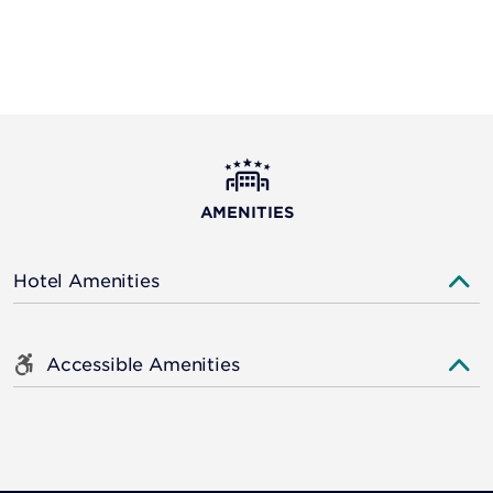
AMENITIES
Hotel Amenities
Accessible Amenities