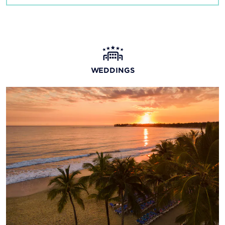
WEDDINGS