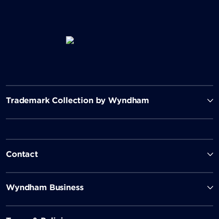
Trademark Collection by Wyndham
Contact
Wyndham Business