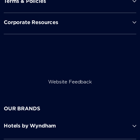
Terms & Policies
Corporate Resources
Website Feedback
OUR BRANDS
Hotels by Wyndham