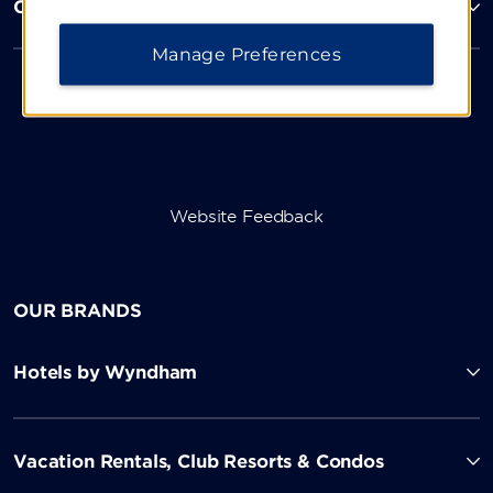
Corporate Resources
Manage Preferences
Website Feedback
OUR BRANDS
Hotels by Wyndham
Vacation Rentals, Club Resorts & Condos