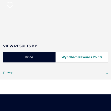
VIEW RESULTS BY
Price
Wyndham Rewards Points
Filter