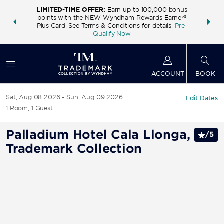
LIMITED-TIME OFFER:
Earn up to 100,000 bonus
INSIDER:
THE S
points with the NEW Wyndham Rewards Earner®
and deals—
FREE nig
Plus Card. See Terms & Conditions for details.
Pre-
 More
Wynd
Qualify Now
ACCOUNT
BOOK
Sat, Aug 08 2026
Sun, Aug 09 2026
Edit Dates
1
Room
,
1
Guest
Palladium Hotel Cala Llonga,
/
5
Trademark Collection