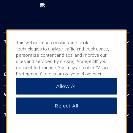
Trademark Collection by Wyndham
This website uses cookies and similar
technologies to analyze traffic and track usage,
personalize content and ads, and improve our
sites and services. By clicking “Accept All” you
consent to their use. You may also click “Manage
Preferences” to customize your choices or
Contact
“Reject All” to allow only essential cookies. For
Allow All
additional information, please visit our
Privacy
Notice
.
Wyndham Business
Reject All
Terms & Policies