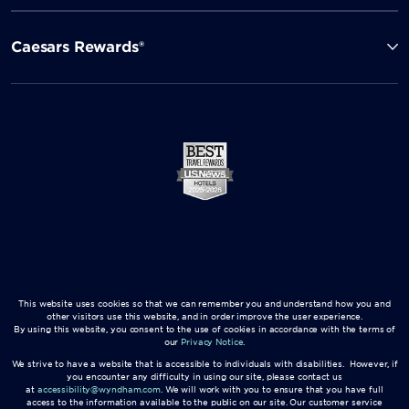
Caesars Rewards®
This website uses cookies so that we can remember you and understand how you and
other visitors use this website, and in order improve the user experience.
By using this website, you consent to the use of cookies in accordance with the terms of
our
Privacy Notice
.
We strive to have a website that is accessible to individuals with disabilities. However, if
you encounter any difficulty in using our site, please contact us
at
accessibility@wyndham.com
. We will work with you to ensure that you have full
access to the information available to the public on our site. Our customer service