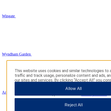
Wingate
Wyndham Garden
This website uses cookies and similar technologies to 
traffic and track usage, personalize content and ads, a
our sites and services. By clicking “Accept All” you cons
use. You may also click “Manage Preferences” to cust
Allow All
choices or “Reject All” to allow only essential cookies. 
AmericInn
additional information, please visit our
Privacy Notice
.
Reject All