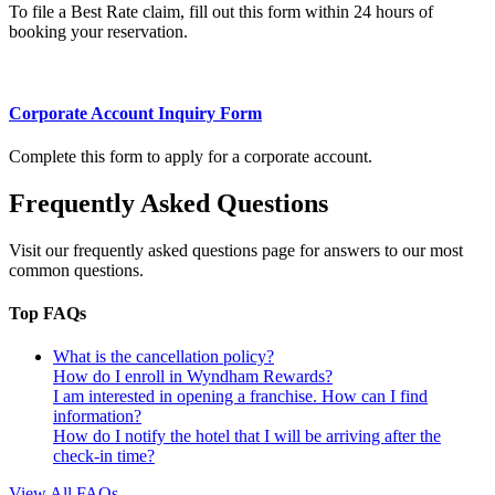
To file a Best Rate claim, fill out this form within 24 hours of
booking your reservation.
Corporate Account Inquiry Form
Complete this form to apply for a corporate account.
Frequently Asked Questions
Visit our frequently asked questions page for answers to our most
common questions.
Top FAQs
What is the cancellation policy?
How do I enroll in Wyndham Rewards?
I am interested in opening a franchise. How can I find
information?
How do I notify the hotel that I will be arriving after the
check-in time?
View All FAQs