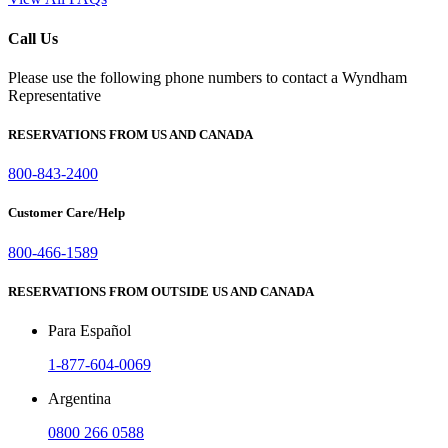
Call Us
Please use the following phone numbers to contact a Wyndham
Representative
RESERVATIONS FROM US AND CANADA
800-843-2400
Customer Care/Help
800-466-1589
RESERVATIONS FROM OUTSIDE US AND CANADA
Para Español
1-877-604-0069
Argentina
0800 266 0588