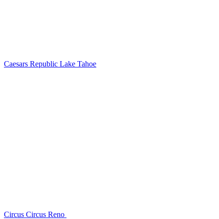
Caesars Republic Lake Tahoe
Circus Circus Reno