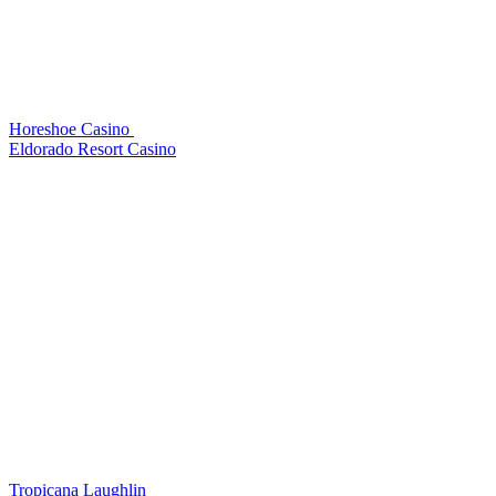
Horeshoe Casino
Eldorado Resort Casino
Tropicana Laughlin