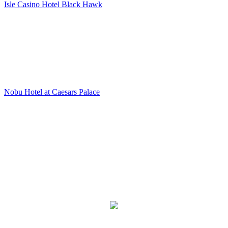
Isle Casino Hotel Black Hawk
Nobu Hotel at Caesars Palace