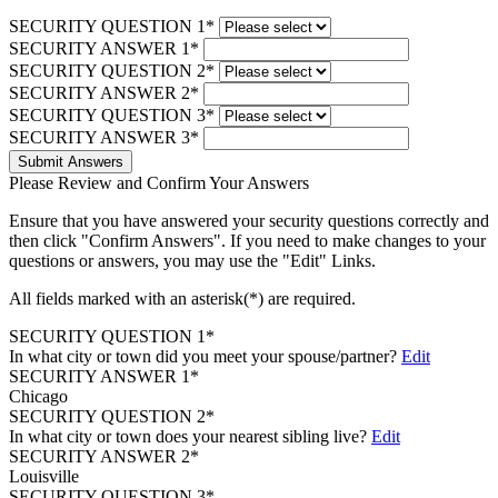
SECURITY QUESTION 1*
SECURITY ANSWER 1*
SECURITY QUESTION 2*
SECURITY ANSWER 2*
SECURITY QUESTION 3*
SECURITY ANSWER 3*
Submit Answers
Please Review and Confirm Your Answers
Ensure that you have answered your security questions correctly and
then click "Confirm Answers". If you need to make changes to your
questions or answers, you may use the "Edit" Links.
All fields marked with an asterisk(*) are required.
SECURITY QUESTION 1*
In what city or town did you meet your spouse/partner?
Edit
SECURITY ANSWER 1*
Chicago
SECURITY QUESTION 2*
In what city or town does your nearest sibling live?
Edit
SECURITY ANSWER 2*
Louisville
SECURITY QUESTION 3*