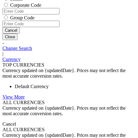
Corporate Code
Group Code
Cancel
Close
-
Change Search
|
Currency
TOP CURRENCIES
Currency updated on {updatedDate}. Prices may not reflect the
most accurate conversion rates.
Default Currency
View More
ALL CURRENCIES
Currency updated on {updatedDate}. Prices may not reflect the
most accurate conversion rates.
Cancel
ALL CURRENCIES
Currency updated on {updatedDate}. Prices may not reflect the