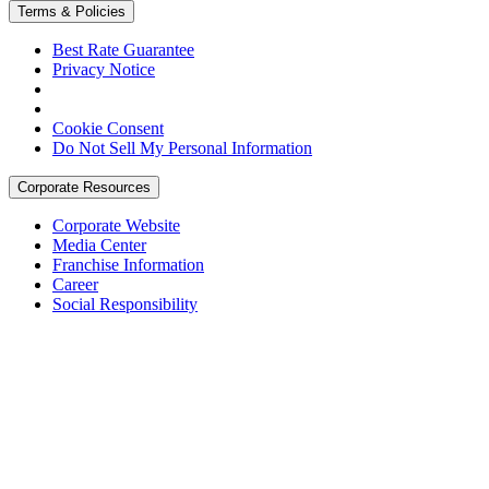
Terms & Policies
Best Rate Guarantee
Privacy Notice
Cookie Consent
Do Not Sell My Personal Information
Corporate Resources
Corporate Website
Media Center
Franchise Information
Career
Social Responsibility