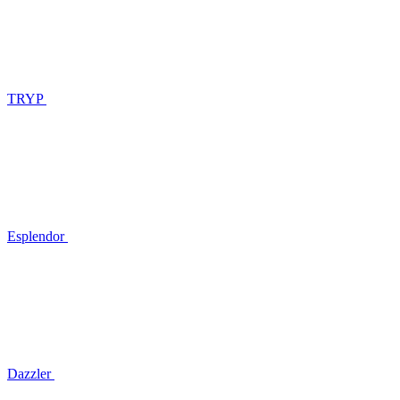
TRYP
Esplendor
Dazzler