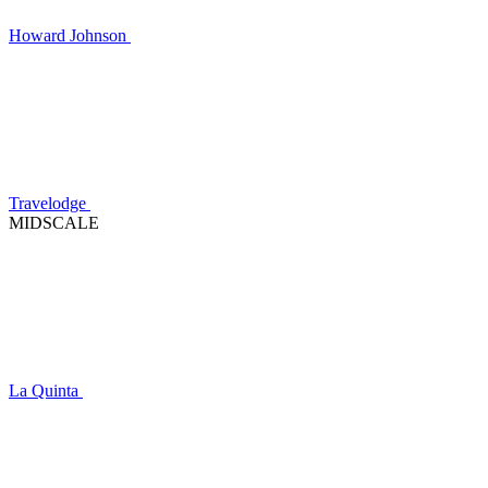
Howard Johnson
Travelodge
MIDSCALE
La Quinta