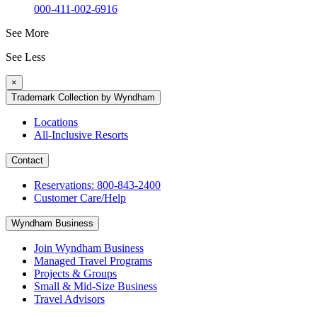
000-411-002-6916
See More
See Less
×
Trademark Collection by Wyndham
Locations
All-Inclusive Resorts
Contact
Reservations: 800-843-2400
Customer Care/Help
Wyndham Business
Join Wyndham Business
Managed Travel Programs
Projects & Groups
Small & Mid-Size Business
Travel Advisors