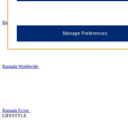
Baymont
Manage Preferences
Ramada Worldwide
Ramada Ecore
LIFESTYLE