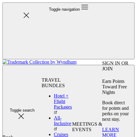
Toggle navigation
SIGN IN OR
JOIN
TRAVEL
Earn Points
BUNDLES
Toward Free
Nights
Hotel +
Flight
Book direct
Packages
for points and
Toggle search
perks on your
All-
next stay.
Inclusive
MEETINGS &
LEARN
EVENTS
Cruises
MORE