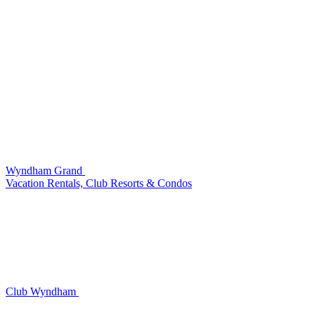
Wyndham Grand
Vacation Rentals, Club Resorts & Condos
Club Wyndham