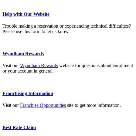
Help with Our Website
Trouble making a reservation or experiencing technical difficulties?
Please use this form to let us know.
Wyndham Rewards
Visit our
Wyndham Rewards
website for questions about enrollment
or your account in general.
Franchising Information
Visit our
Franchise Opportunities
site to get more information.
Best Rate Claim