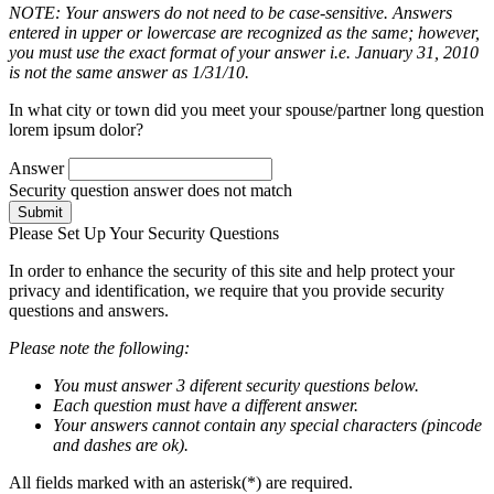
NOTE: Your answers do not need to be case-sensitive. Answers
entered in upper or lowercase are recognized as the same; however,
you must use the exact format of your answer i.e. January 31, 2010
is not the same answer as 1/31/10.
In what city or town did you meet your spouse/partner long question
lorem ipsum dolor?
Answer
Security question answer does not match
Submit
Please Set Up Your Security Questions
In order to enhance the security of this site and help protect your
privacy and identification, we require that you provide security
questions and answers.
Please note the following:
You must answer 3 diferent security questions below.
Each question must have a different answer.
Your answers cannot contain any special characters (pincode
and dashes are ok).
All fields marked with an asterisk(*) are required.