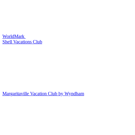
WorldMark
Shell Vacations Club
Margaritaville Vacation Club by Wyndham