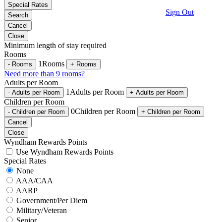
Special Rates
Sign Out
Search
Cancel
Close
Minimum length of stay required
Rooms
1
Rooms
-
Rooms
+
Rooms
Need more than 9 rooms?
Adults per Room
1
Adults per Room
-
Adults per Room
+
Adults per Room
Children per Room
0
Children per Room
-
Children per Room
+
Children per Room
Cancel
Close
Wyndham Rewards Points
Use Wyndham Rewards Points
Special Rates
None
AAA/CAA
AARP
Government/Per Diem
Military/Veteran
Senior