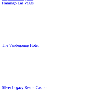
Flamingo Las Vegas
The Vanderpump Hotel
Silver Legacy Resort Casino