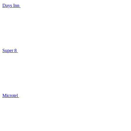
Days Inn
Super 8
Microtel