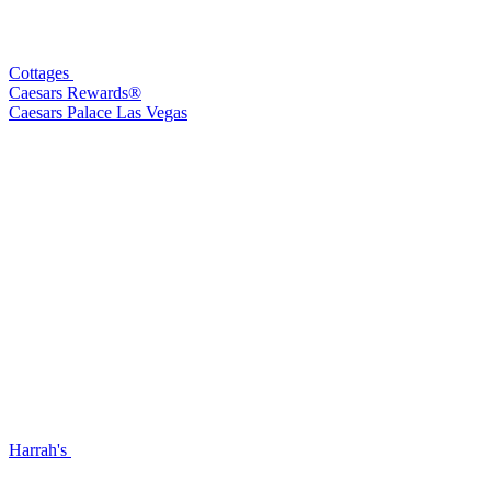
Cottages
Caesars Rewards®
Caesars Palace Las Vegas
Harrah's