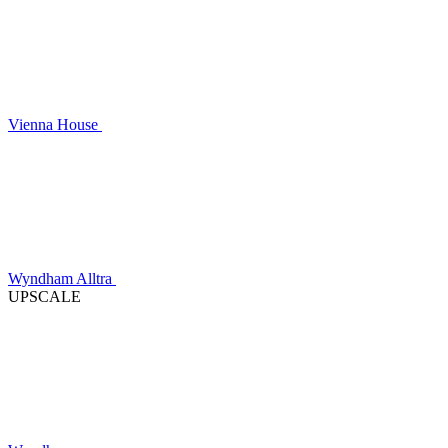
Vienna House
Wyndham Alltra
UPSCALE