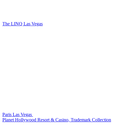
The LINQ Las Vegas
Paris Las Vegas
Planet Hollywood Resort & Casino, Trademark Collection