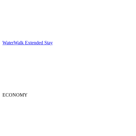
WaterWalk Extended Stay
ECONOMY