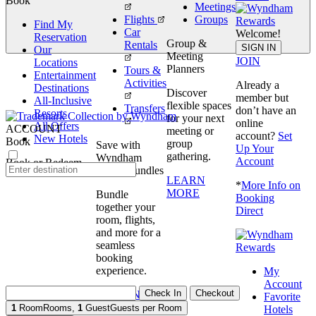
Book
Meetings
Flights
Groups
Find My
Car
Welcome!
Reservation
Group &
Rentals
Book
SIGN IN
Our
Meeting
JOIN
Locations
Planners
Tours &
Entertainment
Activities
Already a
Destinations
Discover
member but
All-Inclusive
flexible spaces
Transfers
don’t have an
Resorts
for your next
online
All Offers
ACCOUNT
meeting or
account?
Set
New Hotels
Book
group
Save with
Up Your
gathering.
Wyndham
Account
Book or Redeem
Travel Bundles
LEARN
*
More Info on
MORE
Bundle
Booking
together your
Direct
room, flights,
and more for a
seamless
booking
experience.
My
Account
Check In
Checkout
BOOK NOW
Favorite
1
Room
Rooms
,
1
Guest
Guests per Room
Hotels