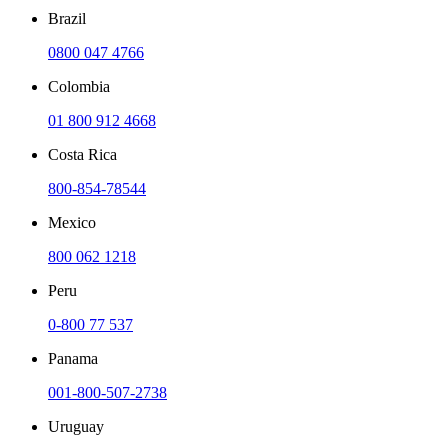
Brazil
0800 047 4766
Colombia
01 800 912 4668
Costa Rica
800-854-78544
Mexico
800 062 1218
Peru
0-800 77 537
Panama
001-800-507-2738
Uruguay