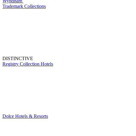
Wyndham
Trademark Collections
DISTINCTIVE
Registry Collection Hotels
Dolce Hotels & Resorts