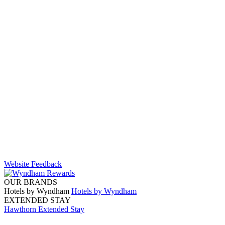
Website Feedback
OUR BRANDS
Hotels by Wyndham
Hotels by Wyndham
EXTENDED STAY
Hawthorn Extended Stay