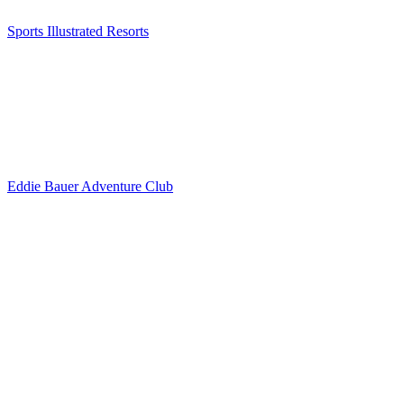
Sports Illustrated Resorts
Eddie Bauer Adventure Club