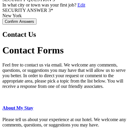
In what city or town was your first job?
Edit
SECURITY ANSWER 3*
New York
Confirm Answers
Contact Us
Contact Forms
Feel free to contact us via email. We welcome any comments,
questions, or suggestions you may have that will allow us to serve
you better. In order to direct your request or comment to the
appropriate area, please pick a topic from the list below. You will
receive a response from one of our friendly associates.
About My Stay
Please tell us about your experience at our hotel. We welcome any
comments, questions, or suggestions you may have.