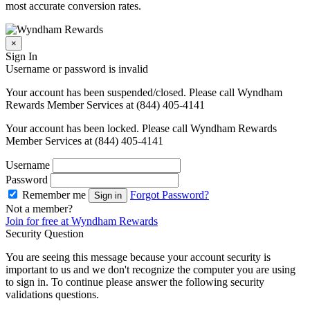
most accurate conversion rates.
×
Sign In
Username or password is invalid
Your account has been suspended/closed. Please call Wyndham
Rewards Member Services at (844) 405-4141
Your account has been locked. Please call Wyndham Rewards
Member Services at (844) 405-4141
Username
Password
Remember me
Forgot Password?
Sign in
Not a member?
Join for free at Wyndham Rewards
Security Question
You are seeing this message because your account security is
important to us and we don't recognize the computer you are using
to sign in. To continue please answer the following security
validations questions.