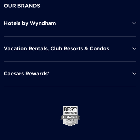
OUR BRANDS
Hotels by Wyndham
Vacation Rentals, Club Resorts & Condos
Caesars Rewards®