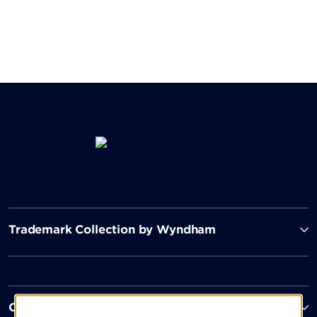
Trademark Collection by Wyndham
Contact