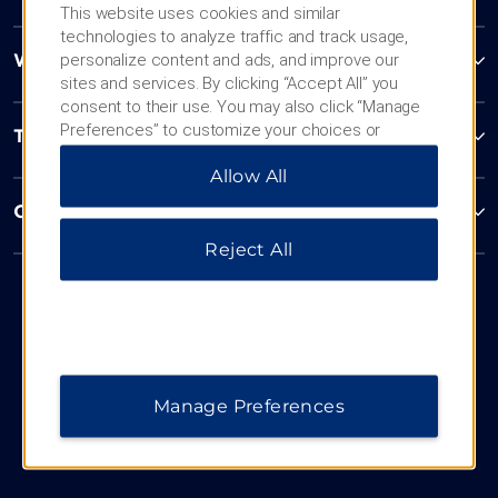
This website uses cookies and similar
technologies to analyze traffic and track usage,
personalize content and ads, and improve our
Wyndham Business
sites and services. By clicking “Accept All” you
consent to their use. You may also click “Manage
Preferences” to customize your choices or
Terms & Policies
“Reject All” to allow only essential cookies. For
Allow All
additional information, please visit our
Privacy
Notice
.
Corporate Resources
Reject All
Manage Preferences
Website Feedback