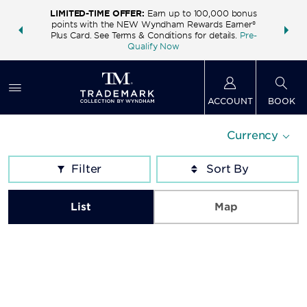
LIMITED-TIME OFFER:
Earn up to 100,000 bonus
INSIDER:
THE S
points with the NEW Wyndham Rewards Earner®
and deals—
FREE nig
Plus Card. See Terms & Conditions for details.
Pre-
 More
Wynd
Qualify Now
ACCOUNT
BOOK
Currency
Filter
List
Map