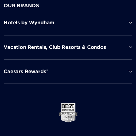
OUR BRANDS
Hotels by Wyndham
Vacation Rentals, Club Resorts & Condos
Caesars Rewards®