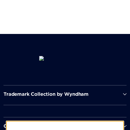
Trademark Collection by Wyndham
Contact