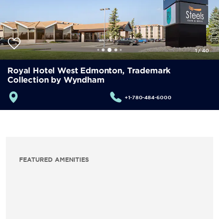
1
/
40
Royal Hotel West Edmonton, Trademark
Collection by Wyndham
+1-780-484-6000
FEATURED AMENITIES