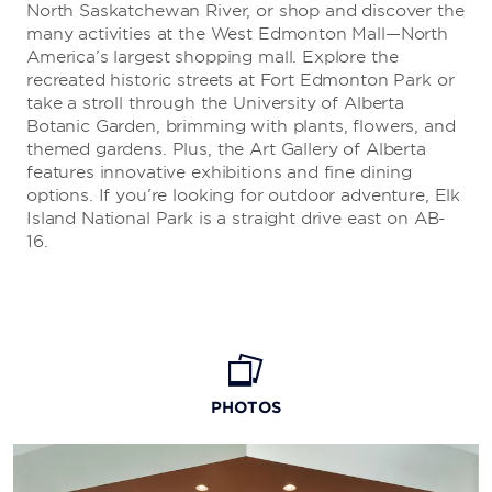
North Saskatchewan River, or shop and discover the
many activities at the West Edmonton Mall—North
America’s largest shopping mall. Explore the
recreated historic streets at Fort Edmonton Park or
take a stroll through the University of Alberta
Botanic Garden, brimming with plants, flowers, and
themed gardens. Plus, the Art Gallery of Alberta
features innovative exhibitions and fine dining
options. If you’re looking for outdoor adventure, Elk
Island National Park is a straight drive east on AB-
16.
PHOTOS