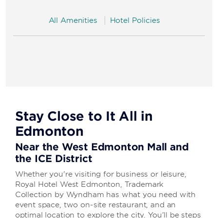
All Amenities
Hotel Policies
Stay Close to It All in
Edmonton
Near the West Edmonton Mall and
the ICE District
Whether you're visiting for business or leisure,
Royal Hotel West Edmonton, Trademark
Collection by Wyndham has what you need with
event space, two on-site restaurant, and an
optimal location to explore the city. You’ll be steps