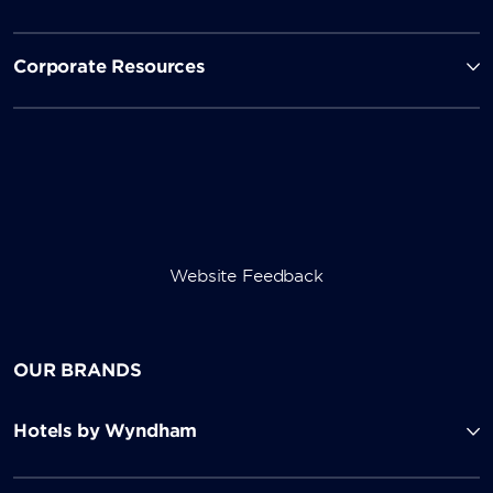
Corporate Resources
Website Feedback
OUR BRANDS
Hotels by Wyndham