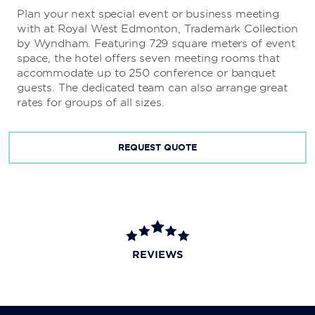
Plan your next special event or business meeting
with at Royal West Edmonton, Trademark Collection
by Wyndham. Featuring 729 square meters of event
space, the hotel offers seven meeting rooms that
accommodate up to 250 conference or banquet
guests. The dedicated team can also arrange great
rates for groups of all sizes.
REQUEST QUOTE
REVIEWS