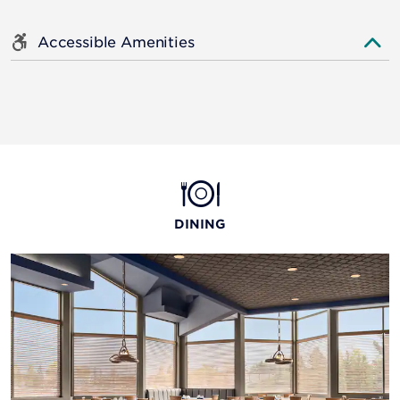
Accessible Amenities
DINING