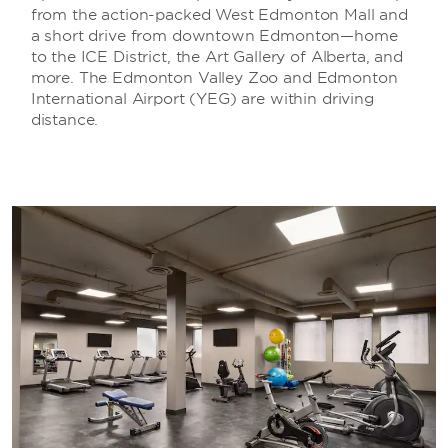
from the action-packed West Edmonton Mall and
a short drive from downtown Edmonton—home
to the ICE District, the Art Gallery of Alberta, and
more. The Edmonton Valley Zoo and Edmonton
International Airport (YEG) are within driving
distance.