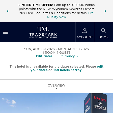
LIMITED-TIME OFFER:
Earn up to 100,000 bonus
INSIDER:
THE S
points with the NEW Wyndham Rewards Earner®
and deals—
FREE nig
Plus Card. See Terms & Conditions for details.
Pre-
 More
Wynd
Qualify Now
ACCOUNT
BOOK
SUN, AUG 09 2026
MON, AUG 10 2026
1
ROOM
,
1
GUEST
Edit Dates
|
Currency
This hotel is unavailable for the dates selected. Please
edit
your dates
or
find hotels nearby.
OVERVIEW