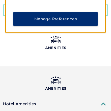
GET DIRECTIONS
Manage Preferences
AMENITIES
AMENITIES
Hotel Amenities