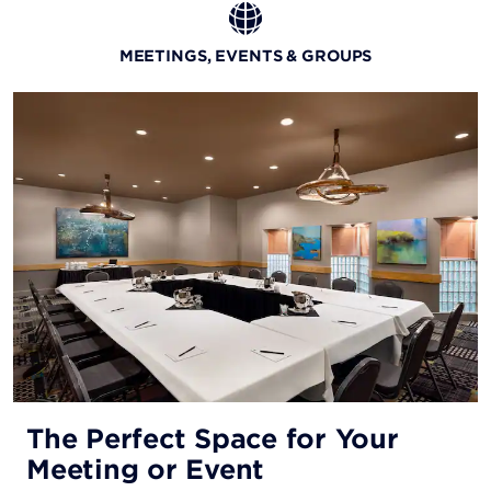
MEETINGS, EVENTS & GROUPS
The Perfect Space for Your
Meeting or Event