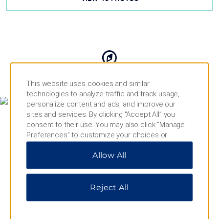
MAP & DIRECTIONS
This website uses cookies and similar
technologies to analyze traffic and track usage,
personalize content and ads, and improve our
sites and services. By clicking “Accept All” you
consent to their use. You may also click “Manage
Preferences” to customize your choices or
“Reject All” to allow only essential cookies. For
Allow All
additional information, please visit our
Privacy
Notice
.
Reject All
10010 178 St NW, Edmonton, AB, T5S 1T3