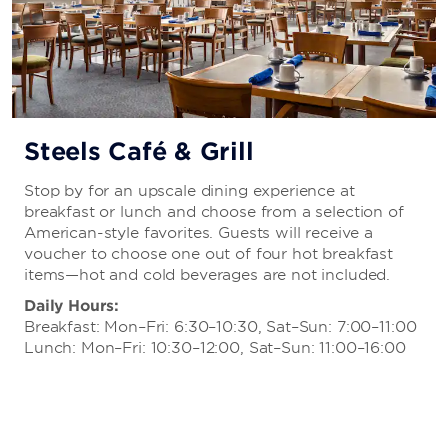
Steels Café & Grill
Stop by for an upscale dining experience at
breakfast or lunch and choose from a selection of
American-style favorites. Guests will receive a
voucher to choose one out of four hot breakfast
items—hot and cold beverages are not included.
Daily Hours:
Breakfast: Mon–Fri: 6:30–10:30, Sat–Sun: 7:00–11:00
Lunch: Mon–Fri: 10:30–12:00, Sat–Sun: 11:00–16:00