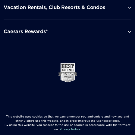
Vacation Rentals, Club Resorts & Condos
Caesars Rewards®
This website uses cookies so that we can remember you and understand how you and
other visitors use this website, and in order improve the user experience.
By using this website, you consent to the use of cookies in accordance with the terms of
our
Privacy Notice
.