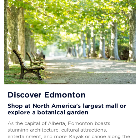
Discover Edmonton
Shop at North America's largest mall or
explore a botanical garden
As the capital of Alberta, Edmonton boasts
stunning architecture, cultural attractions,
entertainment, and more. Kayak or canoe along the