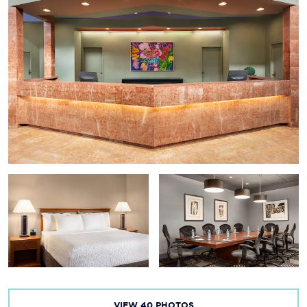
VIEW
40
PHOTOS