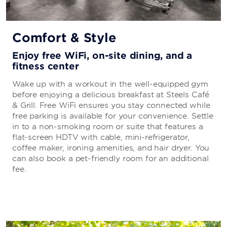
Comfort & Style
Enjoy free WiFi, on-site dining, and a
fitness center
Wake up with a workout in the well-equipped gym
before enjoying a delicious breakfast at Steels Café
& Grill. Free WiFi ensures you stay connected while
free parking is available for your convenience. Settle
in to a non-smoking room or suite that features a
flat-screen HDTV with cable, mini-refrigerator,
coffee maker, ironing amenities, and hair dryer. You
can also book a pet-friendly room for an additional
fee.