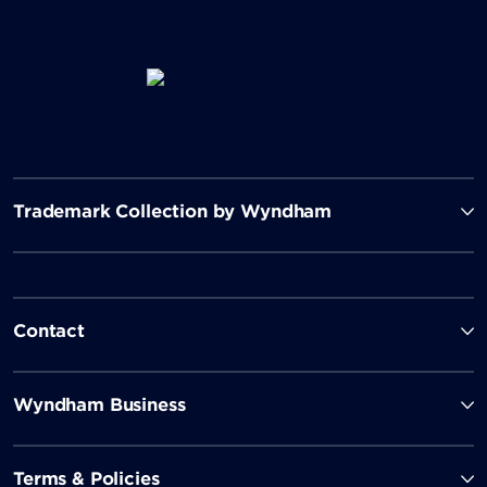
Trademark Collection by Wyndham
Contact
Wyndham Business
Terms & Policies