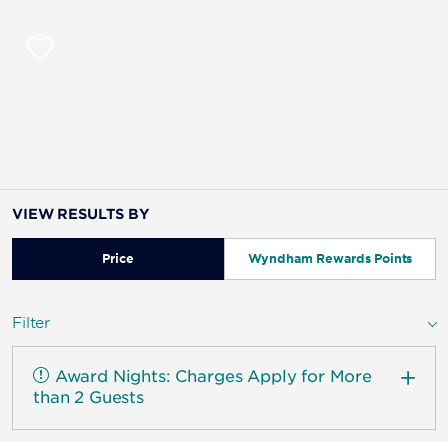
VIEW RESULTS BY
Price
Wyndham Rewards Points
Filter
Award Nights: Charges Apply for More
than 2 Guests