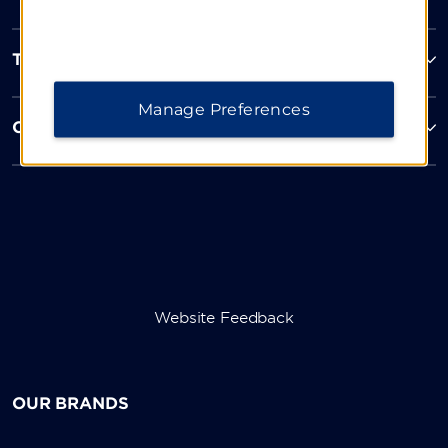
Terms & Policies
Manage Preferences
Corporate Resources
Website Feedback
OUR BRANDS