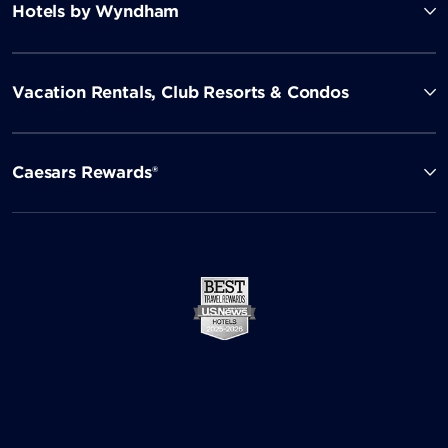
Hotels by Wyndham
Vacation Rentals, Club Resorts & Condos
Caesars Rewards®