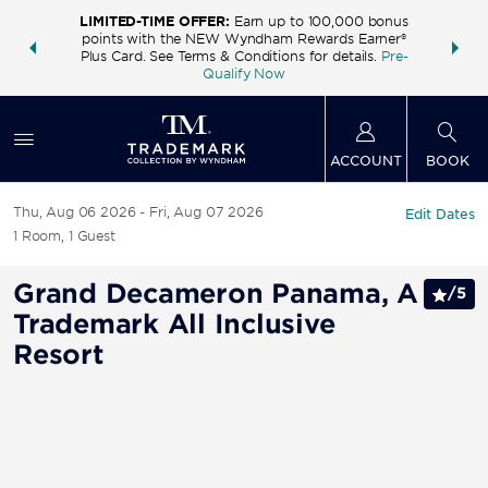
LIMITED-TIME OFFER:
Earn up to 100,000 bonus
INSIDER:
THE S
points with the NEW Wyndham Rewards Earner®
and deals—
FREE nig
Plus Card. See Terms & Conditions for details.
Pre-
 More
Wynd
Qualify Now
ACCOUNT
BOOK
Thu, Aug 06 2026
Fri, Aug 07 2026
Edit Dates
1
Room
,
1
Guest
Grand Decameron Panama, A
/
5
Trademark All Inclusive
Resort