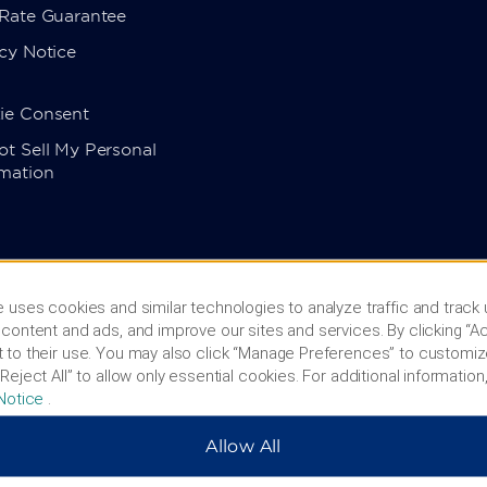
 Rate Guarantee
cy Notice
ie Consent
t Sell My Personal
rmation
 uses cookies and similar technologies to analyze traffic and track
content and ads, and improve our sites and services. By clicking “Ac
 to their use. You may also click “Manage Preferences” to customiz
Reject All” to allow only essential cookies. For additional information,
Notice
.
Allow All