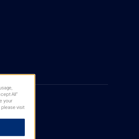
 usage,
cept All”
e your
 please visit