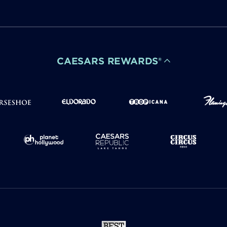
CAESARS REWARDS®