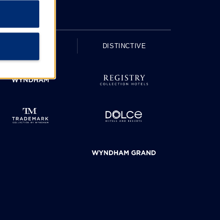
UPSCALE
DISTINCTIVE