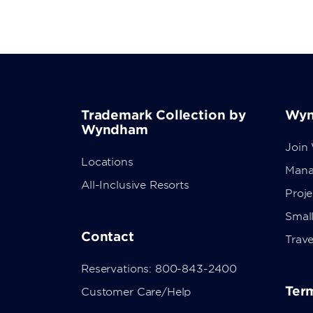
Trademark Collection by
Wyn
Wyndham
Join
Locations
Mana
All-Inclusive Resorts
Proj
Small
Contact
Trave
Reservations: 800-843-2400
Term
Customer Care/Help