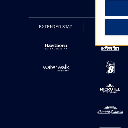
EXTENDED STAY
ECONOMY