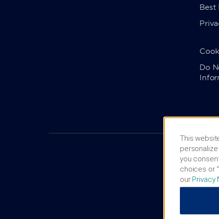
Best
Priva
Cook
Do No
Info
This website
personalize 
you consent
choices or “
our
Privacy 