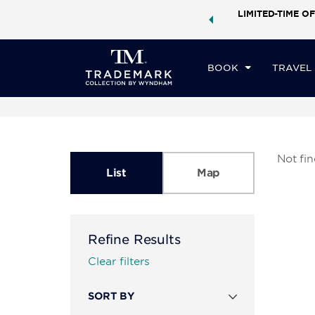
ock a world of exclusive discounts and deals—plus, earn
LIMITED-TIME OF
ster.
Learn More
BOOK
TRAVEL
Not fi
List
Map
Refine Results
Clear filters
SORT BY