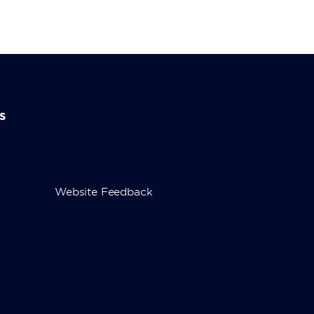
s
Website Feedback