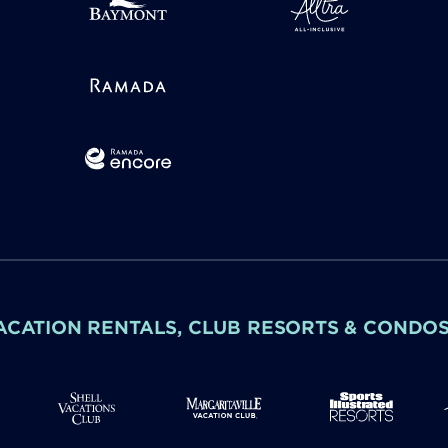
ACATION RENTALS, CLUB RESORTS & CONDO