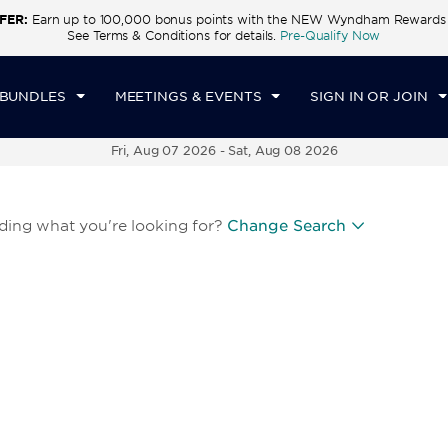
FER:
Earn up to 100,000 bonus points with the NEW Wyndham Rewards E
See Terms & Conditions for details.
Pre-Qualify Now
 BUNDLES
MEETINGS & EVENTS
SIGN IN OR JOIN
Fri, Aug 07 2026
-
Sat, Aug 08 2026
nding what you're looking for?
Change Search