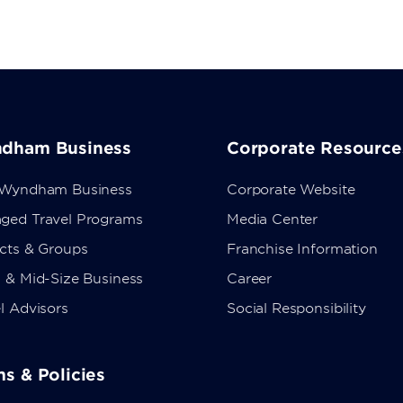
dham Business
Corporate Resource
 Wyndham Business
Corporate Website
ged Travel Programs
Media Center
ects & Groups
Franchise Information
 & Mid-Size Business
Career
l Advisors
Social Responsibility
s & Policies