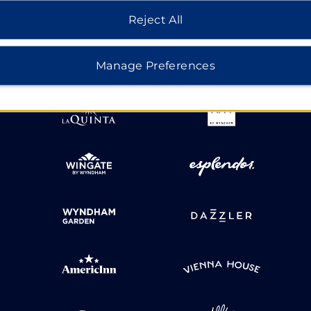
HOTELS BY WYNDHAM
Reject All
Manage Preferences
MIDSCALE
LIFESTYLE