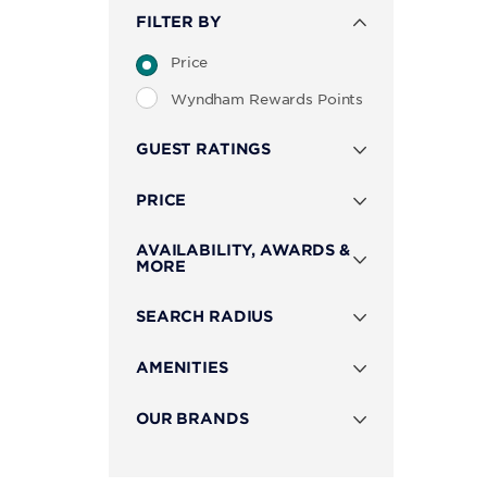
FILTER BY
Price
Wyndham Rewards Points
GUEST RATINGS
PRICE
AVAILABILITY, AWARDS &
MORE
SEARCH RADIUS
AMENITIES
OUR BRANDS