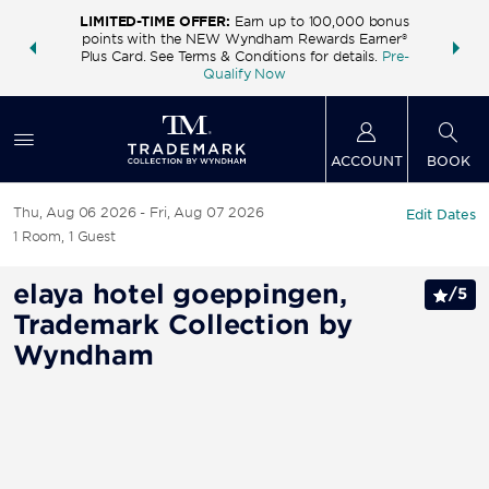
LIMITED-TIME OFFER:
Earn up to 100,000 bonus
INSIDER:
THE S
points with the NEW Wyndham Rewards Earner®
and deals—
FREE nig
Plus Card. See Terms & Conditions for details.
Pre-
 More
Wynd
Qualify Now
ACCOUNT
BOOK
Thu, Aug 06 2026
Fri, Aug 07 2026
Edit Dates
1
Room
,
1
Guest
elaya hotel goeppingen,
/
5
Trademark Collection by
Wyndham