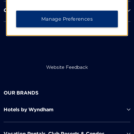
Corporate Resources
Manage Preferences
Website Feedback
OUR BRANDS
Hotels by Wyndham
Vacation Rentals, Club Resorts & Condos