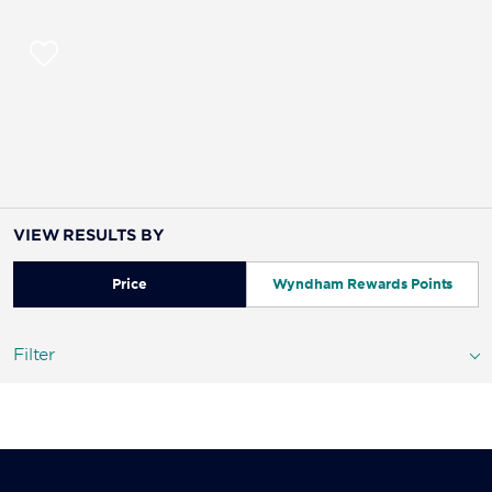
VIEW RESULTS BY
Price
Wyndham Rewards Points
Filter