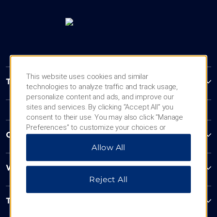
This website uses cookies and similar
Trademark Collection by Wyndham
technologies to analyze traffic and track usage,
personalize content and ads, and improve our
sites and services. By clicking “Accept All” you
consent to their use. You may also click “Manage
Preferences” to customize your choices or
Contact
“Reject All” to allow only essential cookies. For
Allow All
additional information, please visit our
Privacy
Notice
.
Wyndham Business
Reject All
Terms & Policies