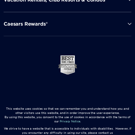
Caesars Rewards®
This website uses cookies so that we can remember you and understand how you and
other visitors use this website, and in order improve the user experience.
By using this website, you consent to the use of cookies in accordance with the terms of
our
Privacy Notice
.
We strive to have a website that is accessible to individuals with disabilities. However, if
you encounter any difficulty in using our site, please contact us