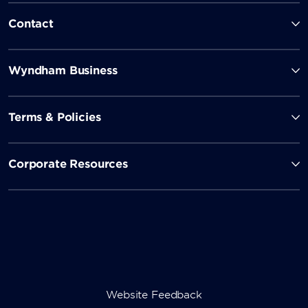
Contact
Wyndham Business
Terms & Policies
Corporate Resources
Website Feedback