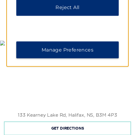
Reject All
MAP & DIRECTIONS
Manage Preferences
133 Kearney Lake Rd, Halifax, NS, B3M 4P3
GET DIRECTIONS