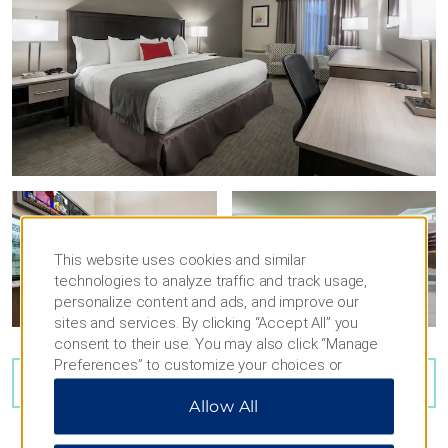
This website uses cookies and similar
technologies to analyze traffic and track usage,
personalize content and ads, and improve our
sites and services. By clicking “Accept All” you
consent to their use. You may also click “Manage
Preferences” to customize your choices or
VIEW
18
PHOTOS
“Reject All” to allow only essential cookies. For
Allow All
additional information, please visit our
Privacy
Notice
.