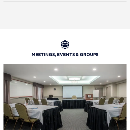
MEETINGS, EVENTS & GROUPS