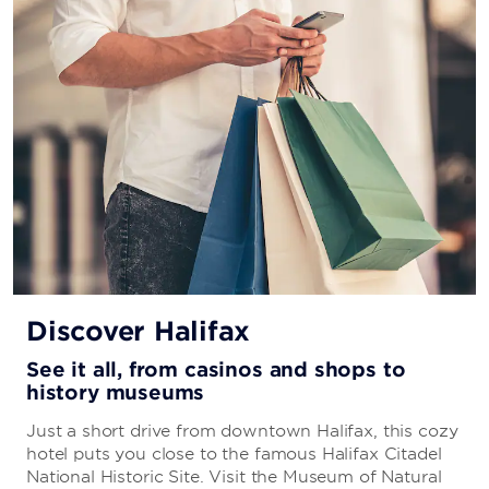
Discover Halifax
See it all, from casinos and shops to
history museums
Just a short drive from downtown Halifax, this cozy
hotel puts you close to the famous Halifax Citadel
National Historic Site. Visit the Museum of Natural