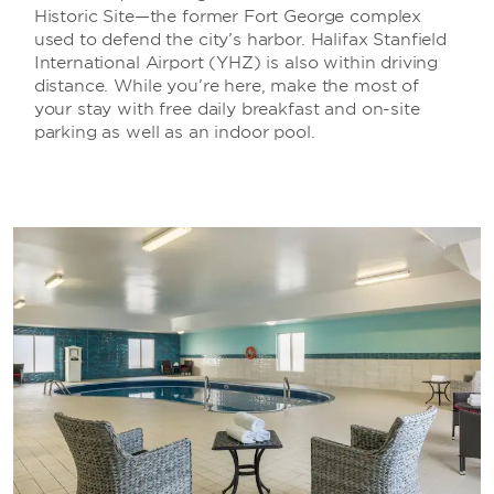
Historic Site—the former Fort George complex
used to defend the city’s harbor. Halifax Stanfield
International Airport (YHZ) is also within driving
distance. While you’re here, make the most of
your stay with free daily breakfast and on-site
parking as well as an indoor pool.