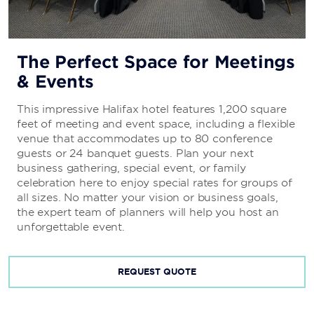
The Perfect Space for Meetings
& Events
This impressive Halifax hotel features 1,200 square
feet of meeting and event space, including a flexible
venue that accommodates up to 80 conference
guests or 24 banquet guests. Plan your next
business gathering, special event, or family
celebration here to enjoy special rates for groups of
all sizes. No matter your vision or business goals,
the expert team of planners will help you host an
unforgettable event.
REQUEST QUOTE