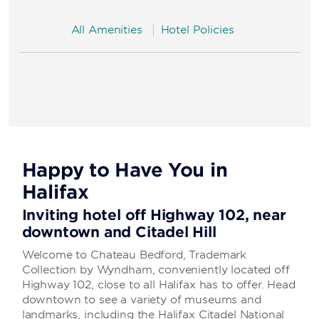
All Amenities
Hotel Policies
Happy to Have You in
Halifax
Inviting hotel off Highway 102, near
downtown and Citadel Hill
Welcome to Chateau Bedford, Trademark
Collection by Wyndham, conveniently located off
Highway 102, close to all Halifax has to offer. Head
downtown to see a variety of museums and
landmarks, including the Halifax Citadel National