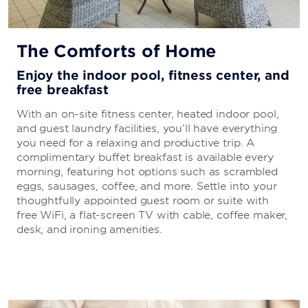
The Comforts of Home
Enjoy the indoor pool, fitness center, and
free breakfast
With an on-site fitness center, heated indoor pool,
and guest laundry facilities, you’ll have everything
you need for a relaxing and productive trip. A
complimentary buffet breakfast is available every
morning, featuring hot options such as scrambled
eggs, sausages, coffee, and more. Settle into your
thoughtfully appointed guest room or suite with
free WiFi, a flat-screen TV with cable, coffee maker,
desk, and ironing amenities.