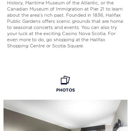
History, Maritime Museum of the Atlantic, or the
Canadian Museum of Immigration at Pier 21 to learn
about the area’s rich past. Founded in 1836, Halifax
Public Gardens offers scenic grounds that are home
to seasonal concerts and events. You can also try
your luck at the exciting Casino Nova Scotia. For
even more to do, go shopping at the Halifax
Shopping Centre or Scotia Square.
PHOTOS