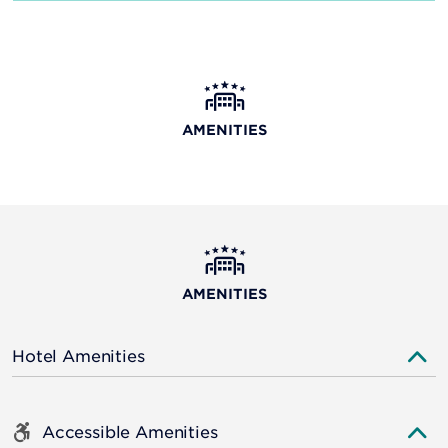
AMENITIES
AMENITIES
Hotel Amenities
Accessible Amenities