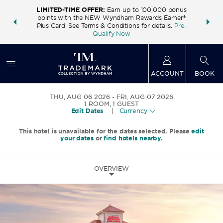
LIMITED-TIME OFFER:
Earn up to 100,000 bonus
INSIDER:
THE S
points with the NEW Wyndham Rewards Earner®
and deals—
FREE nig
Plus Card. See Terms & Conditions for details.
Pre-
 More
Wynd
Qualify Now
ACCOUNT
BOOK
THU, AUG 06 2026
FRI, AUG 07 2026
1
ROOM
,
1
GUEST
Edit Dates
|
Currency
This hotel is unavailable for the dates selected. Please
edit
your dates
or
find hotels nearby.
OVERVIEW