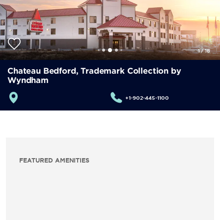
1
/
18
Chateau Bedford, Trademark Collection by
Wyndham
+1-902-445-1100
FEATURED AMENITIES