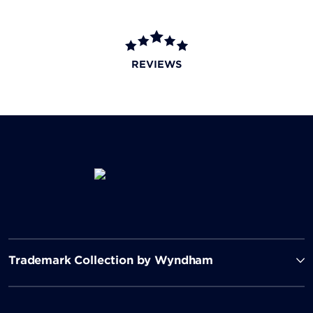
REVIEWS
Trademark Collection by Wyndham