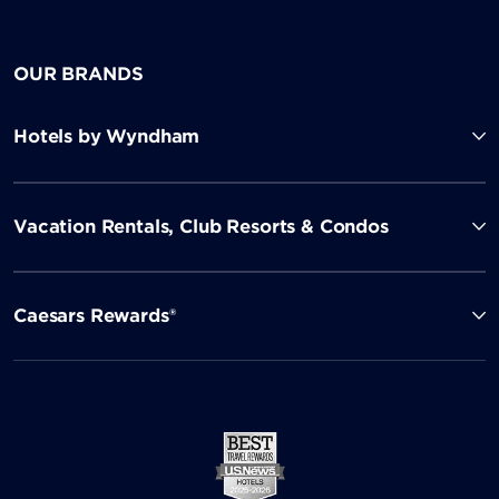
OUR BRANDS
Hotels by Wyndham
Vacation Rentals, Club Resorts & Condos
Caesars Rewards®