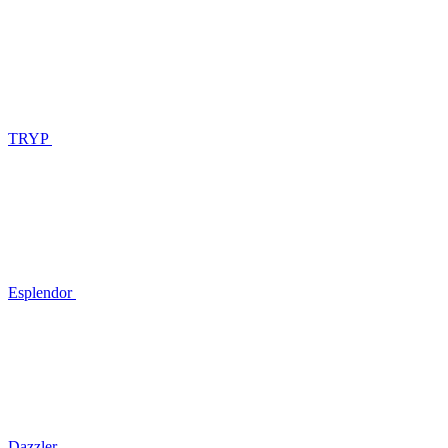
TRYP
Esplendor
Dazzler