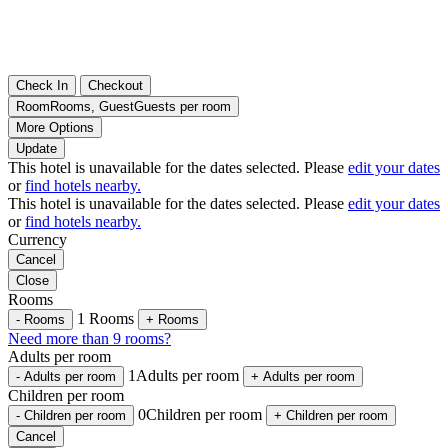
Check In
Checkout
Room
Rooms
,
Guest
Guests per room
More Options
Update
This hotel is unavailable for the dates selected. Please
edit your dates
or
find hotels nearby.
This hotel is unavailable for the dates selected. Please
edit your dates
or
find hotels nearby.
Currency
Cancel
Close
Rooms
1
Rooms
-
Rooms
+
Rooms
Need more than 9 rooms?
Adults per room
1
Adults per room
-
Adults per room
+
Adults per room
Children per room
0
Children per room
-
Children per room
+
Children per room
Cancel