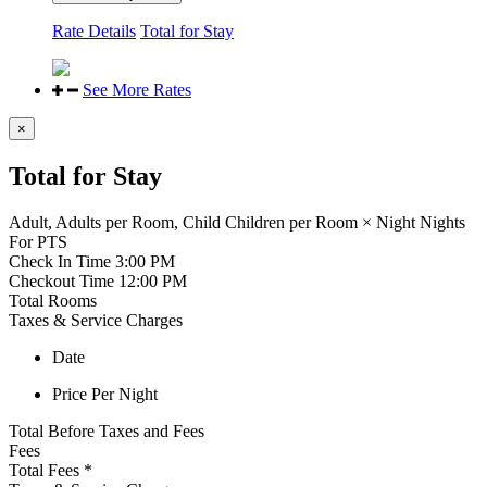
Rate Details
Total for Stay
See More Rates
×
Total for Stay
Adult,
Adults per Room,
Child
Children per Room
×
Night
Nights
For
PTS
Check In Time
3:00 PM
Checkout Time
12:00 PM
Total Rooms
Taxes & Service Charges
Date
Price Per Night
Total Before Taxes and Fees
Fees
Total Fees
*