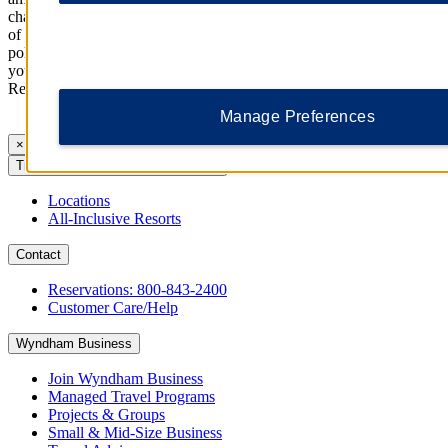
charges, and pets (if allowed). Package price(s) (if any) are inclusive
of taxes associated with the purchase of such items. Cancellation
policies for packages/add-ons may differ from those applicable to
your stay. Please check with the property for further information.
Reservation Policies
Manage Preferences
×
Trademark Collection by Wyndham
Locations
All-Inclusive Resorts
Contact
Reservations: 800-843-2400
Customer Care/Help
Wyndham Business
Join Wyndham Business
Managed Travel Programs
Projects & Groups
Small & Mid-Size Business