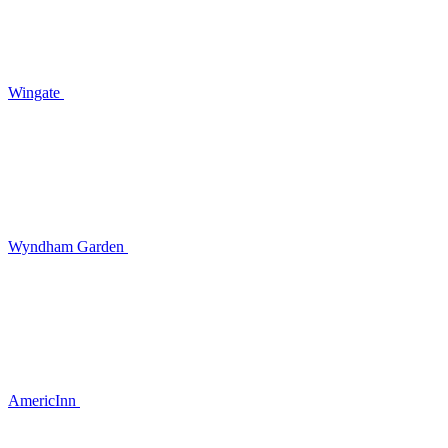
Wingate
Wyndham Garden
AmericInn