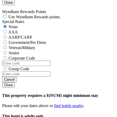
Close
Wyndham Rewards Points
Use Wyndham Rewards points.
Special Rates
None
AAA
AARP/CARP
Government/Per Diem
Veteran/Military
Senior
Corporate Code
Group Code
Cancel
Close
This property requires a ${NUM} night minimum stay
Please edit your dates above or
find hotels nearby
.
This hotel is adults only