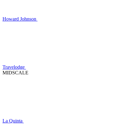
Howard Johnson
Travelodge
MIDSCALE
La Quinta