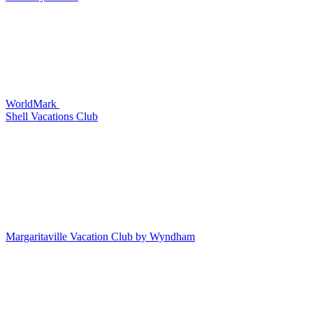
WorldMark
Shell Vacations Club
Margaritaville Vacation Club by Wyndham