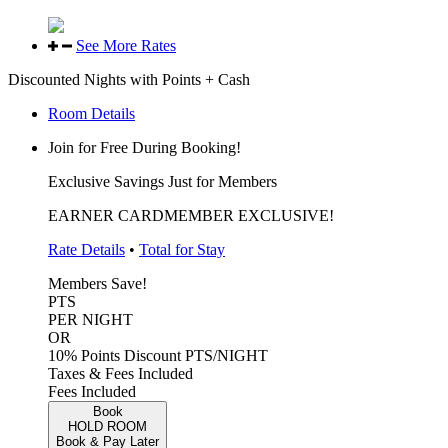
See More Rates
Discounted Nights with Points + Cash
Room Details
Join for Free During Booking!
Exclusive Savings Just for Members
EARNER CARDMEMBER EXCLUSIVE!
Rate Details
•
Total for Stay
Members Save!
PTS
PER NIGHT
OR
10% Points Discount
PTS/NIGHT
Taxes & Fees Included
Fees Included
Book
HOLD ROOM
Book & Pay Later