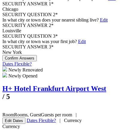
SECURITY ANSWER 1*
Chicago
SECURITY QUESTION 2*
In what city or town does your nearest sibling live?
Edit
SECURITY ANSWER 2*
Louisville
SECURITY QUESTION 3*
In what city or town was your first job?
Edit
SECURITY ANSWER 3*
New York
Confirm Answers
Dates Flexible?
Newly Renovated
Newly Opened
H+ Hotel Frankfurt Airport West
/
5
Room
Rooms
,
Guest
Guests per room
|
Dates Flexible?
|
Currency
Edit Dates
Currency