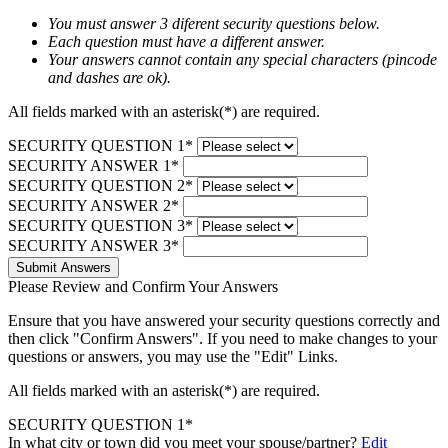
You must answer 3 diferent security questions below.
Each question must have a different answer.
Your answers cannot contain any special characters (pincode
and dashes are ok).
All fields marked with an asterisk(*) are required.
SECURITY QUESTION 1*
SECURITY ANSWER 1*
SECURITY QUESTION 2*
SECURITY ANSWER 2*
SECURITY QUESTION 3*
SECURITY ANSWER 3*
Submit Answers
Please Review and Confirm Your Answers
Ensure that you have answered your security questions correctly and
then click "Confirm Answers". If you need to make changes to your
questions or answers, you may use the "Edit" Links.
All fields marked with an asterisk(*) are required.
SECURITY QUESTION 1*
In what city or town did you meet your spouse/partner?
Edit