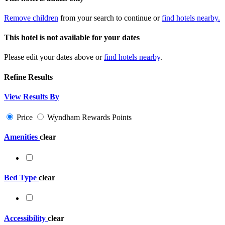
Remove children
from your search to continue or
find hotels nearby.
This hotel is not available for your dates
Please edit your dates above or
find hotels nearby
.
Refine Results
View Results By
Price
Wyndham Rewards Points
Amenities
clear
Bed Type
clear
Accessibility
clear