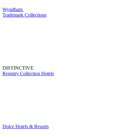
Wyndham
Trademark Collections
DISTINCTIVE
Registry Collection Hotels
Dolce Hotels & Resorts