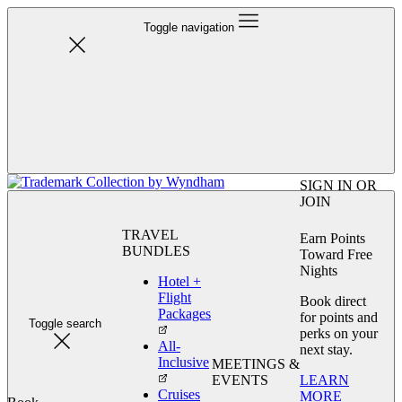
Toggle navigation
SIGN IN OR
JOIN
TRAVEL
Earn Points
BUNDLES
Toward Free
Nights
Hotel +
Flight
Book direct
Packages
for points and
Toggle search
perks on your
All-
next stay.
Inclusive
MEETINGS &
LEARN
EVENTS
Cruises
MORE