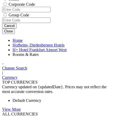
Corporate Code
Group Code
Cancel
Close
Home
Hofheim- Diedenbergen Hotels
H+ Hotel Frankfurt Airport West
Rooms & Rates
-
Change Search
|
Currency
TOP CURRENCIES
Currency updated on {updatedDate}. Prices may not reflect the
most accurate conversion rates.
Default Currency
View More
ALL CURRENCIES