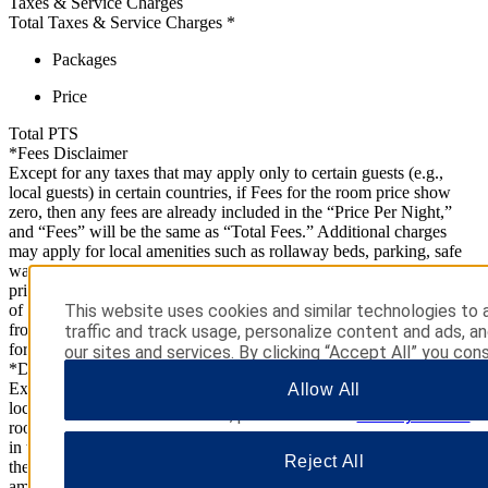
Taxes & Service Charges
Total Taxes & Service Charges
*
Packages
Price
Total
PTS
*Fees Disclaimer
Except for any taxes that may apply only to certain guests (e.g.,
local guests) in certain countries, if Fees for the room price show
zero, then any fees are already included in the “Price Per Night,”
and “Fees” will be the same as “Total Fees.” Additional charges
may apply for local amenities such as rollaway beds, parking, safe
warranties, telephone charges, and pets (if allowed). Package
price(s) (if any) are inclusive of taxes associated with the purchase
of such items. Cancellation policies for packages/add-ons may differ
This website uses cookies and similar technologies to 
from those applicable to your stay. Please check with the property
traffic and track usage, personalize content and ads, a
for further information.
our sites and services. By clicking “Accept All” you cons
*Disclaimer
use. You may also click “Manage Preferences” to cust
Except for any taxes that may apply only to certain guests (e.g.,
Allow All
choices or “Reject All” to allow only essential cookies. 
local guests) in certain countries, if Estimated Taxes and Fees for the
additional information, please visit our
Privacy Notice
.
room price show zero, then any taxes and fees are already included
in the “Price Per Night,” and “Total Before Taxes and Fees” will be
Reject All
the same as “Total.” Additional charges may apply for local
amenities such as rollaway beds, parking, safe warranties, telephone