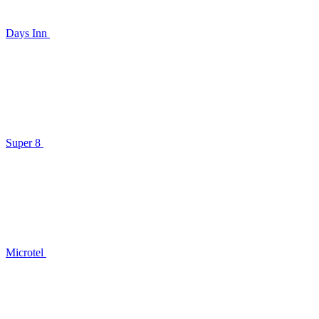
Days Inn
Super 8
Microtel