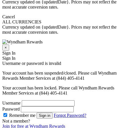
Currency updated on {updatedDate}. Prices may not reflect the
most accurate conversion rates.
Cancel
ALL CURRENCIES
Currency updated on {updatedDate}. Prices may not reflect the
most accurate conversion rates.
×
Sign In
Sign In
Username or password is invalid
Your account has been suspended/closed. Please call Wyndham
Rewards Member Services at (844) 405-4141
Your account has been locked. Please call Wyndham Rewards
Member Services at (844) 405-4141
Username
Password
Remember me
Forgot Password?
Sign in
Not a member?
Join for free at Wyndham Rewards