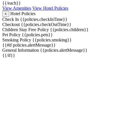
{{/each}}
View Amenities
View Hotel Policies
Hotel Policies
×
Check In
{{policies.checkInTime}}
Checkout
{{policies.checkOutTime}}
Children Stay Free Policy
{{policies.children}}
Pet Policy
{{policies.pets}}
Smoking Policy
{{policies.smoking}}
{{#if policies.alertMessage}}
General Information
{{policies.alertMessage}}
{{/if}}