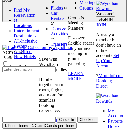
Book
Meetings
Flights
Groups
Find My
Car
Welcome!
Reservation
Group &
Rentals
Book
SIGN IN
Our
Meeting
JOIN
Locations
Planners
Tours &
Entertainment
Activities
Already a
Destinations
Discover
member but
All-Inclusive
flexible spaces
Transfers
don’t have an
Resorts
for your next
online
All Offers
ACCOUNT
meeting or
account?
Set
New Hotels
Book
group
Save with
Up Your
gathering.
Wyndham
Account
Book or Redeem
Travel Bundles
LEARN
*
More Info on
MORE
Bundle
Booking
together your
Direct
room, flights,
and more for a
seamless
booking
experience.
My
Account
Check In
Checkout
BOOK NOW
Favorite
1
Room
Rooms
,
1
Guest
Guests per Room
Hotels