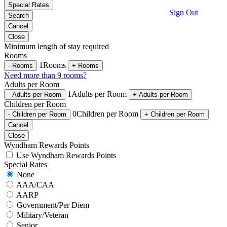
Special Rates
Sign Out
Search
Cancel
Close
Minimum length of stay required
Rooms
1
Rooms
-
Rooms
+
Rooms
Need more than 9 rooms?
Adults per Room
1
Adults per Room
-
Adults per Room
+
Adults per Room
Children per Room
0
Children per Room
-
Children per Room
+
Children per Room
Cancel
Close
Wyndham Rewards Points
Use Wyndham Rewards Points
Special Rates
None
AAA/CAA
AARP
Government/Per Diem
Military/Veteran
Senior