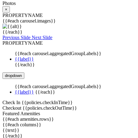
Photos
×
PROPERTYNAME
{{#each carousel.images}}
{{/each}}
Previous Slide
Next Slide
PROPERTYNAME
{{#each carousel.aggregatedGroupLabels}}
{{label}}
{{/each}}
dropdown
{{#each carousel.aggregatedGroupLabels}}
{{label}}
{{/each}}
Check In
{{policies.checkInTime}}
Checkout
{{policies.checkOutTime}}
Featured Amenities
{{#each amenities.rows}}
{{#each columns}}
{{text}}
{{/each}}