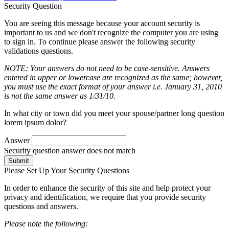
Security Question
You are seeing this message because your account security is
important to us and we don't recognize the computer you are using
to sign in. To continue please answer the following security
validations questions.
NOTE: Your answers do not need to be case-sensitive. Answers
entered in upper or lowercase are recognized as the same; however,
you must use the exact format of your answer i.e. January 31, 2010
is not the same answer as 1/31/10.
In what city or town did you meet your spouse/partner long question
lorem ipsum dolor?
Answer
Security question answer does not match
Submit
Please Set Up Your Security Questions
In order to enhance the security of this site and help protect your
privacy and identification, we require that you provide security
questions and answers.
Please note the following: