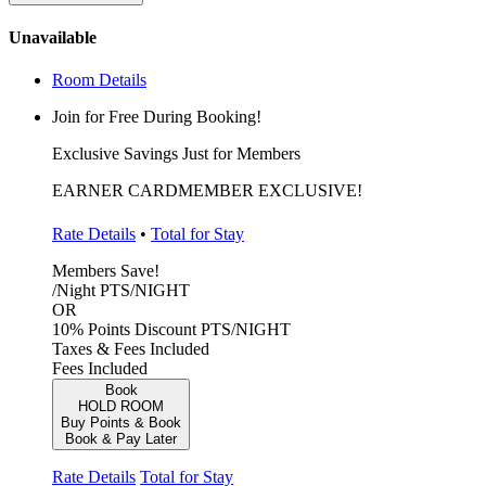
Unavailable
Room Details
Join for Free During Booking!
Exclusive Savings Just for Members
EARNER CARDMEMBER EXCLUSIVE!
Rate Details
•
Total for Stay
Members Save!
/Night
PTS/NIGHT
OR
10% Points Discount
PTS/NIGHT
Taxes & Fees Included
Fees Included
Book
HOLD ROOM
Buy Points & Book
Book & Pay Later
Rate Details
Total for Stay