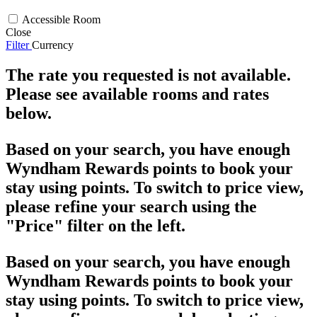
Accessible Room
Close
Filter
Currency
The rate you requested is not available.
Please see available rooms and rates
below.
Based on your search, you have enough
Wyndham Rewards points to book your
stay using points. To switch to price view,
please refine your search using the
"Price" filter on the left.
Based on your search, you have enough
Wyndham Rewards points to book your
stay using points. To switch to price view,