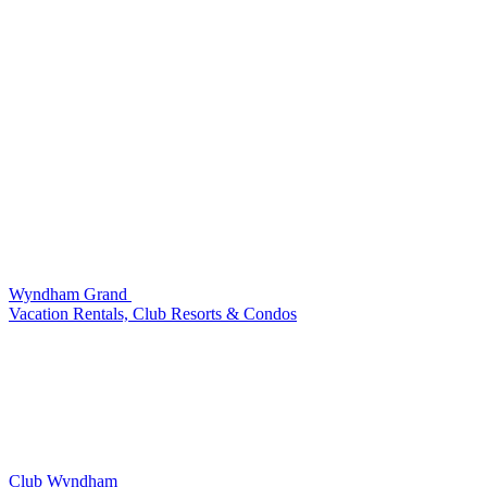
Wyndham Grand
Vacation Rentals, Club Resorts & Condos
Club Wyndham