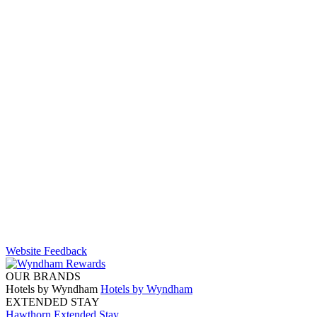
Website Feedback
OUR BRANDS
Hotels by Wyndham
Hotels by Wyndham
EXTENDED STAY
Hawthorn Extended Stay