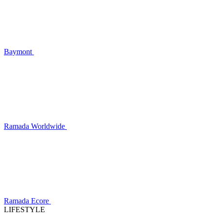
Baymont
Ramada Worldwide
Ramada Ecore
LIFESTYLE