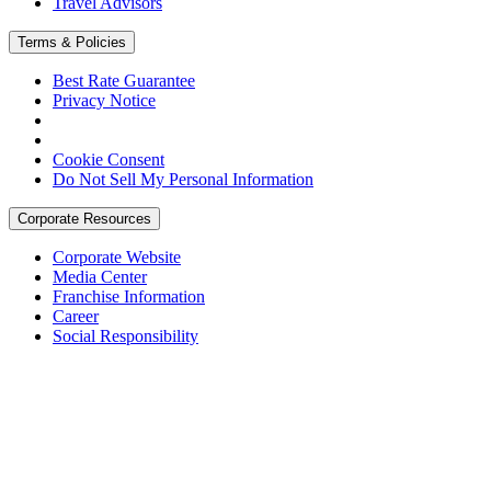
Travel Advisors
Terms & Policies
Best Rate Guarantee
Privacy Notice
Cookie Consent
Do Not Sell My Personal Information
Corporate Resources
Corporate Website
Media Center
Franchise Information
Career
Social Responsibility