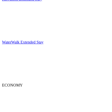
WaterWalk Extended Stay
ECONOMY