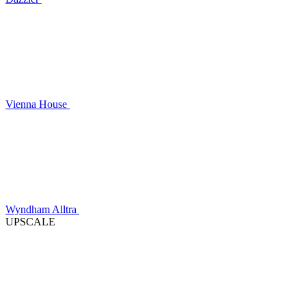
Vienna House
Wyndham Alltra
UPSCALE