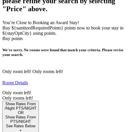
please refine your search by selecting
"Price" above.
You’re Close to Booking an Award Stay!
Buy ${sanitizedRequiredPoints} points now to book your stay in
${stayOptCity} using points.
Buy points
We're sorry. No rooms were found that match your criteria. Please revise
your search.
Only
room left!
Only
rooms left!
Room Details
Only
room left!
Only
rooms left!
Show Rates From
/Night
PTS/NIGHT
OR
Show Rates From
PTS/NIGHT
See Rates Below
+