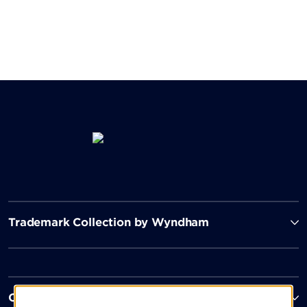
Trademark Collection by Wyndham
Contact