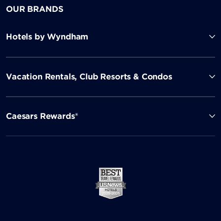
OUR BRANDS
Hotels by Wyndham
Vacation Rentals, Club Resorts & Condos
Caesars Rewards®