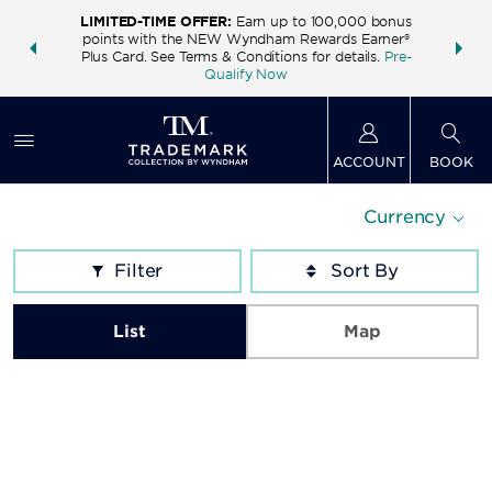
LIMITED-TIME OFFER:
Earn up to 100,000 bonus
INSIDER:
THE S
points with the NEW Wyndham Rewards Earner®
and deals—
FREE nig
Plus Card. See Terms & Conditions for details.
Pre-
 More
Wynd
Qualify Now
ACCOUNT
BOOK
Currency
Filter
List
Map