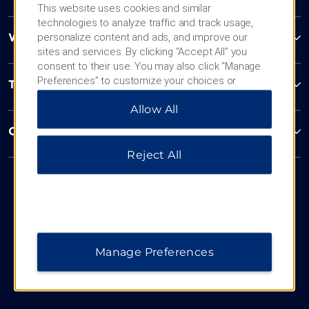
This website uses cookies and similar
technologies to analyze traffic and track usage,
personalize content and ads, and improve our
Wyndham Business
sites and services. By clicking “Accept All” you
consent to their use. You may also click “Manage
Preferences” to customize your choices or
Terms & Policies
“Reject All” to allow only essential cookies. For
Allow All
additional information, please visit our
Privacy
Notice
.
Corporate Resources
Reject All
Manage Preferences
Website Feedback