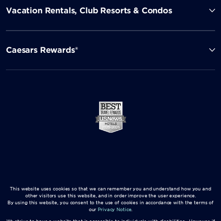
Vacation Rentals, Club Resorts & Condos
Caesars Rewards®
This website uses cookies so that we can remember you and understand how you and
other visitors use this website, and in order improve the user experience.
By using this website, you consent to the use of cookies in accordance with the terms of
our
Privacy Notice
.