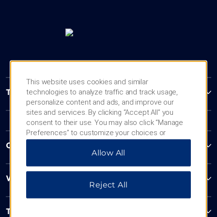
This website uses cookies and similar
technologies to analyze traffic and track usage,
Trademark Collection by Wyndham
personalize content and ads, and improve our
sites and services. By clicking “Accept All” you
consent to their use. You may also click “Manage
Preferences” to customize your choices or
“Reject All” to allow only essential cookies. For
Contact
Allow All
additional information, please visit our
Privacy
Notice
.
Wyndham Business
Reject All
Terms & Policies