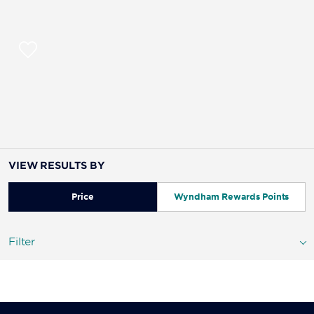
VIEW RESULTS BY
Price
Wyndham Rewards Points
Filter