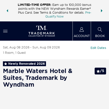
LIMITED-TIME OFFER:
Earn up to 100,000 bonus
INSIDER:
THE S
points with the NEW Wyndham Rewards Earner®
and deals—
FREE nig
Plus Card. See Terms & Conditions for details.
Pre-
 More
Wynd
Qualify Now
ACCOUNT
BOOK
Sat, Aug 08 2026
Sun, Aug 09 2026
Edit Dates
1
Room
,
1
Guest
Newly Renovated
2026
Marble Waters Hotel &
/
5
Suites, Trademark by
Wyndham