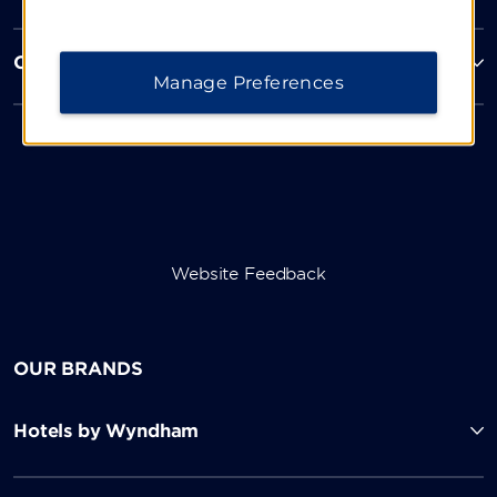
Corporate Resources
Manage Preferences
Website Feedback
OUR BRANDS
Hotels by Wyndham