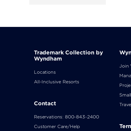
Trademark Collection by
Wyn
Wyndham
Join
Locations
Mana
All-Inclusive Resorts
Proj
Small
Contact
Trave
Reservations: 800-843-2400
Term
Customer Care/Help