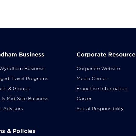
dham Business
Corporate Resource
 Wyndham Business
Corporate Website
ged Travel Programs
Media Center
ects & Groups
Franchise Information
 & Mid-Size Business
Career
l Advisors
Social Responsibility
s & Policies