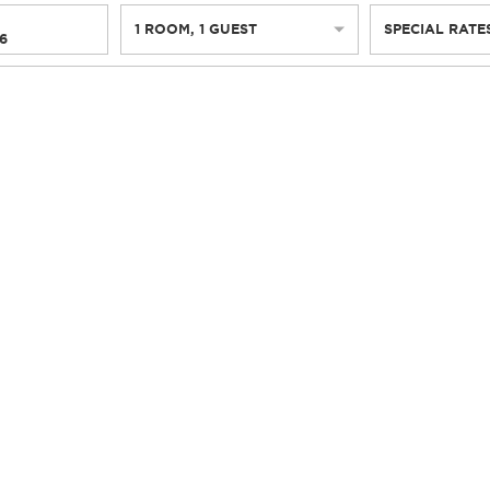
1
ROOM
,
1
GUEST
SPECIAL RATE
6