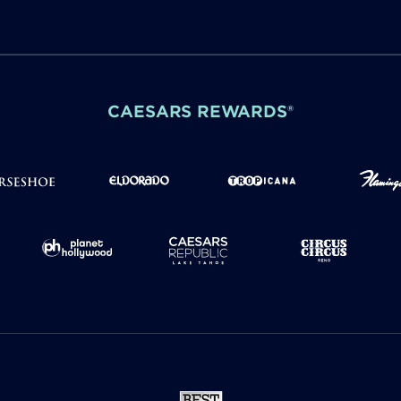
CAESARS REWARDS®