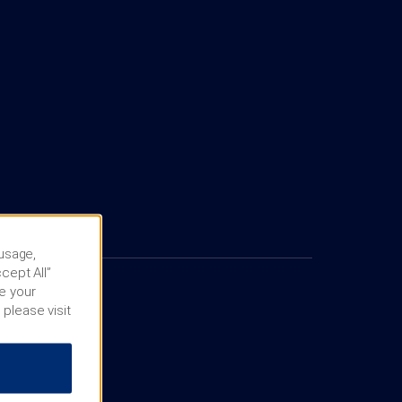
 usage,
cept All”
e your
 please visit