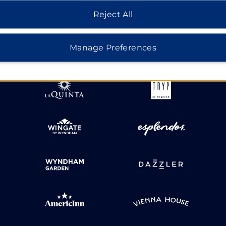
Reject All
HOTELS BY WYNDHAM
Manage Preferences
MIDSCALE
LIFESTYLE