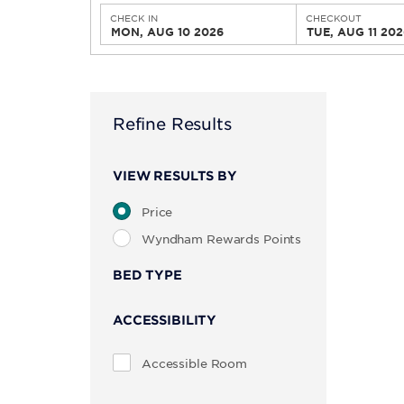
CHECK IN
CHECKOUT
MON, AUG 10 2026
TUE, AUG 11 202
Refine Results
VIEW RESULTS BY
Price
Wyndham Rewards Points
BED TYPE
ACCESSIBILITY
Accessible Room