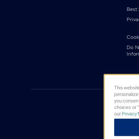
Best
Priva
Cook
Do No
Info
This website
personalize 
you consent
choices or “
our
Privacy 