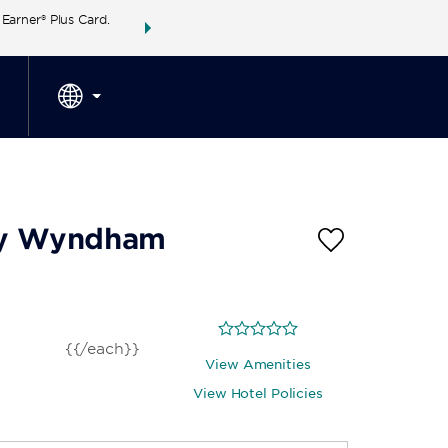
arner® Plus Card.
THE SUMMER OF REWARDS:
Unlock up to 2 FREE 
SPECIAL RATES
SEARCH
around the wor
 by Wyndham
{{/each}}
View Amenities
View Hotel Policies