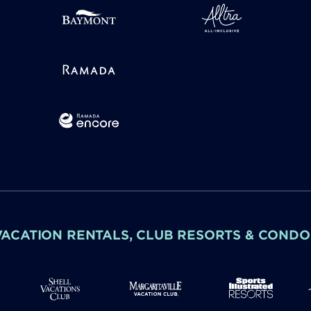
VACATION RENTALS, CLUB RESORTS & CONDO