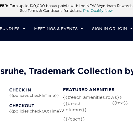
FER:
Earn up to 100,000 bonus points with the NEW Wyndham Rewards E
CK IN
CHECKOUT
1
ROOM
,
1
GUEST
See Terms & Conditions for details.
Pre-Qualify Now
N, AUG 10 2026
TUE, AUG 11 2026
 BUNDLES
MEETINGS & EVENTS
SIGN IN OR JOIN
lsruhe, Trademark Collection
FEATURED AMENITIES
CHECK IN
{{policies.checkInTime}}
{{#each amenities.rows}}
{{text}}
{{#each
CHECKOUT
columns}}
{{policies.checkOutTime}}
{{/each}}