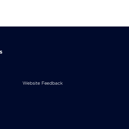
s
Website Feedback