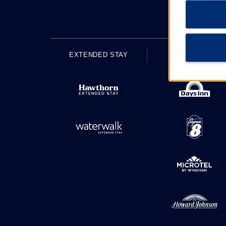
EXTENDED STAY
ECONOMY