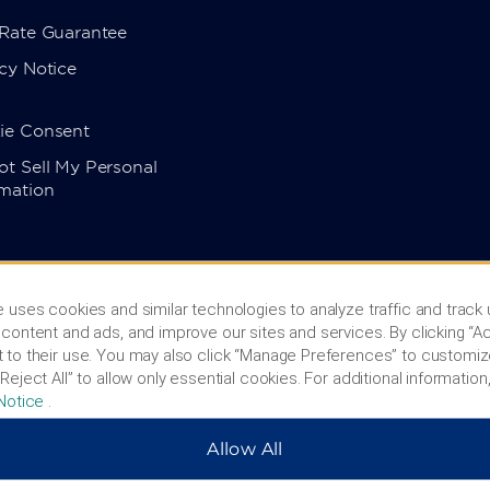
 Rate Guarantee
cy Notice
ie Consent
t Sell My Personal
rmation
 uses cookies and similar technologies to analyze traffic and track
content and ads, and improve our sites and services. By clicking “Ac
 to their use. You may also click “Manage Preferences” to customiz
Reject All” to allow only essential cookies. For additional information,
Notice
.
Allow All