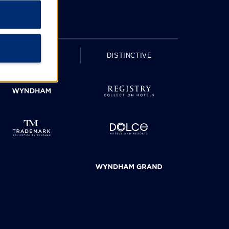
UPSCALE
DISTINCTIVE