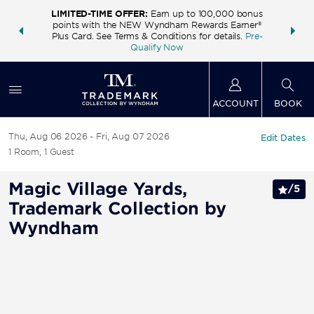
LIMITED-TIME OFFER:
Earn up to 100,000 bonus
INSIDER:
THE S
points with the NEW Wyndham Rewards Earner®
and deals—
FREE nig
Plus Card. See Terms & Conditions for details.
Pre-
 More
Wynd
Qualify Now
ACCOUNT
BOOK
Thu, Aug 06 2026
Fri, Aug 07 2026
Edit Dates
1
Room
,
1
Guest
Magic Village Yards,
/
5
Trademark Collection by
Wyndham