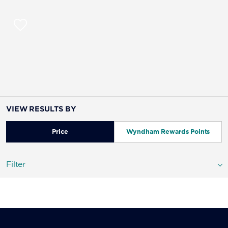
VIEW RESULTS BY
Price
Wyndham Rewards Points
Filter