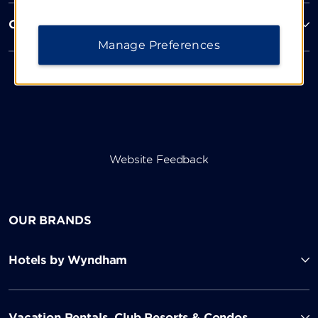
Corporate Resources
Manage Preferences
Website Feedback
OUR BRANDS
Hotels by Wyndham
Vacation Rentals, Club Resorts & Condos