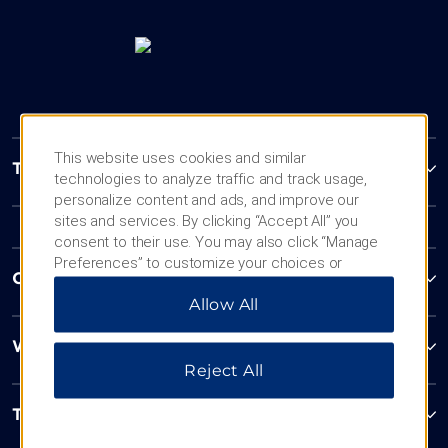
This website uses cookies and similar
Trademark Collection by Wyndham
technologies to analyze traffic and track usage,
personalize content and ads, and improve our
sites and services. By clicking “Accept All” you
consent to their use. You may also click “Manage
Preferences” to customize your choices or
Contact
“Reject All” to allow only essential cookies. For
Allow All
additional information, please visit our
Privacy
Notice
.
Wyndham Business
Reject All
Terms & Policies