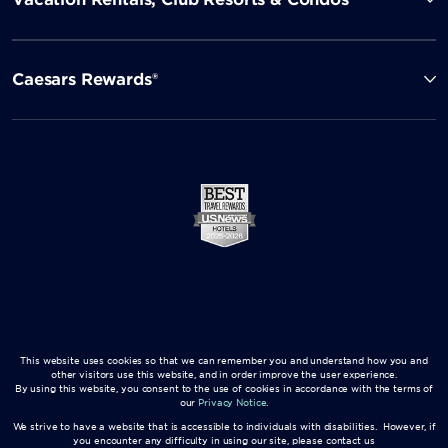
Caesars Rewards®
This website uses cookies so that we can remember you and understand how you and
other visitors use this website, and in order improve the user experience.
By using this website, you consent to the use of cookies in accordance with the terms of
our
Privacy Notice
.
We strive to have a website that is accessible to individuals with disabilities. However, if
you encounter any difficulty in using our site, please contact us