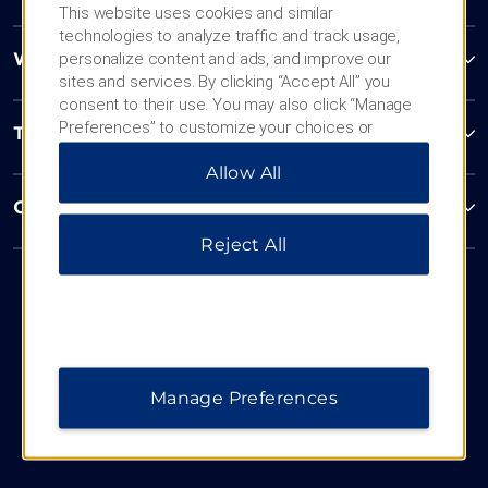
This website uses cookies and similar
technologies to analyze traffic and track usage,
personalize content and ads, and improve our
Wyndham Business
sites and services. By clicking “Accept All” you
consent to their use. You may also click “Manage
Preferences” to customize your choices or
Terms & Policies
“Reject All” to allow only essential cookies. For
Allow All
additional information, please visit our
Privacy
Notice
.
Corporate Resources
Reject All
Manage Preferences
Website Feedback