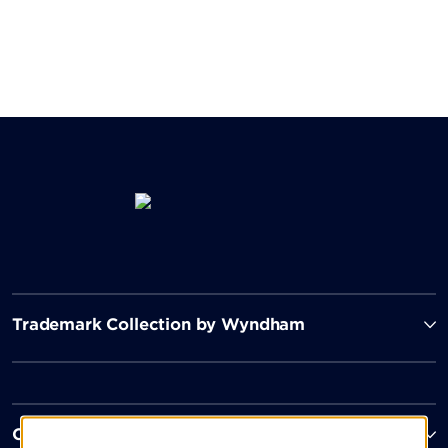
Trademark Collection by Wyndham
Contact