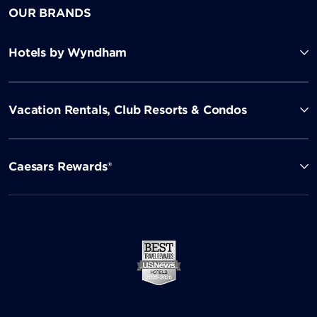
OUR BRANDS
Hotels by Wyndham
Vacation Rentals, Club Resorts & Condos
Caesars Rewards®