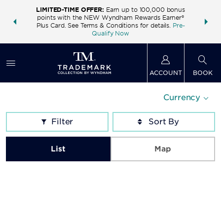
LIMITED-TIME OFFER:
Earn up to 100,000 bonus
INSIDER:
THE S
points with the NEW Wyndham Rewards Earner®
and deals—
FREE nig
Plus Card. See Terms & Conditions for details.
Pre-
 More
Wynd
Qualify Now
ACCOUNT
BOOK
Currency
Filter
List
Map