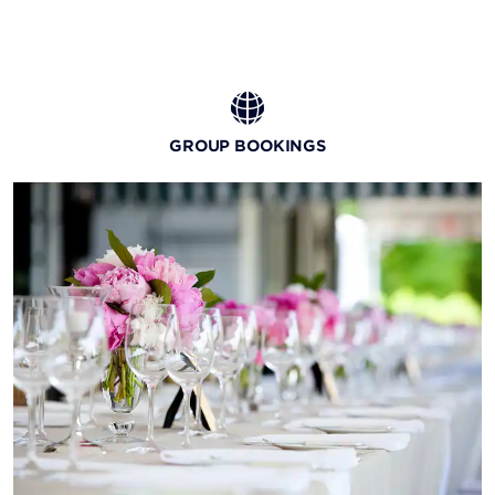
GROUP BOOKINGS