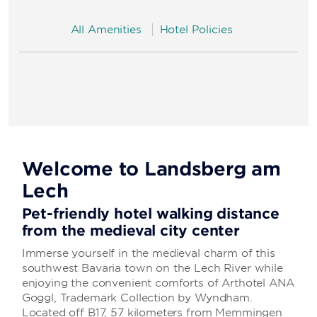
All Amenities
Hotel Policies
Welcome to Landsberg am
Lech
Pet-friendly hotel walking distance
from the medieval city center
Immerse yourself in the medieval charm of this
southwest Bavaria town on the Lech River while
enjoying the convenient comforts of Arthotel ANA
Goggl, Trademark Collection by Wyndham.
Located off B17, 57 kilometers from Memmingen