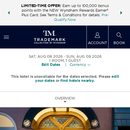
LIMITED-TIME OFFER:
Earn up to 100,000 bonus
INSIDER:
THE S
points with the NEW Wyndham Rewards Earner®
and deals—
FREE nig
Plus Card. See Terms & Conditions for details.
Pre-
 More
Wynd
Qualify Now
ACCOUNT
BOOK
SAT, AUG 08 2026
SUN, AUG 09 2026
1
ROOM
,
1
GUEST
Edit Dates
|
Currency
This hotel is unavailable for the dates selected. Please
edit
your dates
or
find hotels nearby.
OVERVIEW