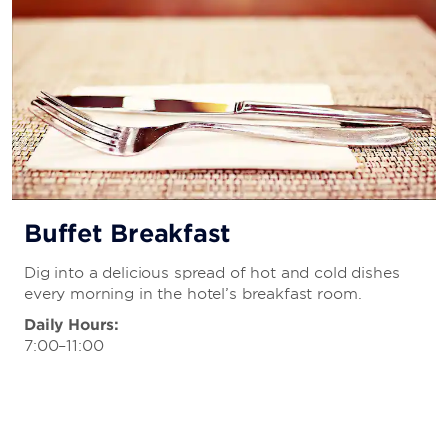
Buffet Breakfast
Dig into a delicious spread of hot and cold dishes
every morning in the hotel’s breakfast room.
Daily Hours:
7:00–11:00