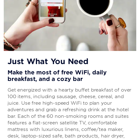
Just What You Need
Make the most of free WiFi, daily
breakfast, and a cozy bar
Get energized with a hearty buffet breakfast of over
100 items, including sausage, cheese, cereal, and
juice. Use free high-speed WiFi to plan your
adventures and grab a refreshing drink at the hotel
bar. Each of the 60 non-smoking rooms and suites
features a flat-screen satellite TV, comfortable
mattress with luxurious linens, coffee/tea maker,
desk, laptop-sized safe, bath products, hair dryer,