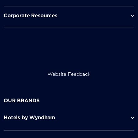
Corporate Resources
Website Feedback
OUR BRANDS
Hotels by Wyndham