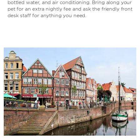
bottled water, and air conditioning. Bring along your
pet for an extra nightly fee and ask the friendly front
desk staff for anything you need.