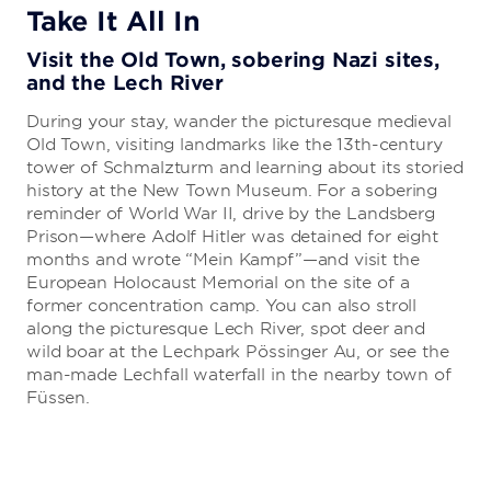
Take It All In
Visit the Old Town, sobering Nazi sites,
and the Lech River
During your stay, wander the picturesque medieval
Old Town, visiting landmarks like the 13th-century
tower of Schmalzturm and learning about its storied
history at the New Town Museum. For a sobering
reminder of World War II, drive by the Landsberg
Prison—where Adolf Hitler was detained for eight
months and wrote “Mein Kampf”—and visit the
European Holocaust Memorial on the site of a
former concentration camp. You can also stroll
along the picturesque Lech River, spot deer and
wild boar at the Lechpark Pössinger Au, or see the
man-made Lechfall waterfall in the nearby town of
Füssen.