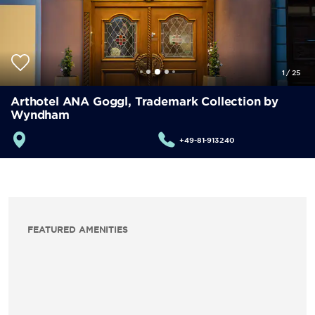
1
/
25
Arthotel ANA Goggl, Trademark Collection by
Wyndham
+49-81-913240
FEATURED AMENITIES