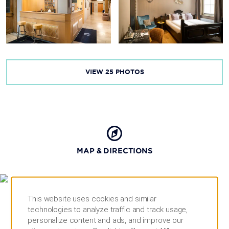
VIEW
25
PHOTOS
MAP & DIRECTIONS
This website uses cookies and similar
technologies to analyze traffic and track usage,
personalize content and ads, and improve our