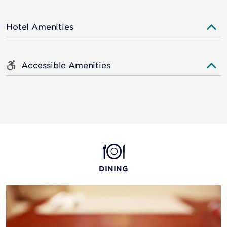
Hotel Amenities
Accessible Amenities
DINING