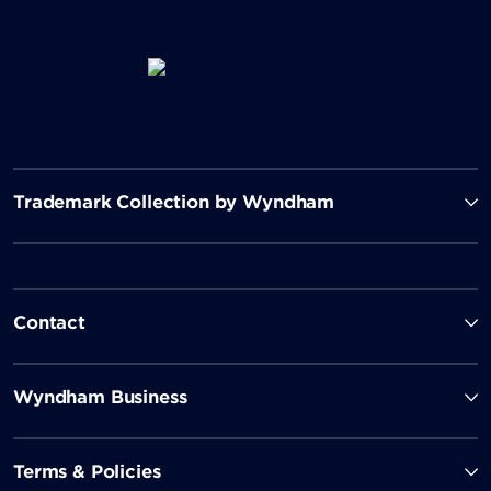
Trademark Collection by Wyndham
Contact
Wyndham Business
Terms & Policies