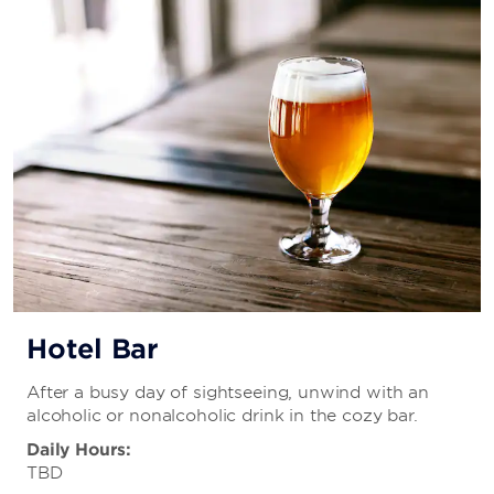
Hotel Bar
After a busy day of sightseeing, unwind with an
alcoholic or nonalcoholic drink in the cozy bar.
Daily Hours:
TBD