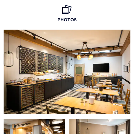
PHOTOS