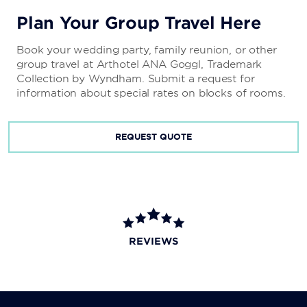
Plan Your Group Travel Here
Book your wedding party, family reunion, or other
group travel at Arthotel ANA Goggl, Trademark
Collection by Wyndham. Submit a request for
information about special rates on blocks of rooms.
REQUEST QUOTE
REVIEWS