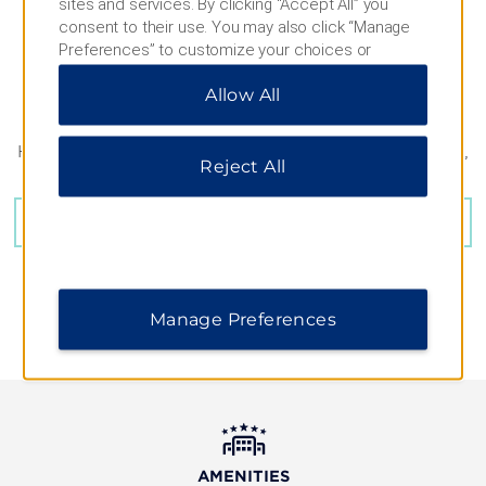
sites and services. By clicking “Accept All” you
consent to their use. You may also click “Manage
Preferences” to customize your choices or
“Reject All” to allow only essential cookies. For
Allow All
additional information, please visit our
Privacy
Notice
.
Hubert-von-Herkomer-Strasse 19, Landsberg am Lech,
Reject All
86899
GET DIRECTIONS
Manage Preferences
AMENITIES