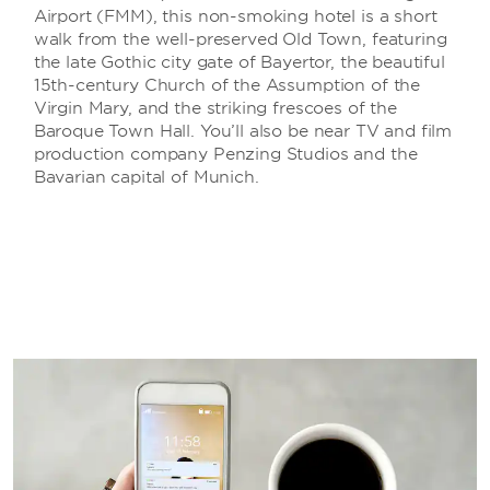
Airport (FMM), this non-smoking hotel is a short
walk from the well-preserved Old Town, featuring
the late Gothic city gate of Bayertor, the beautiful
15th-century Church of the Assumption of the
Virgin Mary, and the striking frescoes of the
Baroque Town Hall. You’ll also be near TV and film
production company Penzing Studios and the
Bavarian capital of Munich.