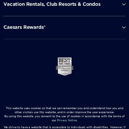
Vacation Rentals, Club Resorts & Condos
Caesars Rewards®
This website uses cookies so that we can remember you and understand how you and
other visitors use this website, and in order improve the user experience.
By using this website, you consent to the use of cookies in accordance with the terms of
our
Privacy Notice
.
We strive to have a website that is accessible to individuals with disabilities. However, if