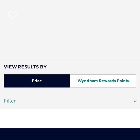
VIEW RESULTS BY
Price
Wyndham Rewards Points
Filter