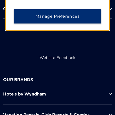
Corporate Resources
Manage Preferences
Website Feedback
OUR BRANDS
Hotels by Wyndham
Vacation Rentals, Club Resorts & Condos