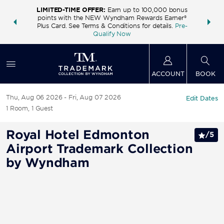
LIMITED-TIME OFFER:
Earn up to 100,000 bonus
INSIDER:
THE S
points with the NEW Wyndham Rewards Earner®
and deals—
FREE nig
Plus Card. See Terms & Conditions for details.
Pre-
 More
Wynd
Qualify Now
ACCOUNT
BOOK
Thu, Aug 06 2026
Fri, Aug 07 2026
Edit Dates
1
Room
,
1
Guest
Royal Hotel Edmonton
/
5
Airport Trademark Collection
by Wyndham