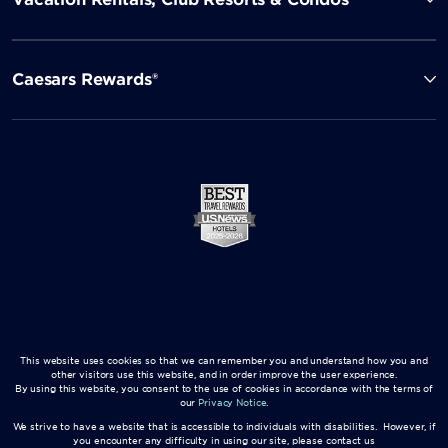
Caesars Rewards®
This website uses cookies so that we can remember you and understand how you and
other visitors use this website, and in order improve the user experience.
By using this website, you consent to the use of cookies in accordance with the terms of
our
Privacy Notice
.
We strive to have a website that is accessible to individuals with disabilities. However, if
you encounter any difficulty in using our site, please contact us