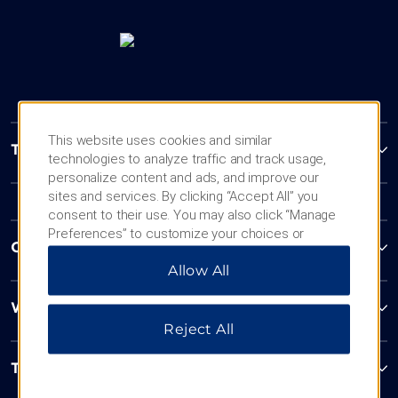
This website uses cookies and similar
Trademark Collection by Wyndham
technologies to analyze traffic and track usage,
personalize content and ads, and improve our
sites and services. By clicking “Accept All” you
consent to their use. You may also click “Manage
Preferences” to customize your choices or
Contact
“Reject All” to allow only essential cookies. For
Allow All
additional information, please visit our
Privacy
Notice
.
Wyndham Business
Reject All
Terms & Policies