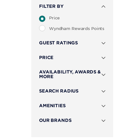
FILTER BY
Price
Wyndham Rewards Points
GUEST RATINGS
PRICE
AVAILABILITY, AWARDS &
MORE
SEARCH RADIUS
AMENITIES
OUR BRANDS