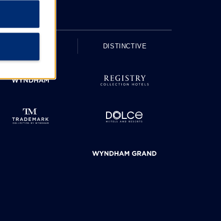
UPSCALE
DISTINCTIVE