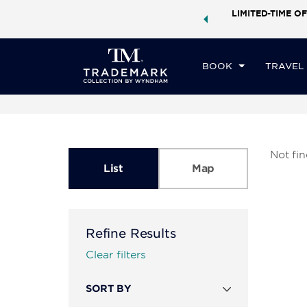
ock a world of exclusive discounts and deals—plus, earn
LIMITED-TIME OF
ster.
Learn More
BOOK
TRAVEL
Not fi
List
Map
Refine Results
Clear filters
SORT BY