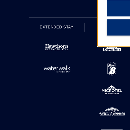
EXTENDED STAY
ECONOMY