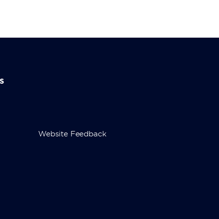
s
Website Feedback