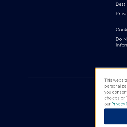
Best
Priva
Cook
Do No
Info
This website
personalize 
you consent
choices or “
our
Privacy 