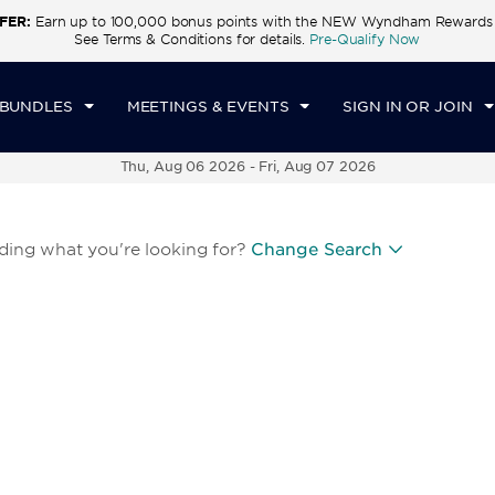
FER:
Earn up to 100,000 bonus points with the NEW Wyndham Rewards E
See Terms & Conditions for details.
Pre-Qualify Now
 BUNDLES
MEETINGS & EVENTS
SIGN IN OR JOIN
Thu, Aug 06 2026
-
Fri, Aug 07 2026
nding what you're looking for?
Change Search