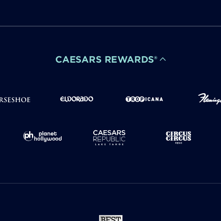
CAESARS REWARDS®