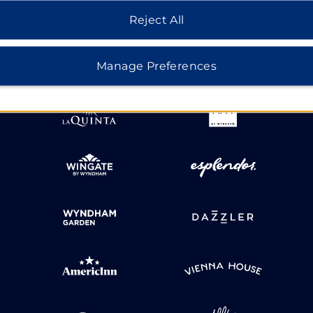
HOTELS BY WYNDHAM
Reject All
Manage Preferences
MIDSCALE
LIFESTYLE