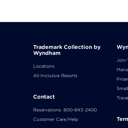
Trademark Collection by
Wyn
Wyndham
Join
Locations
Mana
All-Inclusive Resorts
Proj
Small
Contact
Trave
Reservations: 800-843-2400
Term
Customer Care/Help