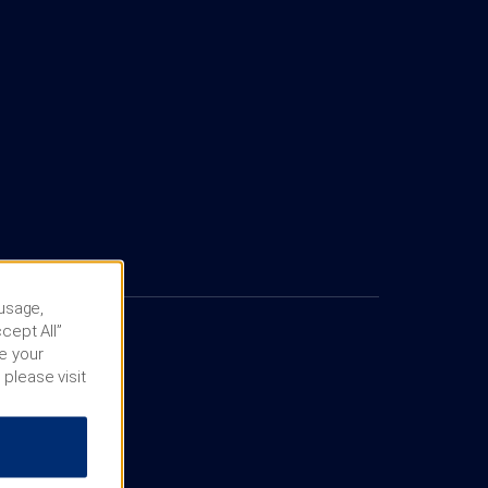
 usage,
cept All”
e your
 please visit