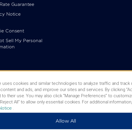
 Rate Guarantee
cy Notice
ie Consent
t Sell My Personal
rmation
 uses cookies and similar technologies to analyze traffic and track
content and ads, and improve our sites and services. By clicking “Ac
 to their use. You may also click “Manage Preferences” to customiz
Reject All” to allow only essential cookies. For additional information,
Notice
.
Allow All