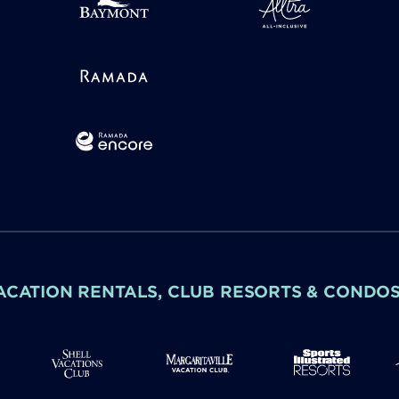
ACATION RENTALS, CLUB RESORTS & CONDO