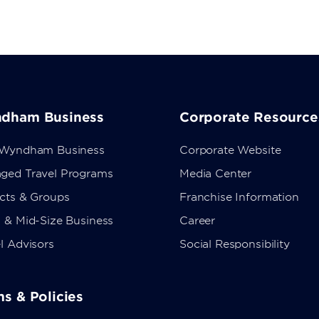
dham Business
Corporate Resource
 Wyndham Business
Corporate Website
ged Travel Programs
Media Center
ects & Groups
Franchise Information
 & Mid-Size Business
Career
l Advisors
Social Responsibility
s & Policies