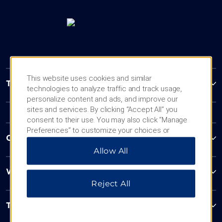
This website uses cookies and similar
Trademark Collection by Wyndham
technologies to analyze traffic and track usage,
personalize content and ads, and improve our
sites and services. By clicking “Accept All” you
consent to their use. You may also click “Manage
Preferences” to customize your choices or
Contact
“Reject All” to allow only essential cookies. For
Allow All
additional information, please visit our
Privacy
Notice
.
Wyndham Business
Reject All
Terms & Policies