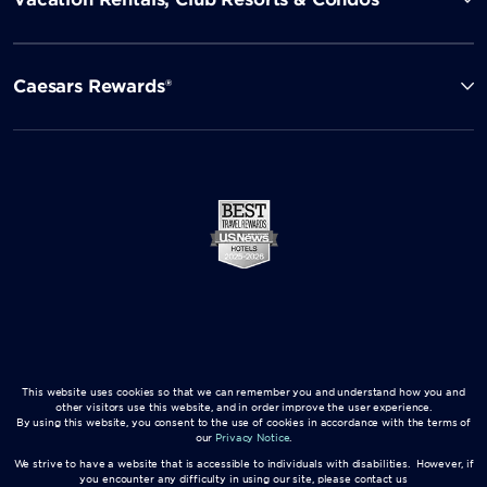
Caesars Rewards®
This website uses cookies so that we can remember you and understand how you and
other visitors use this website, and in order improve the user experience.
By using this website, you consent to the use of cookies in accordance with the terms of
our
Privacy Notice
.
We strive to have a website that is accessible to individuals with disabilities. However, if
you encounter any difficulty in using our site, please contact us