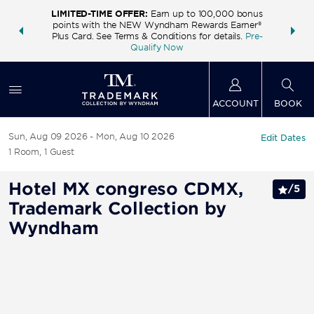
LIMITED-TIME OFFER:
Earn up to 100,000 bonus
INSIDER:
THE S
points with the NEW Wyndham Rewards Earner®
and deals—
FREE nig
Plus Card. See Terms & Conditions for details.
Pre-
 More
Wynd
Qualify Now
ACCOUNT
BOOK
Sun, Aug 09 2026
Mon, Aug 10 2026
Edit Dates
1
Room
,
1
Guest
Hotel MX congreso CDMX,
/
5
Trademark Collection by
Wyndham