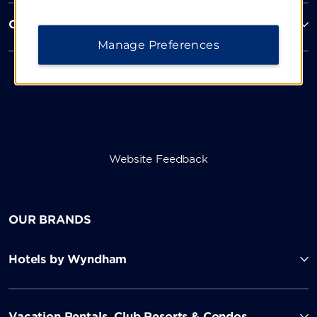
Corporate Resources
Manage Preferences
Website Feedback
OUR BRANDS
Hotels by Wyndham
Vacation Rentals, Club Resorts & Condos