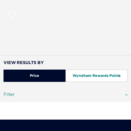
VIEW RESULTS BY
Price
Wyndham Rewards Points
Filter