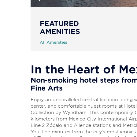
FEATURED
AMENITIES
All Amenities
In the Heart of Me
Non-smoking hotel steps from
Fine Arts
Enjoy an unparalleled central location along w
center, and comfortable guest rooms at Hot
Collection by Wyndham. This contemporary C
kilometers from Mexico City International Ai
Line 2 Zócalo and Allende stations and Metrob
You’ll be minutes from the city’s most iconic 