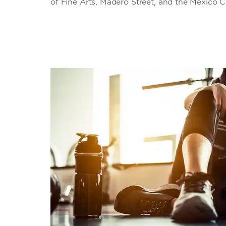
of Fine Arts, Madero Street, and the Mexico C