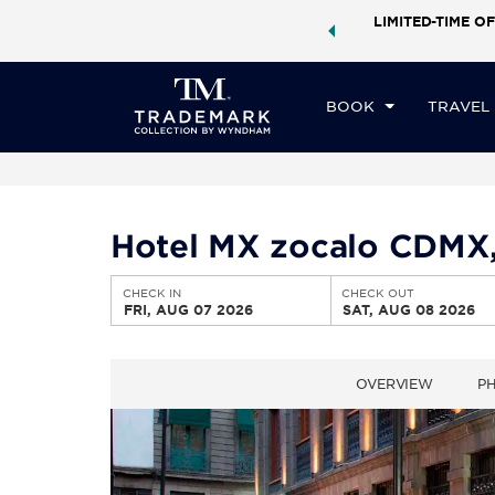
ock a world of exclusive discounts and deals—plus, earn
LIMITED-TIME OF
CHE
ster.
Learn More
FR
BOOK
TRAVEL
Hotel MX zocalo CDMX,
CHECK IN
CHECK OUT
FRI, AUG 07 2026
SAT, AUG 08 2026
OVERVIEW
P