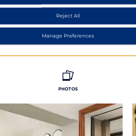
 Roma, and Condesa.
Reject All
Manage Preferences
PHOTOS