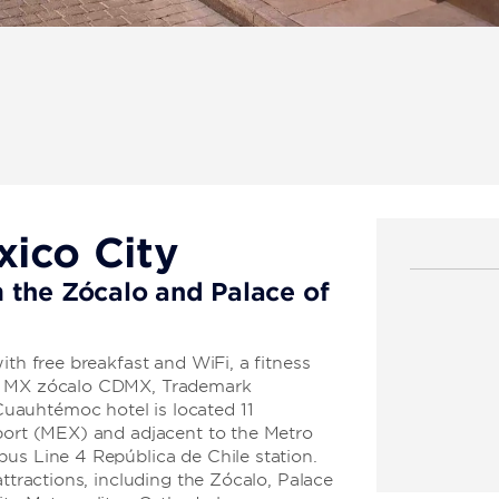
xico City
 the Zócalo and Palace of
ith free breakfast and WiFi, a fitness
el MX zócalo CDMX, Trademark
uauhtémoc hotel is located 11
rport (MEX) and adjacent to the Metro
us Line 4 República de Chile station.
attractions, including the Zócalo, Palace