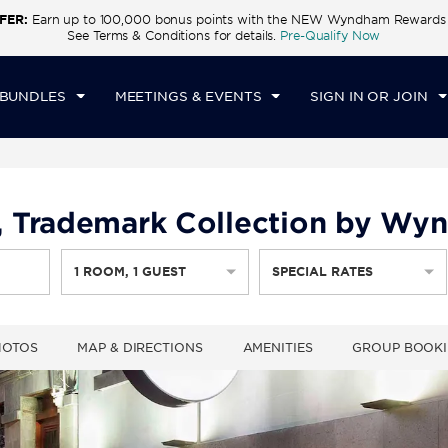
FER:
Earn up to 100,000 bonus points with the NEW Wyndham Rewards E
CK IN
CHECKOUT
1
ROOM
,
1
GUEST
See Terms & Conditions for details.
Pre-Qualify Now
I, AUG 07 2026
SAT, AUG 08 2026
 BUNDLES
MEETINGS & EVENTS
SIGN IN OR JOIN
 Trademark Collection by Wy
1
ROOM
,
1
GUEST
SPECIAL RATES
HOTOS
MAP & DIRECTIONS
AMENITIES
GROUP BOOK