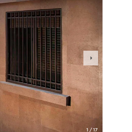
Next
Slide
1
/
17