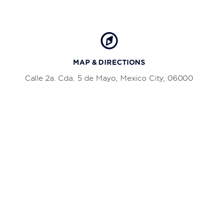
MAP & DIRECTIONS
Calle 2a. Cda. 5 de Mayo, Mexico City, 06000