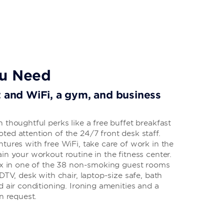
ou Need
t and WiFi, a gym, and business
 thoughtful perks like a free buffet breakfast
ed attention of the 24/7 front desk staff.
tures with free WiFi, take care of work in the
in your workout routine in the fitness center.
lax in one of the 38 non-smoking guest rooms
DTV, desk with chair, laptop-size safe, bath
d air conditioning. Ironing amenities and a
n request.