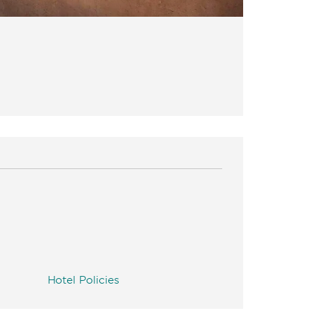
Hotel Policies