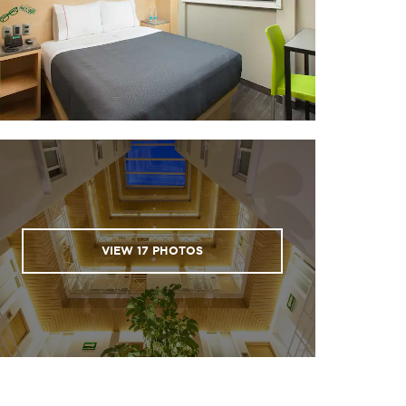
VIEW
17
PHOTOS