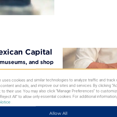
exican Capital
r museums, and shop
Stroll the historical
 uses cookies and similar technologies to analyze traffic and track
toric Center and ride a
content and ads, and improve our sites and services. By clicking “Ac
 both part of a UNESCO
 to their use. You may also click “Manage Preferences” to customiz
s like the Frida Kahlo
Reject All” to allow only essential cookies. For additional information,
, explore the castle and
Notice
.
p of Torre
 can also pick up Mexican
Allow All
nd grab a bite in trendy