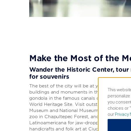
Make the Most of the M
Wander the Historic Center, tou
for souvenirs
The best of the city will be at your fingertips. 
This website
buildings and monuments in the expansive His
personalize 
gondola in the famous canals of Xochimilco,
you consent
World Heritage Site. Visit outstanding museum
choices or “
Museum and National Museum of Anthropology
our
Privacy 
zoo in Chapultepec Forest, and head to the to
Latinoamericana for jaw-dropping views. You
handicrafts and folk art at Ciudadela Market a