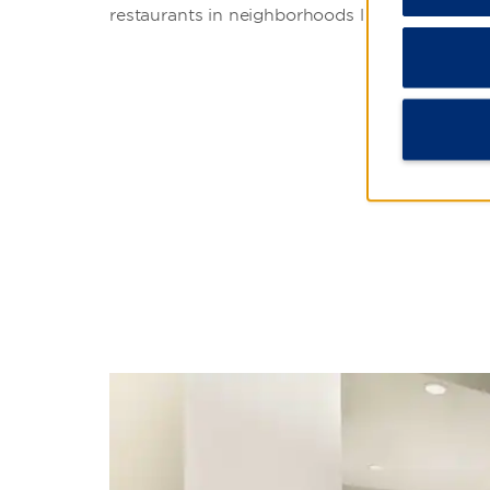
restaurants in neighborhoods like Coyoacán,