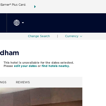
arner® Plus Card.
THE SUMMER OF REWARDS:
Unlock up to 2 FREE 
SPECIAL RATES
SEARCH
around the wor
Change Search
|
Currency
ndham
This hotel is unavailable for the dates selected.
Please
edit your dates
or
find hotels nearby.
INGS
REVIEWS