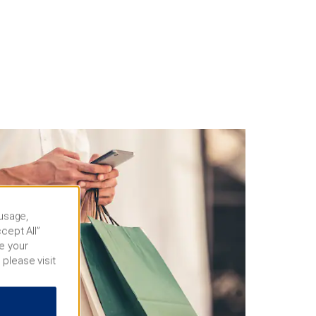
 usage,
cept All”
e your
 please visit