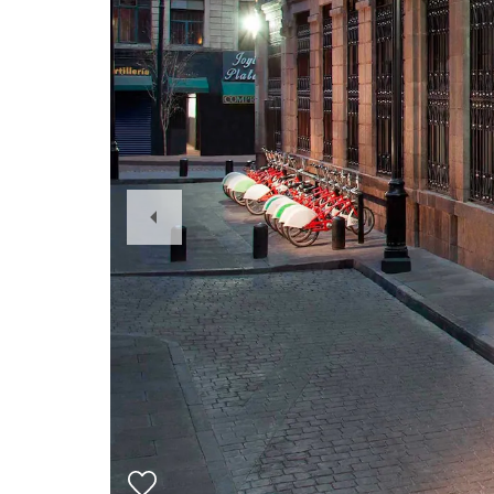
Previous
Slide