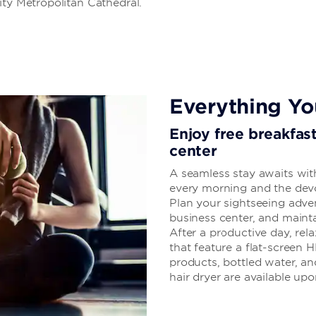
ity Metropolitan Cathedral.
Everything Y
Enjoy free breakfas
center
A seamless stay awaits with
every morning and the devot
Plan your sightseeing adven
business center, and mainta
After a productive day, re
that feature a flat-screen H
products, bottled water, an
hair dryer are available upo