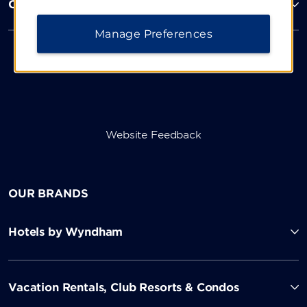
Corporate Resources
Manage Preferences
Website Feedback
OUR BRANDS
Hotels by Wyndham
Vacation Rentals, Club Resorts & Condos