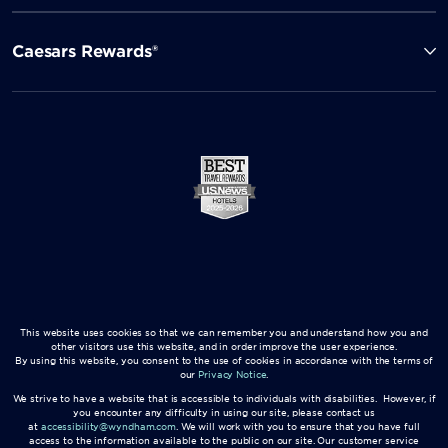
Caesars Rewards®
This website uses cookies so that we can remember you and understand how you and
other visitors use this website, and in order improve the user experience.
By using this website, you consent to the use of cookies in accordance with the terms of
our
Privacy Notice
.
We strive to have a website that is accessible to individuals with disabilities. However, if
you encounter any difficulty in using our site, please contact us
at
accessibility@wyndham.com
. We will work with you to ensure that you have full
access to the information available to the public on our site. Our customer service