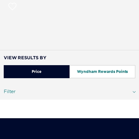
VIEW RESULTS BY
Price
Wyndham Rewards Points
Filter