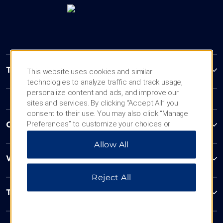
Trademark Collection by Wyndham
This website uses cookies and similar
technologies to analyze traffic and track usage,
personalize content and ads, and improve our
sites and services. By clicking “Accept All” you
consent to their use. You may also click “Manage
Preferences” to customize your choices or
Contact
“Reject All” to allow only essential cookies. For
Allow All
additional information, please visit our
Privacy
Notice
.
Wyndham Business
Reject All
Terms & Policies