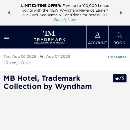
LIMITED-TIME OFFER:
Earn up to 100,000 bonus
INSIDER:
THE S
points with the NEW Wyndham Rewards Earner®
and deals—
FREE nig
Plus Card. See Terms & Conditions for details.
Pre-
 More
Wynd
Qualify Now
ACCOUNT
BOOK
Thu, Aug 06 2026
Fri, Aug 07 2026
Edit Dates
1
Room
,
1
Guest
MB Hotel, Trademark
/
5
Collection by Wyndham