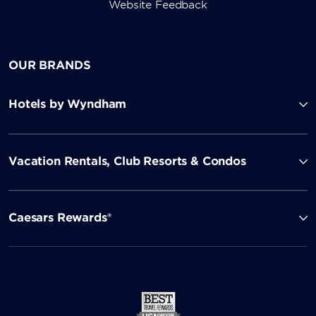
Website Feedback
OUR BRANDS
Hotels by Wyndham
Vacation Rentals, Club Resorts & Condos
Caesars Rewards®