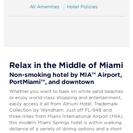
All Amenities
Hotel Policies
Relax in the Middle of Miami
Non-smoking hotel by MIA™ Airport,
PortMiami™, and downtown
Whether you want to bask on white sand beaches
or enjoy world-class shopping and entertainment,
easily access it all from Atrium Hotel, Trademark
Collection by Wyndham. Just off FL-948 and
three miles from Miami International Airport (MIA),
this modern Miami Springs hotel is within walking
distance of a variety of dining options and a short