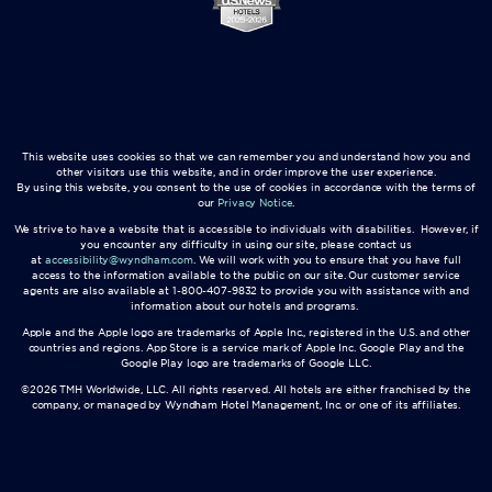
This website uses cookies so that we can remember you and understand how you and
other visitors use this website, and in order improve the user experience.
By using this website, you consent to the use of cookies in accordance with the terms of
our
Privacy Notice
.
We strive to have a website that is accessible to individuals with disabilities. However, if
you encounter any difficulty in using our site, please contact us
at
accessibility@wyndham.com
. We will work with you to ensure that you have full
access to the information available to the public on our site. Our customer service
agents are also available at 1-800-407-9832 to provide you with assistance with and
information about our hotels and programs.
Apple and the Apple logo are trademarks of Apple Inc., registered in the U.S. and other
countries and regions. App Store is a service mark of Apple Inc. Google Play and the
Google Play logo are trademarks of Google LLC.
©2026 TMH Worldwide, LLC. All rights reserved. All hotels are either franchised by the
company, or managed by Wyndham Hotel Management, Inc. or one of its affiliates.