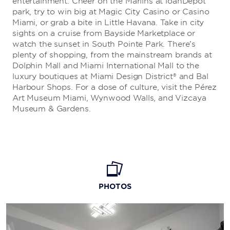
entertainment. Cheer on the Marlins at loanDepot
park, try to win big at Magic City Casino or Casino
Miami, or grab a bite in Little Havana. Take in city
sights on a cruise from Bayside Marketplace or
watch the sunset in South Pointe Park. There’s
plenty of shopping, from the mainstream brands at
Dolphin Mall and Miami International Mall to the
luxury boutiques at Miami Design District® and Bal
Harbour Shops. For a dose of culture, visit the Pérez
Art Museum Miami, Wynwood Walls, and Vizcaya
Museum & Gardens.
PHOTOS