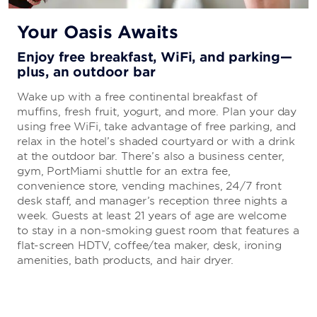
Your Oasis Awaits
Enjoy free breakfast, WiFi, and parking—
plus, an outdoor bar
Wake up with a free continental breakfast of
muffins, fresh fruit, yogurt, and more. Plan your day
using free WiFi, take advantage of free parking, and
relax in the hotel’s shaded courtyard or with a drink
at the outdoor bar. There’s also a business center,
gym, PortMiami shuttle for an extra fee,
convenience store, vending machines, 24/7 front
desk staff, and manager’s reception three nights a
week. Guests at least 21 years of age are welcome
to stay in a non-smoking guest room that features a
flat-screen HDTV, coffee/tea maker, desk, ironing
amenities, bath products, and hair dryer.