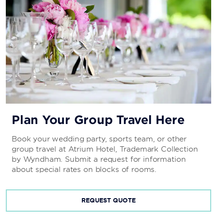
Plan Your Group Travel Here
Book your wedding party, sports team, or other
group travel at Atrium Hotel, Trademark Collection
by Wyndham. Submit a request for information
about special rates on blocks of rooms.
REQUEST QUOTE