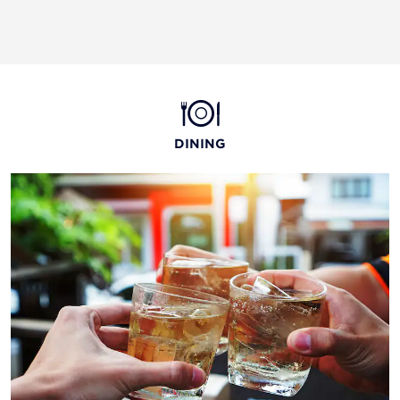
DINING