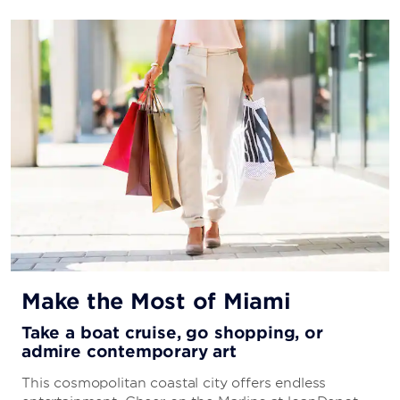
Make the Most of Miami
Take a boat cruise, go shopping, or
admire contemporary art
This cosmopolitan coastal city offers endless