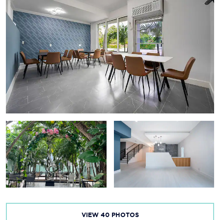
VIEW
40
PHOTOS