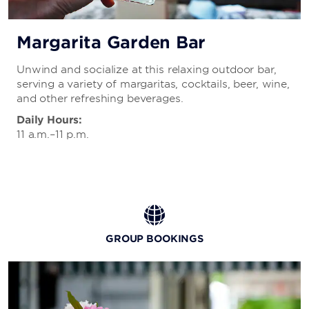
Margarita Garden Bar
Unwind and socialize at this relaxing outdoor bar,
serving a variety of margaritas, cocktails, beer, wine,
and other refreshing beverages.
Daily Hours:
11 a.m.–11 p.m.
GROUP BOOKINGS