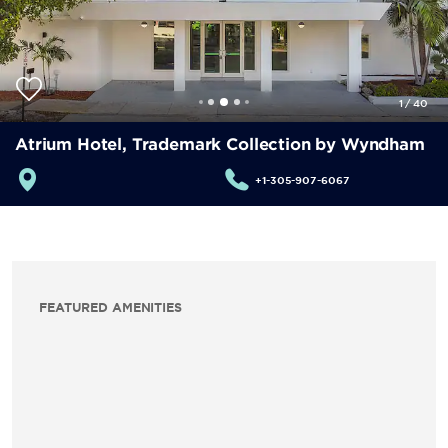
1
/
40
Atrium Hotel, Trademark Collection by Wyndham
+1-305-907-6067
FEATURED AMENITIES