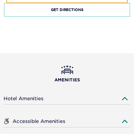
GET DIRECTIONS
AMENITIES
Hotel Amenities
Accessible Amenities