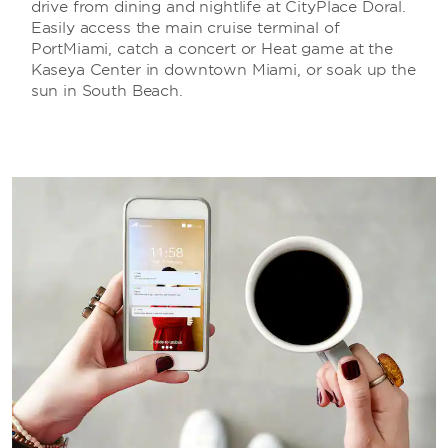
drive from dining and nightlife at CityPlace Doral.
Easily access the main cruise terminal of
PortMiami, catch a concert or Heat game at the
Kaseya Center in downtown Miami, or soak up the
sun in South Beach.