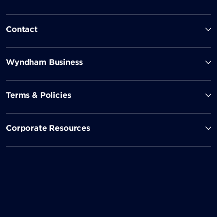
Contact
Wyndham Business
Terms & Policies
Corporate Resources