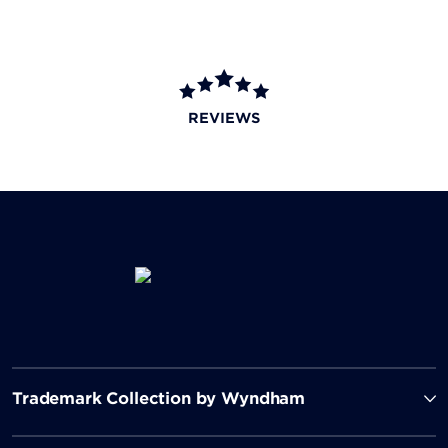
REVIEWS
Trademark Collection by Wyndham