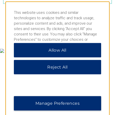
This website uses cookies and similar
technologies to analyze traffic and track usage,
personalize content and ads, and improve our
sites and services. By clicking “Accept All” you
consent to their use. You may also click “Manage
MAP & DIRECTIONS
Preferences” to customize your choices or
“Reject All” to allow only essential cookies. For
Allow All
additional information, please visit our
Privacy
Notice
.
Reject All
Manage Preferences
656 East Drive, Miami Springs, FL, 33166