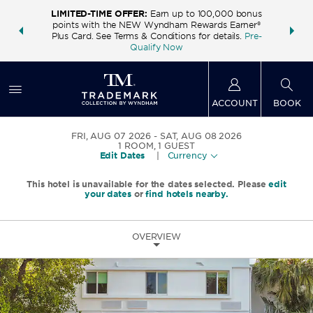
LIMITED-TIME OFFER:
Earn up to 100,000 bonus
INSIDER:
THE S
points with the NEW Wyndham Rewards Earner®
and deals—
FREE nig
Plus Card. See Terms & Conditions for details.
Pre-
 More
Wynd
Qualify Now
ACCOUNT
BOOK
FRI, AUG 07 2026
SAT, AUG 08 2026
1
ROOM
,
1
GUEST
Edit Dates
|
Currency
This hotel is unavailable for the dates selected. Please
edit
your dates
or
find hotels nearby.
OVERVIEW