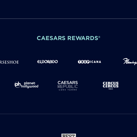
CAESARS REWARDS®