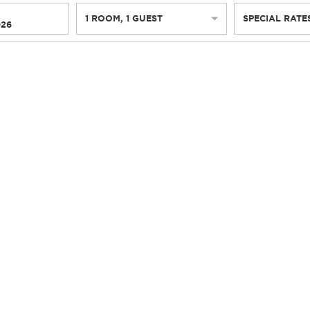
1
ROOM
,
1
GUEST
SPECIAL RATE
026