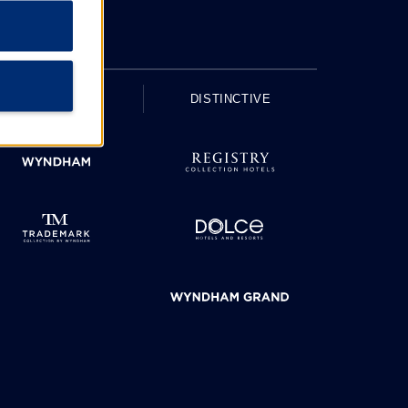
UPSCALE
DISTINCTIVE