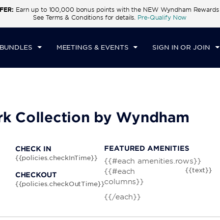
FER:
Earn up to 100,000 bonus points with the NEW Wyndham Rewards E
CK IN
CHECKOUT
1
ROOM
,
1
GUEST
See Terms & Conditions for details.
Pre-Qualify Now
N, AUG 09 2026
MON, AUG 10 2026
 BUNDLES
MEETINGS & EVENTS
SIGN IN OR JOIN
rk Collection by Wyndham
FEATURED AMENITIES
CHECK IN
{{policies.checkInTime}}
{{#each amenities.rows}}
{{text}}
{{#each
CHECKOUT
columns}}
{{policies.checkOutTime}}
{{/each}}