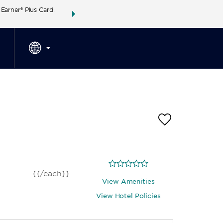
arner® Plus Card.
THE SUMMER OF REWARDS:
Unlock up to 2 FREE 
SPECIAL RATES
SEARCH
around the wor
{{/each}}
View Amenities
View Hotel Policies