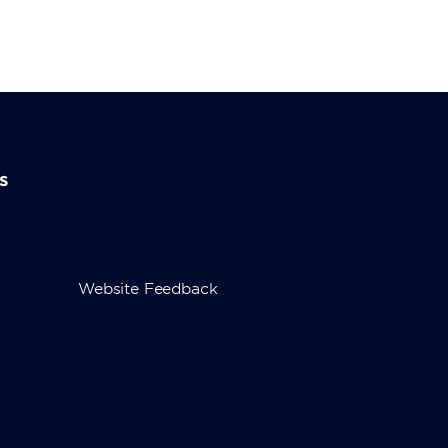
s
Website Feedback