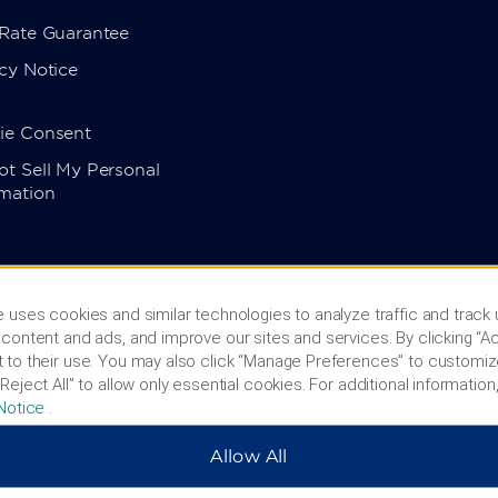
 Rate Guarantee
cy Notice
ie Consent
t Sell My Personal
rmation
 uses cookies and similar technologies to analyze traffic and track
content and ads, and improve our sites and services. By clicking “Ac
 to their use. You may also click “Manage Preferences” to customiz
Reject All” to allow only essential cookies. For additional information,
Notice
.
Allow All