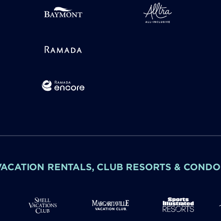
VACATION RENTALS, CLUB RESORTS & CONDO