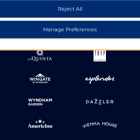
Reject All
HOTELS BY WYNDHAM
Manage Preferences
MIDSCALE
LIFESTYLE