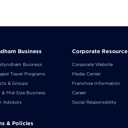
dham Business
Corporate Resource
 Wyndham Business
Corporate Website
ged Travel Programs
Media Center
ects & Groups
Franchise Information
 & Mid-Size Business
Career
l Advisors
Social Responsibility
s & Policies