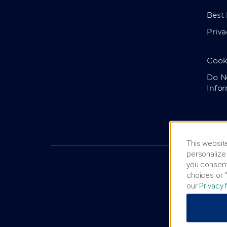
Best
Priva
Cook
Do No
Info
This website
personalize 
you consent
choices or “
our
Privacy 