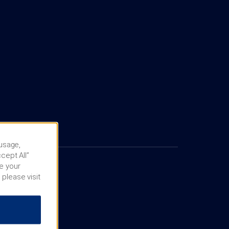
 usage,
cept All”
e your
 please visit