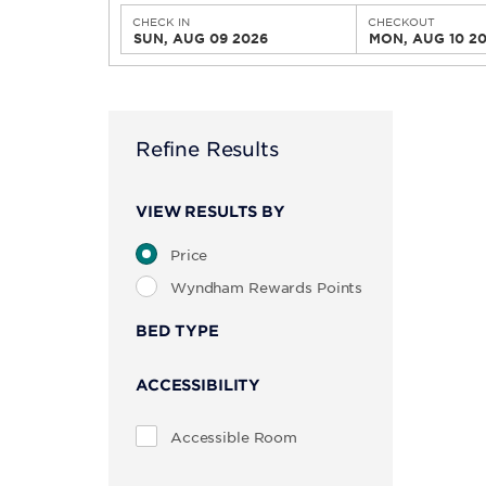
CHECK IN
CHECKOUT
SUN, AUG 09 2026
MON, AUG 10 2
Refine Results
VIEW RESULTS BY
Price
Wyndham Rewards Points
BED TYPE
ACCESSIBILITY
Accessible Room