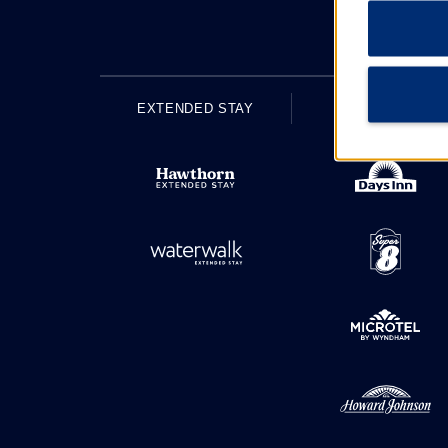
EXTENDED STAY
ECONOMY