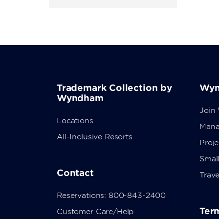
Trademark Collection by
Wyn
Wyndham
Join
Locations
Mana
All-Inclusive Resorts
Proj
Small
Contact
Trave
Reservations: 800-843-2400
Term
Customer Care/Help