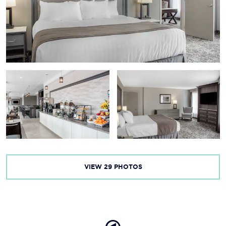
VIEW
29
PHOTOS