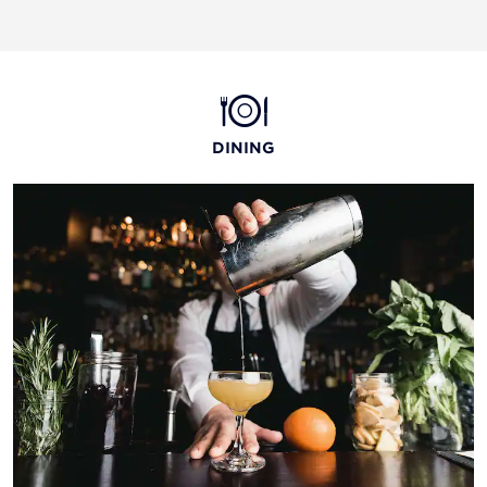
DINING