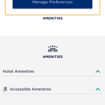
Manage Preferences
AMENITIES
AMENITIES
Hotel Amenities
Accessible Amenities