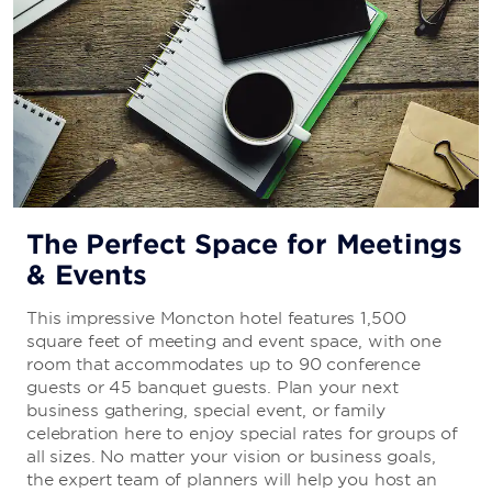
The Perfect Space for Meetings
& Events
This impressive Moncton hotel features 1,500
square feet of meeting and event space, with one
room that accommodates up to 90 conference
guests or 45 banquet guests. Plan your next
business gathering, special event, or family
celebration here to enjoy special rates for groups of
all sizes. No matter your vision or business goals,
the expert team of planners will help you host an