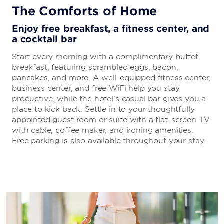
The Comforts of Home
Enjoy free breakfast, a fitness center, and
a cocktail bar
Start every morning with a complimentary buffet
breakfast, featuring scrambled eggs, bacon,
pancakes, and more. A well-equipped fitness center,
business center, and free WiFi help you stay
productive, while the hotel’s casual bar gives you a
place to kick back. Settle in to your thoughtfully
appointed guest room or suite with a flat-screen TV
with cable, coffee maker, and ironing amenities.
Free parking is also available throughout your stay.