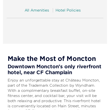
All Amenities
Hotel Policies
Make the Most of Moncton
Downtown Moncton’s only riverfront
hotel, near CF Champlain
Enjoy an unforgettable stay at Château Moncton,
part of the Trademark Collection by Wyndham.
With a complimentary breakfast buffet, on-site
fitness center, and cocktail bar, your visit will be
both relaxing and productive. This riverfront hotel
is conveniently located on Main Street, minutes