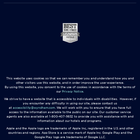
This website uses cookies so that we can remember you and understand how you and
other visitors use this website, and in order improve the user experience.
By using this website, you consent to the use of cookies in accordance with the terms of
our
Privacy Notice
.
We strive to have a website that is accessible to individuals with disabilities. However, if
you encounter any difficulty in using our site, please contact us
at
accessibility@wyndham.com
. We will work with you to ensure that you have full
access to the information available to the public on our site. Our customer service
agents are also available at 1-800-407-9832 to provide you with assistance with and
information about our hotels and programs.
Apple and the Apple logo are trademarks of Apple Inc., registered in the U.S. and other
countries and regions. App Store is a service mark of Apple Inc. Google Play and the
Google Play logo are trademarks of Google LLC.