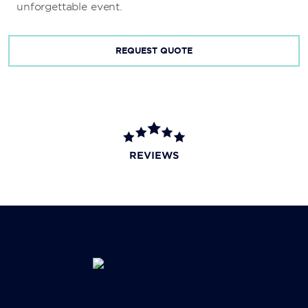
unforgettable event.
REQUEST QUOTE
REVIEWS