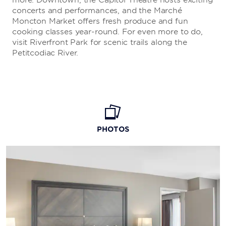
more. Downtown, the Capitol Theatre hosts exciting
concerts and performances, and the Marché
Moncton Market offers fresh produce and fun
cooking classes year-round. For even more to do,
visit Riverfront Park for scenic trails along the
Petitcodiac River.
PHOTOS