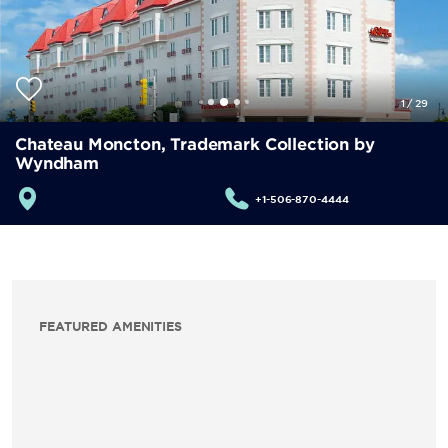
1
/
29
Chateau Moncton, Trademark Collection by
Wyndham
+1-506-870-4444
FEATURED AMENITIES