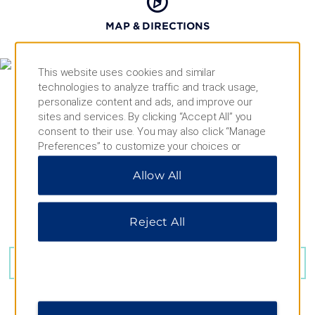
MAP & DIRECTIONS
This website uses cookies and similar
technologies to analyze traffic and track usage,
personalize content and ads, and improve our
sites and services. By clicking “Accept All” you
consent to their use. You may also click “Manage
Preferences” to customize your choices or
“Reject All” to allow only essential cookies. For
Allow All
additional information, please visit our
Privacy
Notice
.
Reject All
100 Main St, Moncton, NB, E1C 1B9
GET DIRECTIONS