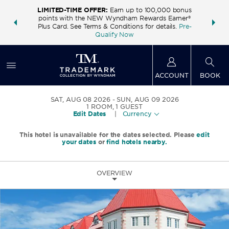
LIMITED-TIME OFFER:
Earn up to 100,000 bonus
INSIDER:
THE S
points with the NEW Wyndham Rewards Earner®
and deals—
FREE nig
Plus Card. See Terms & Conditions for details.
Pre-
 More
Wynd
Qualify Now
ACCOUNT
BOOK
SAT, AUG 08 2026
SUN, AUG 09 2026
1
ROOM
,
1
GUEST
Edit Dates
|
Currency
This hotel is unavailable for the dates selected. Please
edit
your dates
or
find hotels nearby.
OVERVIEW