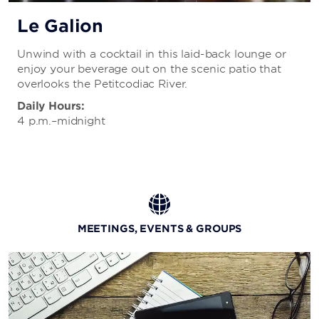
Le Galion
Unwind with a cocktail in this laid-back lounge or
enjoy your beverage out on the scenic patio that
overlooks the Petitcodiac River.
Daily Hours:
4 p.m.–midnight
MEETINGS, EVENTS & GROUPS