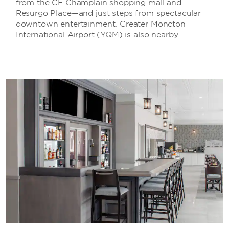
from the CF Champlain shopping mall and
Resurgo Place—and just steps from spectacular
downtown entertainment. Greater Moncton
International Airport (YQM) is also nearby.