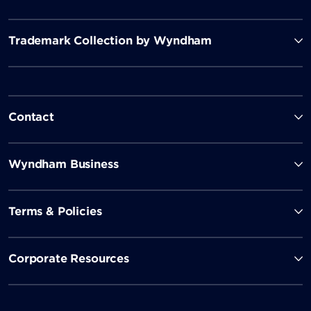
Trademark Collection by Wyndham
Contact
Wyndham Business
Terms & Policies
Corporate Resources