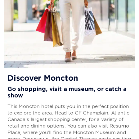
Discover Moncton
Go shopping, visit a museum, or catch a
show
This Moncton hotel puts you in the perfect position
to explore the area. Head to CF Champlain, Atlantic
Canada’s largest shopping center, for a variety of
retail and dining options. You can also visit Resurgo
Place, where you’ll find the Moncton Museum and