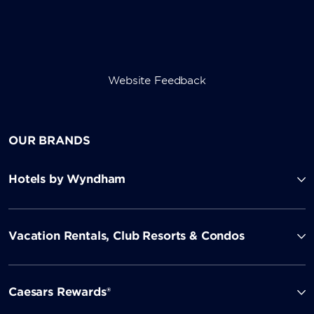
Website Feedback
OUR BRANDS
Hotels by Wyndham
Vacation Rentals, Club Resorts & Condos
Caesars Rewards®