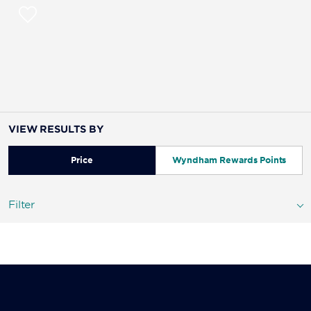
VIEW RESULTS BY
Price
Wyndham Rewards Points
Filter