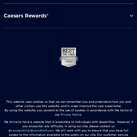
Caesars Rewards®
This website uses cookies so that we can remember you and understand how you and
other visitors use this website, and in order improve the user experience.
By using this website, you consent to the use of cookies in accordance with the terms of
our
Privacy Notice
.
We strive to have a website that is accessible to individuals with disabilities. However, if
you encounter any difficulty in using our site, please contact us
at
accessibility@wyndham.com
. We will work with you to ensure that you have full
access to the information available to the public on our site. Our customer service