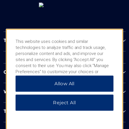
Trademark Collection by Wyndham
This website uses cookies and similar
technologies to analyze traffic and track usage,
personalize content and ads, and improve our
sites and services. By clicking “Accept All” you
consent to their use. You may also click “Manage
Preferences” to customize your choices or
Contact
“Reject All” to allow only essential cookies. For
Allow All
additional information, please visit our
Privacy
Notice
.
Wyndham Business
Reject All
Terms & Policies