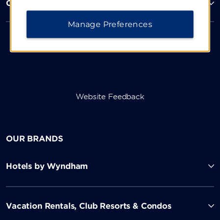
Corporate Resources
Manage Preferences
Website Feedback
OUR BRANDS
Hotels by Wyndham
Vacation Rentals, Club Resorts & Condos