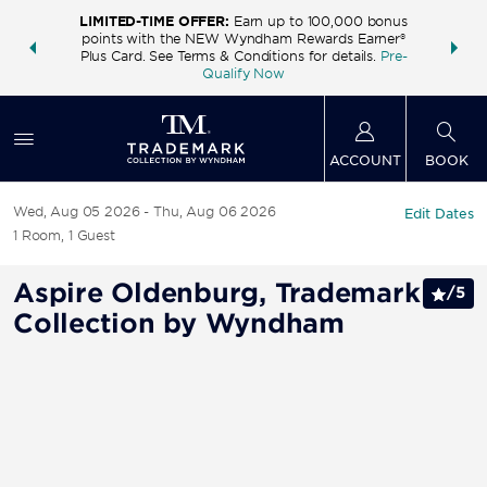
LIMITED-TIME OFFER:
Earn up to 100,000 bonus
INSIDER:
THE S
points with the NEW Wyndham Rewards Earner®
and deals—
FREE nig
Plus Card. See Terms & Conditions for details.
Pre-
 More
Wynd
Qualify Now
ACCOUNT
BOOK
Wed, Aug 05 2026
Thu, Aug 06 2026
Edit Dates
1
Room
,
1
Guest
Aspire Oldenburg, Trademark
/
5
Collection by Wyndham