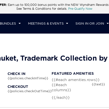
FER:
Earn up to 100,000 bonus points with the NEW Wyndham Rewards E
CK IN
CHECKOUT
1
ROOM
,
1
GUEST
See Terms & Conditions for details.
Pre-Qualify Now
U, AUG 06 2026
FRI, AUG 07 2026
 BUNDLES
MEETINGS & EVENTS
SIGN IN OR JOIN
uket, Trademark Collection 
FEATURED AMENITIES
CHECK IN
{{policies.checkInTime}}
{{#each amenities.rows}}
{{text}}
{{#each
CHECKOUT
columns}}
{{policies.checkOutTime}}
{{/each}}