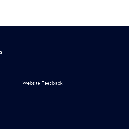
s
Website Feedback