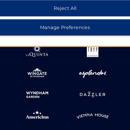
Reject All
HOTELS BY WYNDHAM
Manage Preferences
MIDSCALE
LIFESTYLE