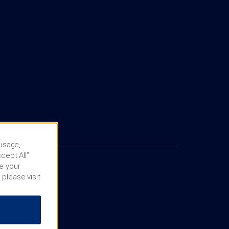
 usage,
cept All”
e your
 please visit