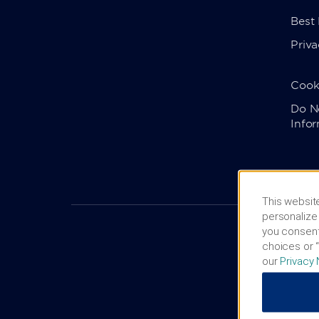
Best
Priva
Cook
Do No
Info
This website
personalize 
you consent
choices or “
our
Privacy 