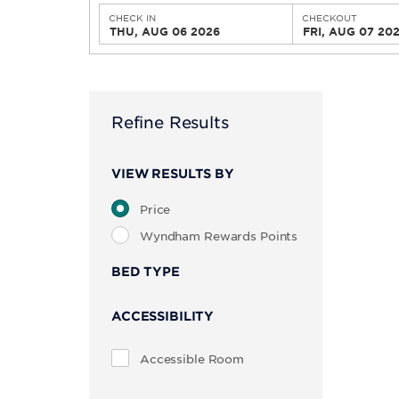
CHECK IN
CHECKOUT
THU, AUG 06 2026
FRI, AUG 07 20
Refine Results
VIEW RESULTS BY
Price
Wyndham Rewards Points
BED TYPE
ACCESSIBILITY
Accessible Room