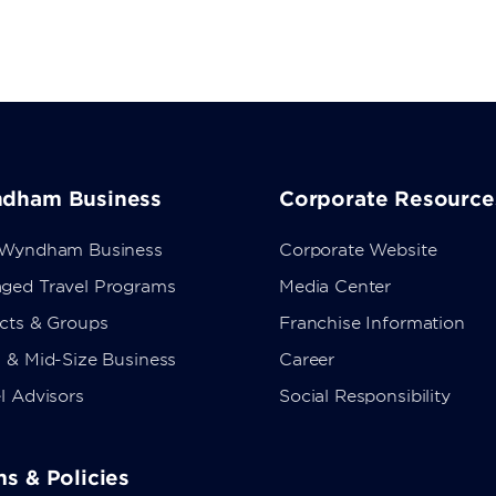
dham Business
Corporate Resource
 Wyndham Business
Corporate Website
ged Travel Programs
Media Center
ects & Groups
Franchise Information
 & Mid-Size Business
Career
l Advisors
Social Responsibility
s & Policies