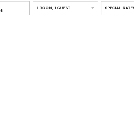
1
ROOM
,
1
GUEST
SPECIAL RATE
26