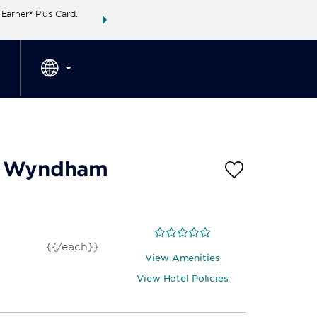
arner® Plus Card.
THE SUMMER OF REWARDS:
Unlock up to 2 FREE 
SPECIAL RATES
SEARCH
around the wor
by Wyndham
{{/each}}
View Amenities
View Hotel Policies