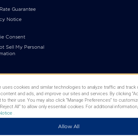
 Rate Guarantee
cy Notice
ie Consent
t Sell My Personal
rmation
 uses cookies and similar technologies to analyze traffic and track
content and ads, and improve our sites and services. By clicking “Ac
 to their use. You may also click “Manage Preferences” to customiz
Reject All” to allow only essential cookies. For additional information,
Notice
.
Allow All