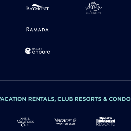
VACATION RENTALS, CLUB RESORTS & CONDO