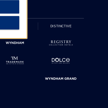
UPSCALE
DISTINCTIVE