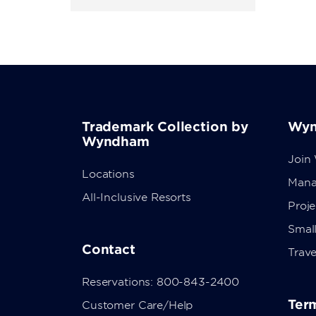
Trademark Collection by
Wyn
Wyndham
Join
Locations
Mana
All-Inclusive Resorts
Proj
Small
Contact
Trave
Reservations: 800-843-2400
Term
Customer Care/Help