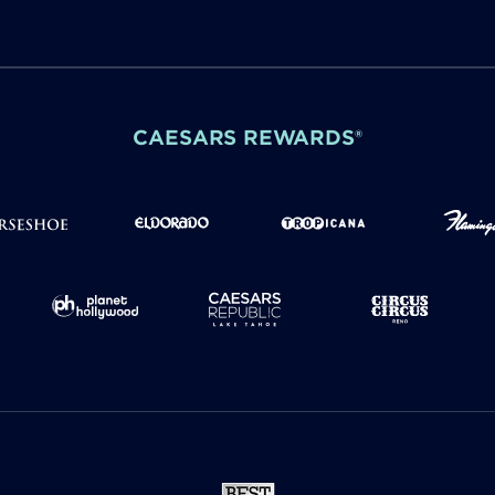
CAESARS REWARDS®