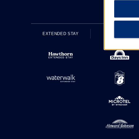
EXTENDED STAY
ECONOMY