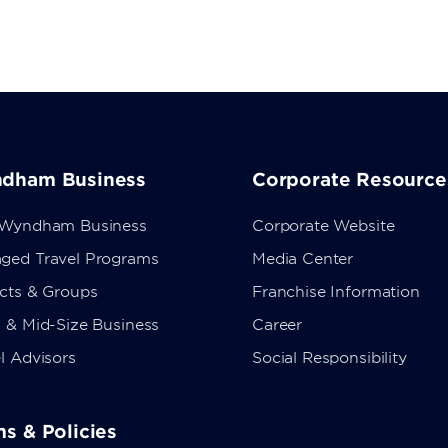
dham Business
Corporate Resource
 Wyndham Business
Corporate Website
ged Travel Programs
Media Center
ects & Groups
Franchise Information
 & Mid-Size Business
Career
l Advisors
Social Responsibility
s & Policies