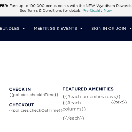
FER:
Earn up to 100,000 bonus points with the NEW Wyndham Rewards E
CK IN
CHECKOUT
1
ROOM
,
1
GUEST
See Terms & Conditions for details.
Pre-Qualify Now
U, AUG 06 2026
FRI, AUG 07 2026
 BUNDLES
MEETINGS & EVENTS
SIGN IN OR JOIN
FEATURED AMENITIES
CHECK IN
{{policies.checkInTime}}
{{#each amenities.rows}}
{{text}}
{{#each
CHECKOUT
columns}}
{{policies.checkOutTime}}
{{/each}}