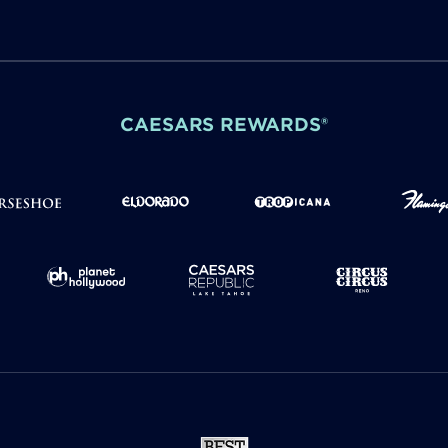
CAESARS REWARDS®