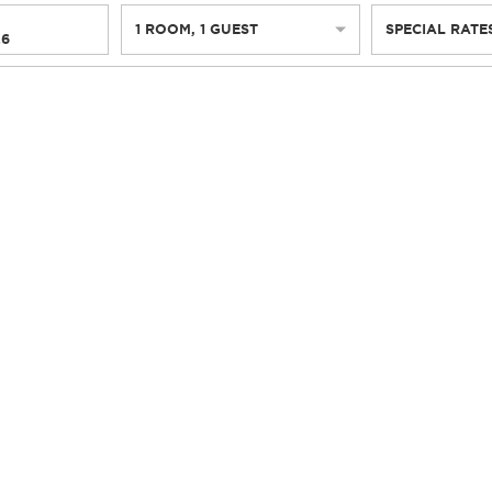
1
ROOM
,
1
GUEST
SPECIAL RATE
26