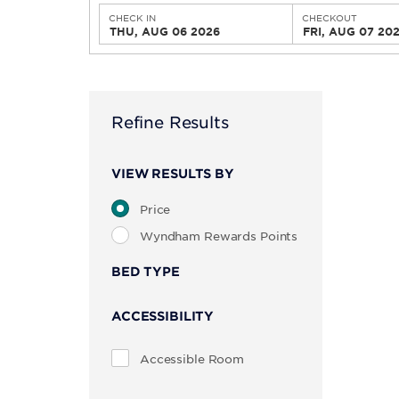
CHECK IN
CHECKOUT
THU, AUG 06 2026
FRI, AUG 07 20
Refine Results
VIEW RESULTS BY
Price
Wyndham Rewards Points
BED TYPE
ACCESSIBILITY
Accessible Room