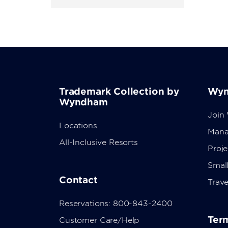
Trademark Collection by
Wyn
Wyndham
Join
Locations
Mana
All-Inclusive Resorts
Proj
Small
Contact
Trave
Reservations: 800-843-2400
Term
Customer Care/Help