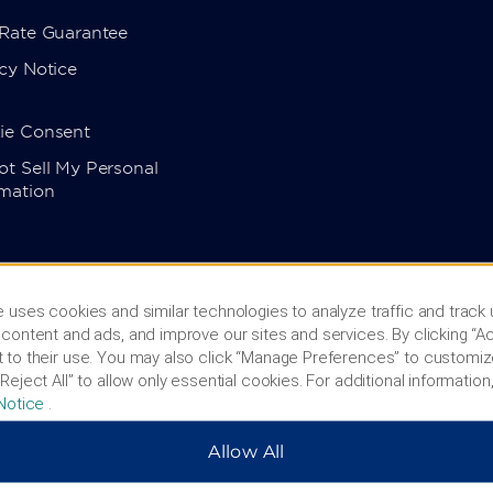
 Rate Guarantee
cy Notice
ie Consent
t Sell My Personal
rmation
 uses cookies and similar technologies to analyze traffic and track
content and ads, and improve our sites and services. By clicking “Ac
 to their use. You may also click “Manage Preferences” to customiz
Reject All” to allow only essential cookies. For additional information,
Notice
.
Allow All