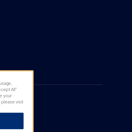
 usage,
cept All”
e your
 please visit