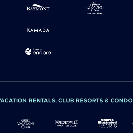
VACATION RENTALS, CLUB RESORTS & CONDO