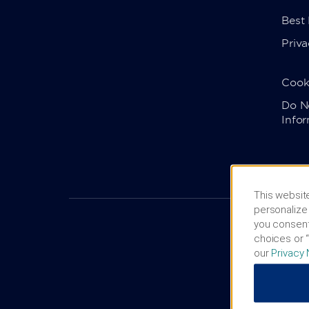
Best
Priva
Cook
Do No
Info
This website
personalize 
you consent
choices or “
our
Privacy 