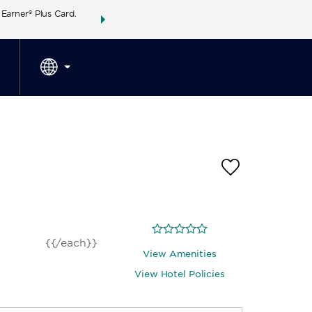
arner® Plus Card.
THE SUMMER OF REWARDS:
Unlock up to 2 FREE 
SPECIAL RATES
SEARCH
around the wor
{{/each}}
View Amenities
View Hotel Policies