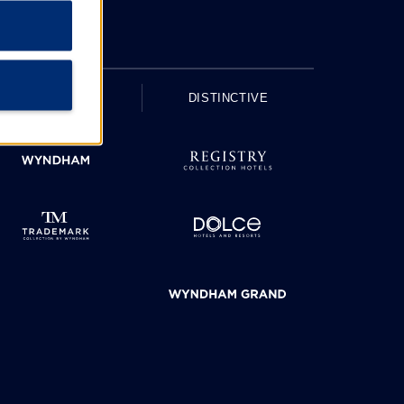
UPSCALE
DISTINCTIVE