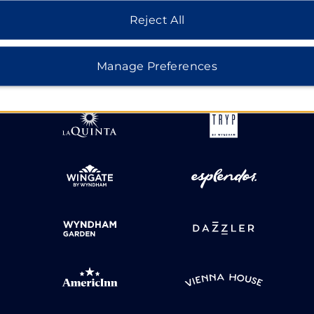
Reject All
HOTELS BY WYNDHAM
Manage Preferences
MIDSCALE
LIFESTYLE