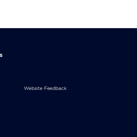
s
Website Feedback