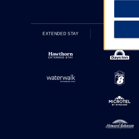
EXTENDED STAY
ECONOMY