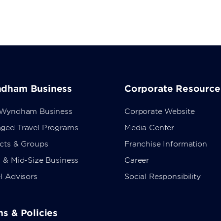
dham Business
Corporate Resource
 Wyndham Business
Corporate Website
ged Travel Programs
Media Center
ects & Groups
Franchise Information
 & Mid-Size Business
Career
l Advisors
Social Responsibility
s & Policies