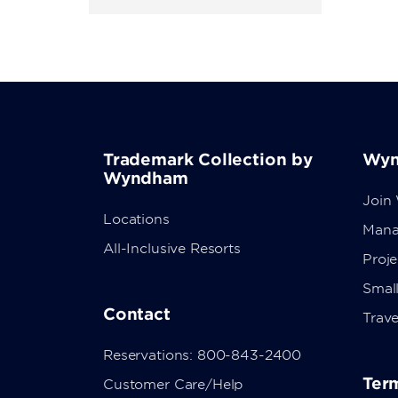
Trademark Collection by
Wyn
Wyndham
Join
Locations
Mana
All-Inclusive Resorts
Proj
Small
Contact
Trave
Reservations: 800-843-2400
Term
Customer Care/Help