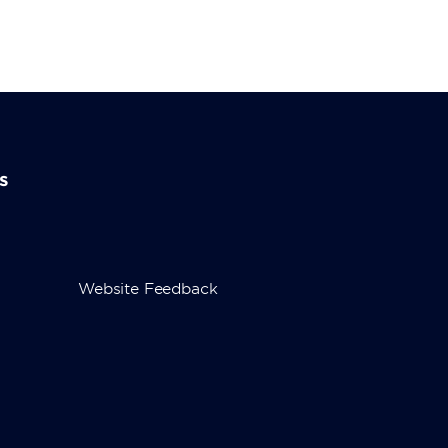
s
Website Feedback