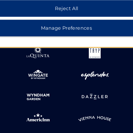
Reject All
HOTELS BY WYNDHAM
Manage Preferences
MIDSCALE
LIFESTYLE