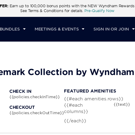
FER:
Earn up to 100,000 bonus points with the NEW Wyndham Rewards E
CK IN
CHECKOUT
1
ROOM
,
1
GUEST
See Terms & Conditions for details.
Pre-Qualify Now
I, AUG 07 2026
SAT, AUG 08 2026
 BUNDLES
MEETINGS & EVENTS
SIGN IN OR JOIN
ademark Collection by Wyndham
FEATURED AMENITIES
CHECK IN
{{policies.checkInTime}}
{{#each amenities.rows}}
{{text}}
{{#each
CHECKOUT
columns}}
{{policies.checkOutTime}}
{{/each}}