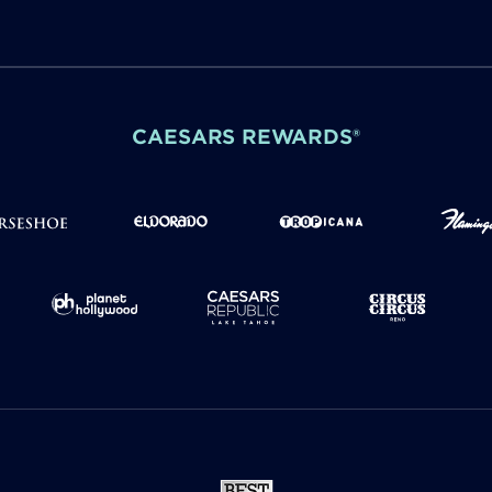
CAESARS REWARDS®