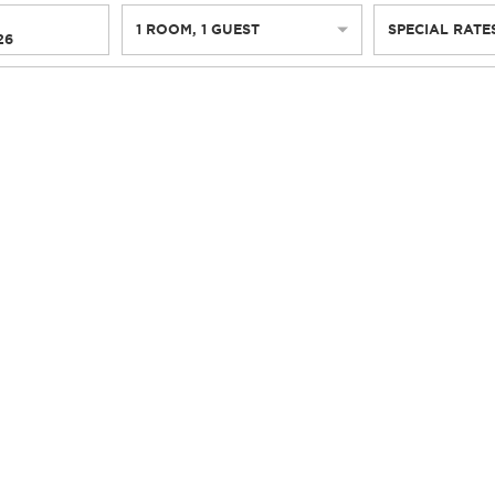
1
ROOM
,
1
GUEST
SPECIAL RATE
26