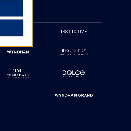
UPSCALE
DISTINCTIVE