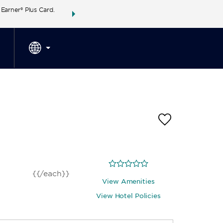
arner® Plus Card.
THE SUMMER OF REWARDS:
Unlock up to 2 FREE 
SPECIAL RATES
SEARCH
around the wor
{{/each}}
View Amenities
View Hotel Policies