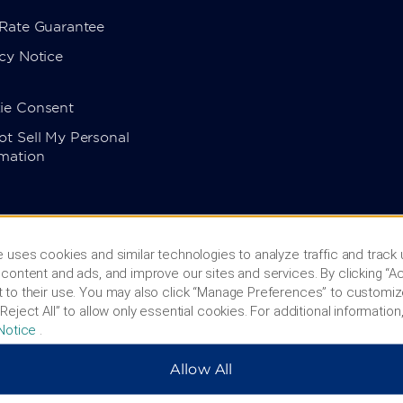
 Rate Guarantee
cy Notice
ie Consent
t Sell My Personal
rmation
 uses cookies and similar technologies to analyze traffic and track
content and ads, and improve our sites and services. By clicking “Ac
 to their use. You may also click “Manage Preferences” to customiz
Reject All” to allow only essential cookies. For additional information,
Notice
.
Allow All