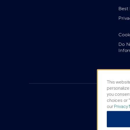
Best
Priva
Cook
Do No
Info
This website
personalize 
you consent
choices or “
our
Privacy 