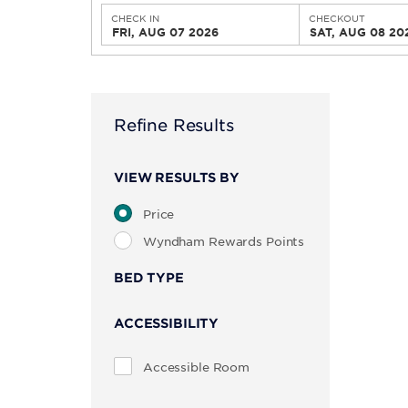
CHECK IN
CHECKOUT
FRI, AUG 07 2026
SAT, AUG 08 20
Refine Results
VIEW RESULTS BY
Price
Wyndham Rewards Points
BED TYPE
ACCESSIBILITY
Accessible Room