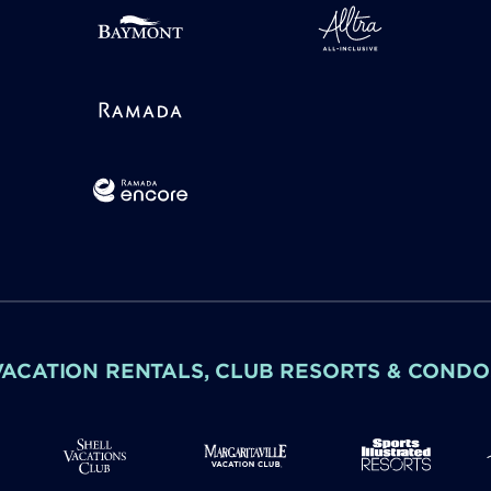
VACATION RENTALS, CLUB RESORTS & CONDO