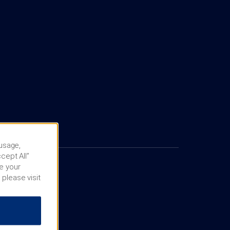
 usage,
cept All”
e your
 please visit