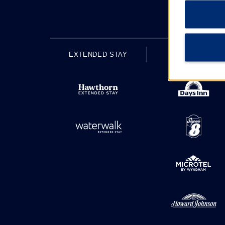
EXTENDED STAY
ECONOMY