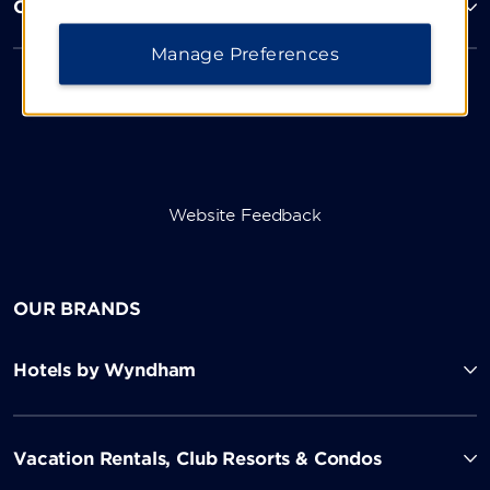
Corporate Resources
Manage Preferences
Website Feedback
OUR BRANDS
Hotels by Wyndham
Vacation Rentals, Club Resorts & Condos