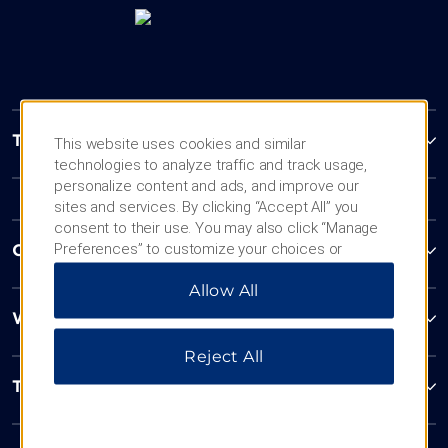
Trademark Collection by Wyndham
This website uses cookies and similar
technologies to analyze traffic and track usage,
personalize content and ads, and improve our
sites and services. By clicking “Accept All” you
consent to their use. You may also click “Manage
Preferences” to customize your choices or
Contact
“Reject All” to allow only essential cookies. For
Allow All
additional information, please visit our
Privacy
Notice
.
Wyndham Business
Reject All
Terms & Policies