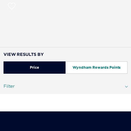
VIEW RESULTS BY
Price
Wyndham Rewards Points
Filter