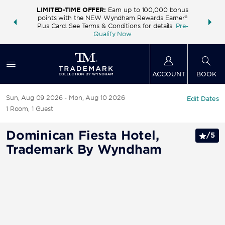
LIMITED-TIME OFFER:
Earn up to 100,000 bonus
INSIDER:
THE S
points with the NEW Wyndham Rewards Earner®
and deals—
FREE nig
Plus Card. See Terms & Conditions for details.
Pre-
 More
Wynd
Qualify Now
ACCOUNT
BOOK
Sun, Aug 09 2026
Mon, Aug 10 2026
Edit Dates
1
Room
,
1
Guest
Dominican Fiesta Hotel,
/
5
Trademark By Wyndham