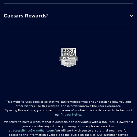
Caesars Rewards®
This website uses cookies so that we can remember you and understand how you and
other visitors use this website, and in order improve the user experience.
By using this website, you consent to the use of cookies in accordance with the terms of
our
Privacy Notice
.
We strive to have a website that is accessible to individuals with disabilities. However, if
you encounter any difficulty in using our site, please contact us
at
accessibility@wyndham.com
. We will work with you to ensure that you have full
access to the information available to the public on our site. Our customer service