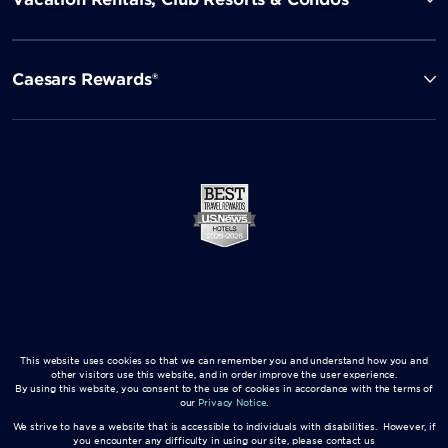
Caesars Rewards®
This website uses cookies so that we can remember you and understand how you and
other visitors use this website, and in order improve the user experience.
By using this website, you consent to the use of cookies in accordance with the terms of
our
Privacy Notice
.
We strive to have a website that is accessible to individuals with disabilities. However, if
you encounter any difficulty in using our site, please contact us