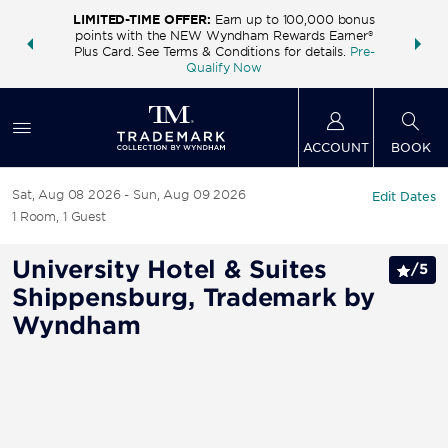
LIMITED-TIME OFFER:
Earn up to 100,000 bonus
INSIDER:
THE S
points with the NEW Wyndham Rewards Earner®
and deals—
FREE nig
Plus Card. See Terms & Conditions for details.
Pre-
 More
Wynd
Qualify Now
ACCOUNT
BOOK
Sat, Aug 08 2026
Sun, Aug 09 2026
Edit Dates
1
Room
,
1
Guest
University Hotel & Suites
/
5
Shippensburg, Trademark by
Wyndham