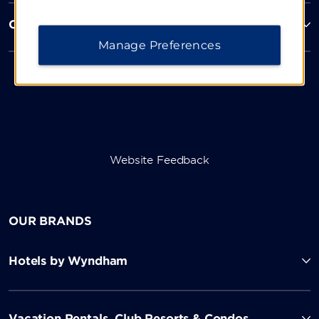
Corporate Resources
Manage Preferences
Website Feedback
OUR BRANDS
Hotels by Wyndham
Vacation Rentals, Club Resorts & Condos