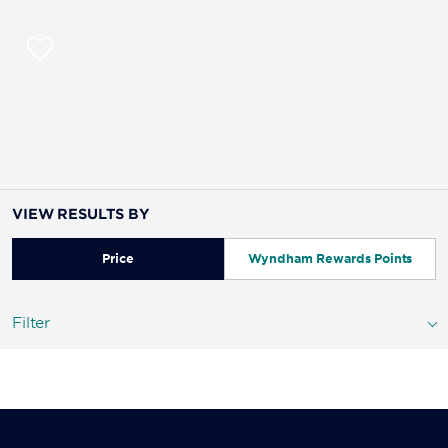
VIEW RESULTS BY
Price
Wyndham Rewards Points
Filter