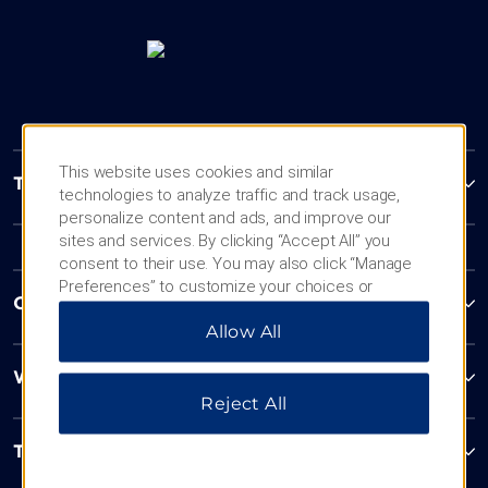
This website uses cookies and similar
Trademark Collection by Wyndham
technologies to analyze traffic and track usage,
personalize content and ads, and improve our
sites and services. By clicking “Accept All” you
consent to their use. You may also click “Manage
Preferences” to customize your choices or
Contact
“Reject All” to allow only essential cookies. For
Allow All
additional information, please visit our
Privacy
Notice
.
Wyndham Business
Reject All
Terms & Policies